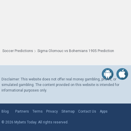
Soccer Predictions
Sigma Olomouc vs Bohemians 1905 Prediction
Disclaimer: This website does not offer real money gambling, prizes, or 
simulated gambling. The content provided on this website is intended for 
informational purposes only.
Blog
Partners
Terms
Privacy
Sitemap
Contact Us
Apps
© 2026 Mybets Today. All rights reserved.