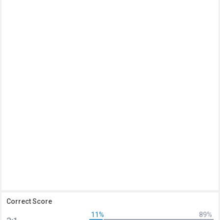
Correct Score
11%
89%