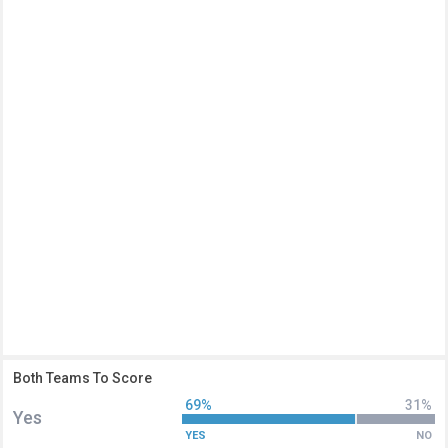
Both Teams To Score
69%
31%
Yes
YES
NO