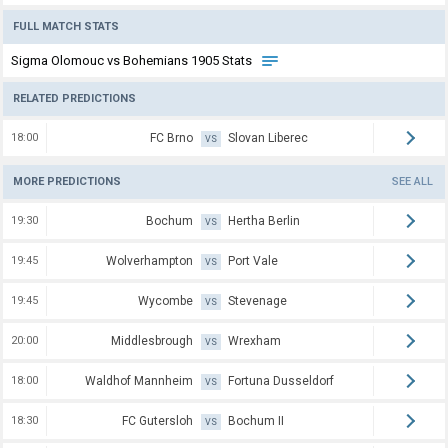
FULL MATCH STATS
Sigma Olomouc vs Bohemians 1905 Stats
RELATED PREDICTIONS
18:00
FC Brno
Slovan Liberec
VS
MORE PREDICTIONS
SEE ALL
19:30
Bochum
Hertha Berlin
VS
19:45
Wolverhampton
Port Vale
VS
19:45
Wycombe
Stevenage
VS
20:00
Middlesbrough
Wrexham
VS
18:00
Waldhof Mannheim
Fortuna Dusseldorf
VS
18:30
FC Gutersloh
Bochum II
VS