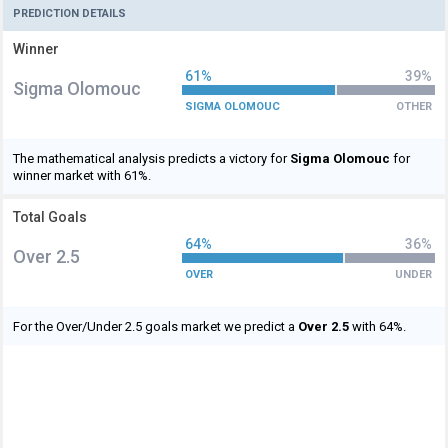
PREDICTION DETAILS
Winner
61%
39%
Sigma Olomouc
SIGMA OLOMOUC
OTHER
The mathematical analysis predicts a victory for
Sigma Olomouc
for
winner market with 61%.
Total Goals
64%
36%
Over 2.5
OVER
UNDER
For the Over/Under 2.5 goals market we predict a
Over 2.5
with 64%.