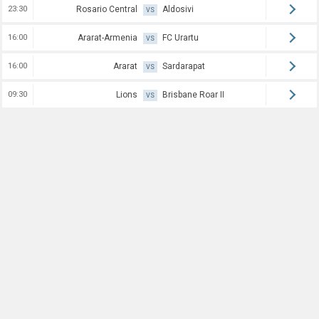
23:30
Rosario Central
Aldosivi
VS
16:00
Ararat-Armenia
FC Urartu
VS
16:00
Ararat
Sardarapat
VS
09:30
Lions
Brisbane Roar II
VS