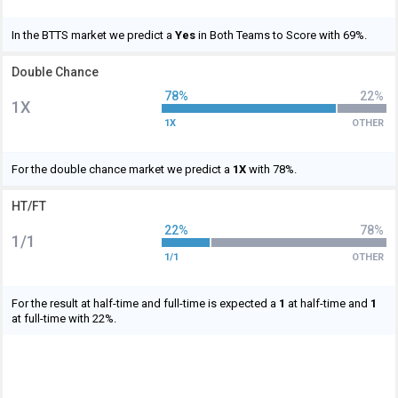
In the BTTS market we predict a
Yes
in Both Teams to Score with 69%.
Double Chance
78%
22%
1X
1X
OTHER
For the double chance market we predict a
1X
with 78%.
HT/FT
22%
78%
1/1
1/1
OTHER
For the result at half-time and full-time is expected a
1
at half-time and
1
at full-time with 22%.