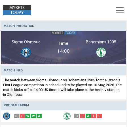
Sigma Olomouc vs Bohemians 1905 Prediction, Betting Tips Analysis
MATCH PREDICTION
Sigma Olomouc
Bohemians 1905
Time
14:00
MATCH INFO
The match between Sigma Olomouc vs Bohemians 1905 for the Czechia
First League competition is scheduled to be played on 10 May, 2026. The
match kicks off at 14:00 UK time. It will take place at the Andruv stadion,
in Olomouc.
PRE GAME FORM
D
L
W
W
W
D
L
W
L
L