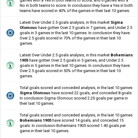
games with a Yes in both teams to score, and 6 games with a
No in both teams to score. In conclusion they have a Yes in both
teams have scored in 40% of the games in their last 10 games.
Latest Over Under 2.5 goals analysis, in this market
Sigma
Olomouc
have gotten Over 2.5 goals in 7 games, and Under 2.5
goals in 3 games in the last 10 games. In conclusion they have
Over 2.5 goals scored in 70% of the games in their last 10
games.
Latest Over Under 2.5 goals analysis, in this market
Bohemians
1905
have gotten Over 2.5 goals in 5 games, and Under 2.5
goals in 5 games in the last 10 games. In conclusion they have
Over 2.5 goals scored in 50% of the games in their last 10
games.
Total goals scored and conceded analysis, in the last 10 games
Sigma Olomouc
have scored 22 goals, and conceded 8 goals.
In conclusion Sigma Olomouc scored 2.20 goals per game in
their last 10 games.
Total goals scored and conceded analysis, in the last 10 games
Bohemians 1905
have scored 14 goals, and conceded 15
goals. In conclusion Bohemians 1905 scored 1.40 goals per
game in their last 10 games.