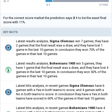
3:1
3:1
OTHER
For the correct score market the prediction says
3:1
to be the exact final
score with 11%.
KEY FACTS
Latest results analysis,
Sigma Olomouc
win 7 games, they have
2 games that the final result was a draw, and they have lost 1
game in the last 10 games. In conclusion they won 70% of the
games in their last 10 games.
Latest results analysis,
Bohemians 1905
win 5 games, they
have 1 game that the final result was a draw, and they have lost 4
games in the last 10 games. In conclusion they won 50% of the
games in their last 10 games.
Latest btts analysis, in recent games
Sigma Olomouc
have 6
games with a Yes in both teams to score, and 4 games with a
No in both teams to score. In conclusion they have a Yes in both
teams have scored in 60% of the games in their last 10 games.
Latest btts analysis, in recent games
Bohemians 1905
have 4