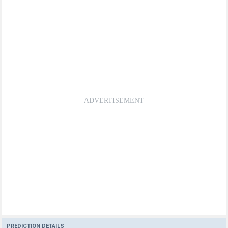
PREDICTION DETAILS