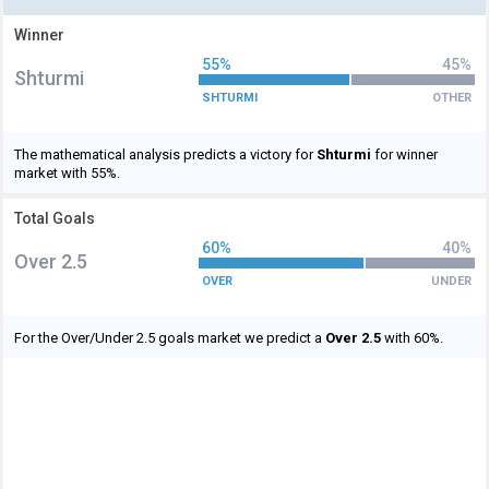
Winner
55%
45%
Shturmi
SHTURMI
OTHER
The mathematical analysis predicts a victory for
Shturmi
for winner
market with 55%.
Total Goals
60%
40%
Over 2.5
OVER
UNDER
For the Over/Under 2.5 goals market we predict a
Over 2.5
with 60%.