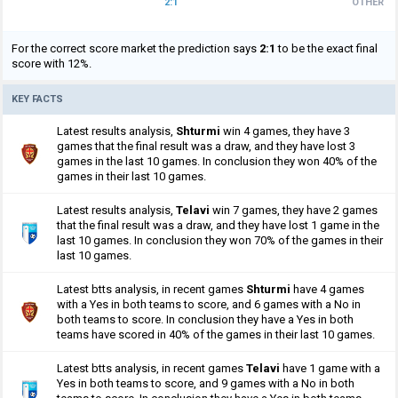
2:1
OTHER
For the correct score market the prediction says
2:1
to be the exact final
score with 12%.
KEY FACTS
Latest results analysis,
Shturmi
win 4 games, they have 3
games that the final result was a draw, and they have lost 3
games in the last 10 games. In conclusion they won 40% of the
games in their last 10 games.
Latest results analysis,
Telavi
win 7 games, they have 2 games
that the final result was a draw, and they have lost 1 game in the
last 10 games. In conclusion they won 70% of the games in their
last 10 games.
Latest btts analysis, in recent games
Shturmi
have 4 games
with a Yes in both teams to score, and 6 games with a No in
both teams to score. In conclusion they have a Yes in both
teams have scored in 40% of the games in their last 10 games.
Latest btts analysis, in recent games
Telavi
have 1 game with a
Yes in both teams to score, and 9 games with a No in both