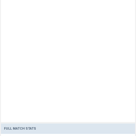
FULL MATCH STATS