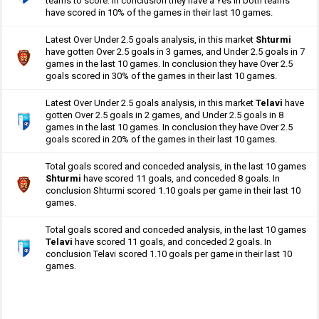
teams to score. In conclusion they have a Yes in both teams
have scored in 10% of the games in their last 10 games.
Latest Over Under 2.5 goals analysis, in this market
Shturmi
have gotten Over 2.5 goals in 3 games, and Under 2.5 goals in 7
games in the last 10 games. In conclusion they have Over 2.5
goals scored in 30% of the games in their last 10 games.
Latest Over Under 2.5 goals analysis, in this market
Telavi
have
gotten Over 2.5 goals in 2 games, and Under 2.5 goals in 8
games in the last 10 games. In conclusion they have Over 2.5
goals scored in 20% of the games in their last 10 games.
Total goals scored and conceded analysis, in the last 10 games
Shturmi
have scored 11 goals, and conceded 8 goals. In
conclusion Shturmi scored 1.10 goals per game in their last 10
games.
Total goals scored and conceded analysis, in the last 10 games
Telavi
have scored 11 goals, and conceded 2 goals. In
conclusion Telavi scored 1.10 goals per game in their last 10
games.