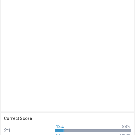
Correct Score
12%
88%
2:1