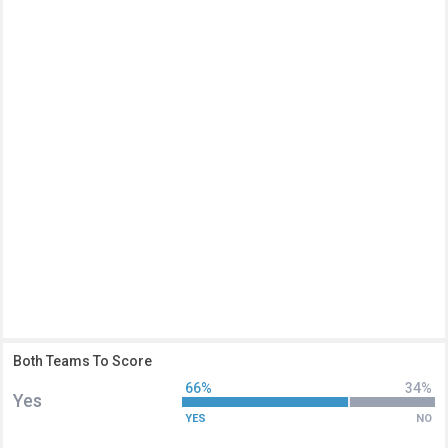
Both Teams To Score
66%
34%
Yes
YES
NO