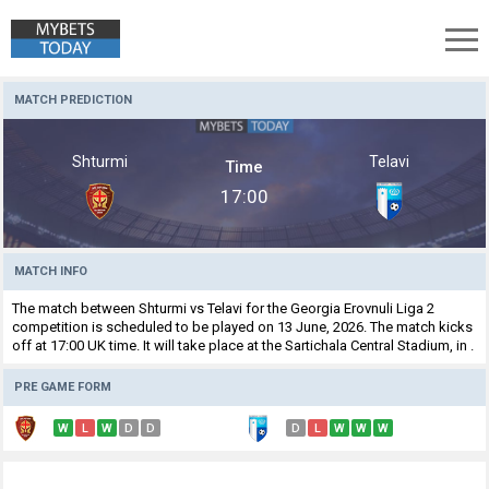
Shturmi vs Telavi Prediction, Betting Tips Analysis
MATCH PREDICTION
Shturmi
Telavi
Time
17:00
MATCH INFO
The match between Shturmi vs Telavi for the Georgia Erovnuli Liga 2
competition is scheduled to be played on 13 June, 2026. The match kicks
off at 17:00 UK time. It will take place at the Sartichala Central Stadium, in .
PRE GAME FORM
W
L
W
D
D
D
L
W
W
W