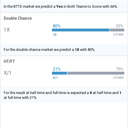
In the BTTS market we predict a
Yes
in Both Teams to Score with 66%.
Double Chance
80%
20%
1X
1X
OTHER
For the double chance market we predict a
1X
with 80%.
HT/FT
21%
79%
X/1
X/1
OTHER
For the result at half-time and full-time is expected a
X
at half-time and
1
at full-time with 21%.