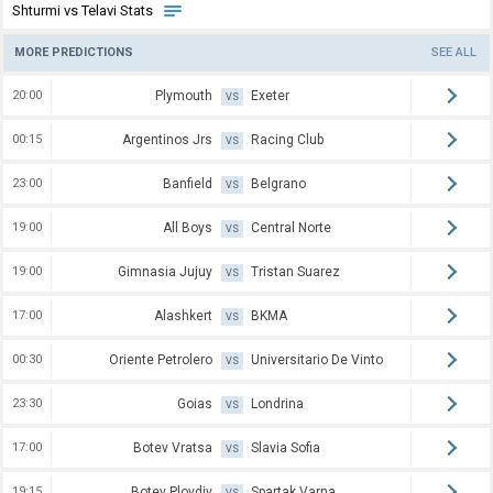
Shturmi vs Telavi Stats
MORE PREDICTIONS
SEE ALL
20:00
Plymouth
Exeter
VS
00:15
Argentinos Jrs
Racing Club
VS
23:00
Banfield
Belgrano
VS
19:00
All Boys
Central Norte
VS
19:00
Gimnasia Jujuy
Tristan Suarez
VS
17:00
Alashkert
BKMA
VS
00:30
Oriente Petrolero
Universitario De Vinto
VS
23:30
Goias
Londrina
VS
17:00
Botev Vratsa
Slavia Sofia
VS
19:15
Botev Plovdiv
Spartak Varna