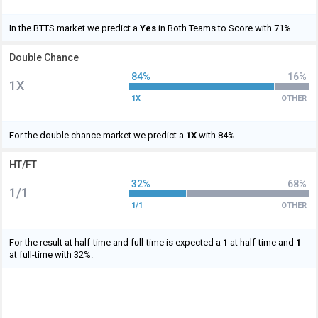
In the BTTS market we predict a
Yes
in Both Teams to Score with 71%.
Double Chance
84%
16%
1X
1X
OTHER
For the double chance market we predict a
1X
with 84%.
HT/FT
32%
68%
1/1
1/1
OTHER
For the result at half-time and full-time is expected a
1
at half-time and
1
at full-time with 32%.