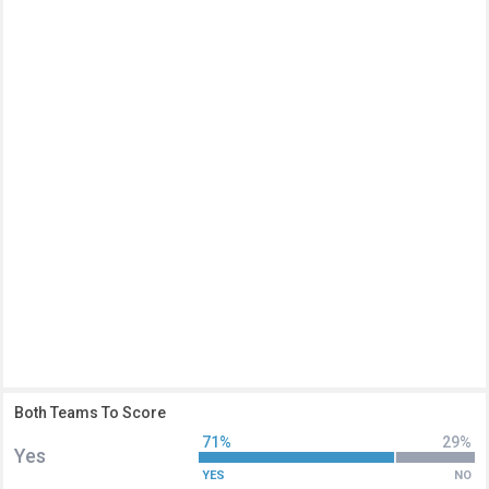
Both Teams To Score
71%
29%
Yes
YES
NO