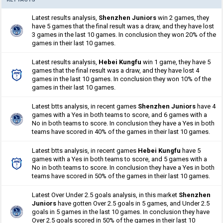
Latest results analysis,
Shenzhen Juniors
win 2 games, they
have 5 games that the final result was a draw, and they have lost
3 games in the last 10 games. In conclusion they won 20% of the
games in their last 10 games.
Latest results analysis,
Hebei Kungfu
win 1 game, they have 5
games that the final result was a draw, and they have lost 4
games in the last 10 games. In conclusion they won 10% of the
games in their last 10 games.
Latest btts analysis, in recent games
Shenzhen Juniors
have 4
games with a Yes in both teams to score, and 6 games with a
No in both teams to score. In conclusion they have a Yes in both
teams have scored in 40% of the games in their last 10 games.
Latest btts analysis, in recent games
Hebei Kungfu
have 5
games with a Yes in both teams to score, and 5 games with a
No in both teams to score. In conclusion they have a Yes in both
teams have scored in 50% of the games in their last 10 games.
Latest Over Under 2.5 goals analysis, in this market
Shenzhen
Juniors
have gotten Over 2.5 goals in 5 games, and Under 2.5
goals in 5 games in the last 10 games. In conclusion they have
Over 2.5 goals scored in 50% of the games in their last 10