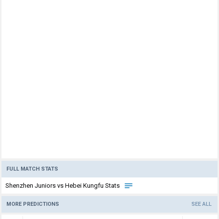
FULL MATCH STATS
Shenzhen Juniors vs Hebei Kungfu Stats
MORE PREDICTIONS
SEE ALL