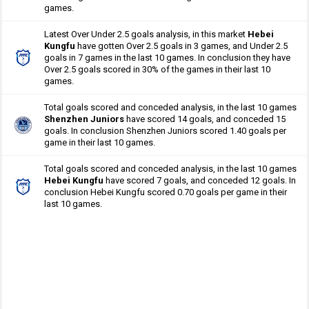
games.
Latest Over Under 2.5 goals analysis, in this market
Hebei
Kungfu
have gotten Over 2.5 goals in 3 games, and Under 2.5
goals in 7 games in the last 10 games. In conclusion they have
Over 2.5 goals scored in 30% of the games in their last 10
games.
Total goals scored and conceded analysis, in the last 10 games
Shenzhen Juniors
have scored 14 goals, and conceded 15
goals. In conclusion Shenzhen Juniors scored 1.40 goals per
game in their last 10 games.
Total goals scored and conceded analysis, in the last 10 games
Hebei Kungfu
have scored 7 goals, and conceded 12 goals. In
conclusion Hebei Kungfu scored 0.70 goals per game in their
last 10 games.