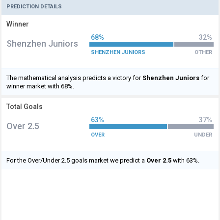
PREDICTION DETAILS
Winner
68%
32%
Shenzhen Juniors
SHENZHEN JUNIORS
OTHER
The mathematical analysis predicts a victory for
Shenzhen Juniors
for
winner market with 68%.
Total Goals
63%
37%
Over 2.5
OVER
UNDER
For the Over/Under 2.5 goals market we predict a
Over 2.5
with 63%.