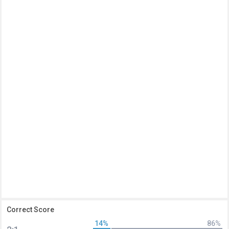
Correct Score
14%
86%