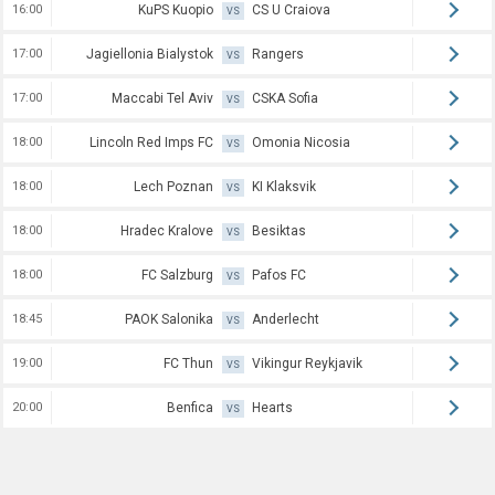
16:00
KuPS Kuopio
CS U Craiova
VS
17:00
Jagiellonia Bialystok
Rangers
VS
17:00
Maccabi Tel Aviv
CSKA Sofia
VS
18:00
Lincoln Red Imps FC
Omonia Nicosia
VS
18:00
Lech Poznan
KI Klaksvik
VS
18:00
Hradec Kralove
Besiktas
VS
18:00
FC Salzburg
Pafos FC
VS
18:45
PAOK Salonika
Anderlecht
VS
19:00
FC Thun
Vikingur Reykjavik
VS
20:00
Benfica
Hearts
VS