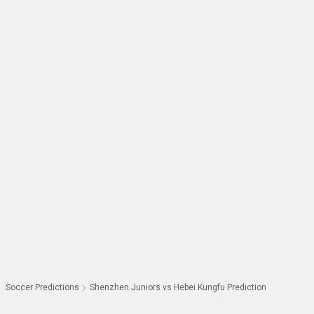
Soccer Predictions
Shenzhen Juniors vs Hebei Kungfu Prediction