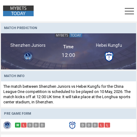
Shenzhen Juniors vs Hebei Kungfu Prediction, Betting Tips Analysis
MATCH PREDICTION
Shenzhen Juniors
Hebei Kungfu
Time
12:00
MATCH INFO
The match between Shenzhen Juniors vs Hebei Kungfu for the China
League One competition is scheduled to be played on 10 May, 2026. The
match kicks off at 12:00 UK time. It will take place at the Longhua sports
center stadium, in Shenzhen.
PRE GAME FORM
W
L
D
D
D
D
D
D
L
L