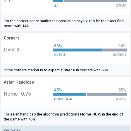
2:1
2:1
OTHER
For the correct score market the prediction says
2:1
to be the exact final
score with 14%.
Corners
66%
34%
Over 8
OVER 8
UNDER 8
In the corners market is to expect a
Over 8
in corners with 66%.
Asian Handicap
45%
55%
Home -0.75
HOME -0.75
OTHER
For asian handicap the algorithm predictions
Home -0.75
in the end of
the game with 45%.
KEY FACTS