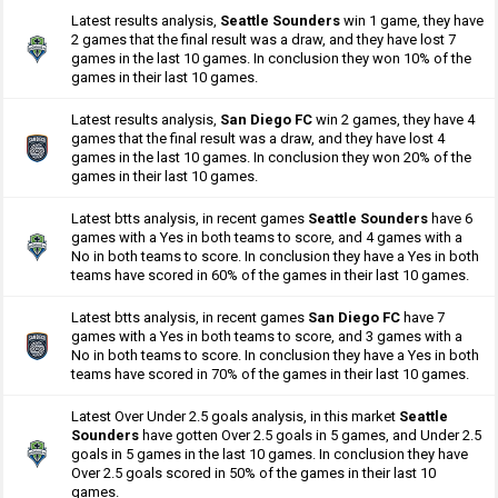
Latest results analysis,
Seattle Sounders
win 1 game, they have
2 games that the final result was a draw, and they have lost 7
games in the last 10 games. In conclusion they won 10% of the
games in their last 10 games.
Latest results analysis,
San Diego FC
win 2 games, they have 4
games that the final result was a draw, and they have lost 4
games in the last 10 games. In conclusion they won 20% of the
games in their last 10 games.
Latest btts analysis, in recent games
Seattle Sounders
have 6
games with a Yes in both teams to score, and 4 games with a
No in both teams to score. In conclusion they have a Yes in both
teams have scored in 60% of the games in their last 10 games.
Latest btts analysis, in recent games
San Diego FC
have 7
games with a Yes in both teams to score, and 3 games with a
No in both teams to score. In conclusion they have a Yes in both
teams have scored in 70% of the games in their last 10 games.
Latest Over Under 2.5 goals analysis, in this market
Seattle
Sounders
have gotten Over 2.5 goals in 5 games, and Under 2.5
goals in 5 games in the last 10 games. In conclusion they have
Over 2.5 goals scored in 50% of the games in their last 10
games.