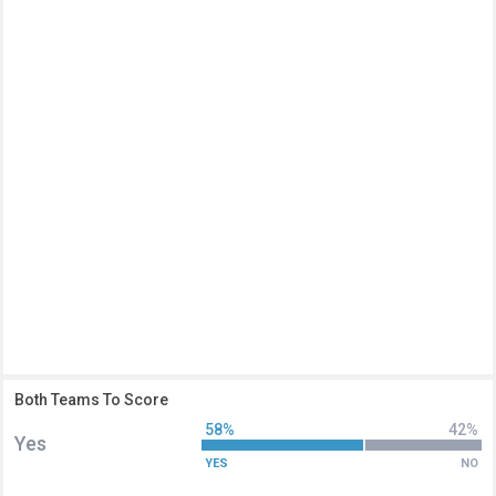
Both Teams To Score
58%
42%
Yes
YES
NO