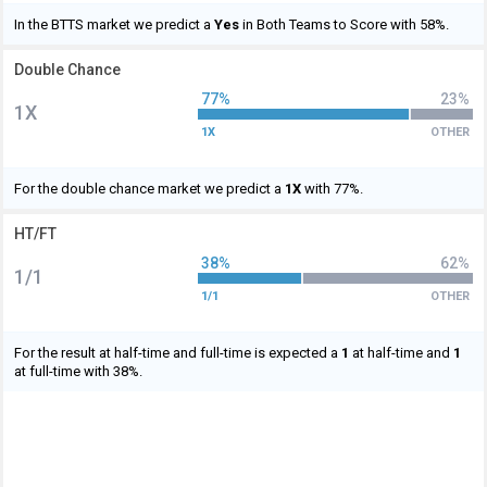
In the BTTS market we predict a
Yes
in Both Teams to Score with 58%.
Double Chance
77%
23%
1X
1X
OTHER
For the double chance market we predict a
1X
with 77%.
HT/FT
38%
62%
1/1
1/1
OTHER
For the result at half-time and full-time is expected a
1
at half-time and
1
at full-time with 38%.