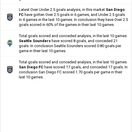
Latest Over Under 2.5 goals analysis, in this market
San Diego
FC
have gotten Over 2.5 goals in 6 games, and Under 2.5 goals
in 4 games in the last 10 games. In conclusion they have Over 2.5
goals scored in 60% of the games in their last 10 games.
Total goals scored and conceded analysis, in the last 10 games
Seattle Sounders
have scored 8 goals, and conceded 21
goals. In conclusion Seattle Sounders scored 0.80 goals per
game in their last 10 games.
Total goals scored and conceded analysis, in the last 10 games
San Diego FC
have scored 17 goals, and conceded 17 goals. In
conclusion San Diego FC scored 1.70 goals per game in their
last 10 games.