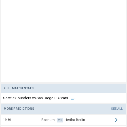
FULL MATCH STATS
Seattle Sounders vs San Diego FC Stats
MORE PREDICTIONS
SEE ALL
19:30
Bochum
Hertha Berlin
VS