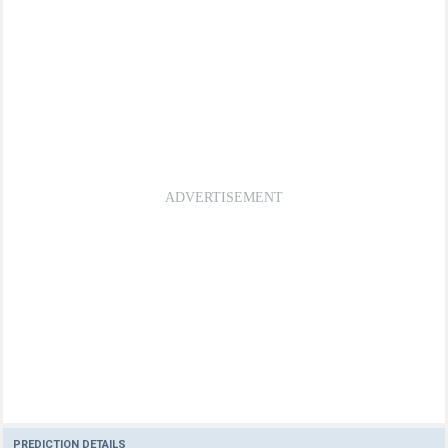
PREDICTION DETAILS