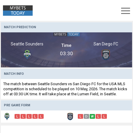
Seattle Sounders vs San Diego FC Prediction, Betting Tips Analysis
MATCH PREDICTION
Seattle Sounders
San Diego FC
Time
03:30
MATCH INFO
The match between Seattle Sounders vs San Diego FC for the USA MLS
competition is scheduled to be played on 10 May, 2026. The match kicks
off at 03:30 UK time. It will take place at the Lumen Field, in Seattle.
PRE GAME FORM
L
L
L
L
L
L
D
W
L
L