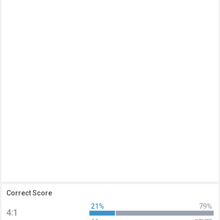
Correct Score
21%
79%
4:1