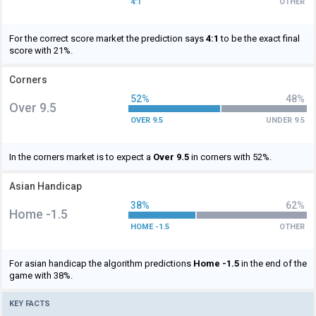
4:1
OTHER
For the correct score market the prediction says
4:1
to be the exact final
score with 21%.
Corners
52%
48%
Over 9.5
OVER 9.5
UNDER 9.5
In the corners market is to expect a
Over 9.5
in corners with 52%.
Asian Handicap
38%
62%
Home -1.5
HOME -1.5
OTHER
For asian handicap the algorithm predictions
Home -1.5
in the end of the
game with 38%.
KEY FACTS