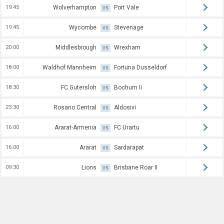
19:45
Wolverhampton
Port Vale
VS
19:45
Wycombe
Stevenage
VS
20:00
Middlesbrough
Wrexham
VS
18:00
Waldhof Mannheim
Fortuna Dusseldorf
VS
18:30
FC Gutersloh
Bochum II
VS
23:30
Rosario Central
Aldosivi
VS
16:00
Ararat-Armenia
FC Urartu
VS
16:00
Ararat
Sardarapat
VS
09:30
Lions
Brisbane Roar II
VS