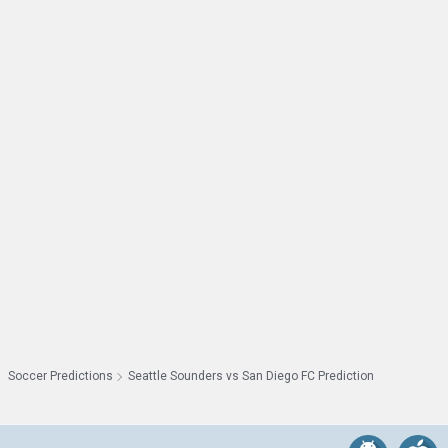
Soccer Predictions
Seattle Sounders vs San Diego FC Prediction