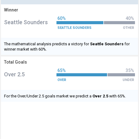
Winner
60%
40%
Seattle Sounders
SEATTLE SOUNDERS
OTHER
The mathematical analysis predicts a victory for
Seattle Sounders
for
winner market with 60%.
Total Goals
65%
35%
Over 2.5
OVER
UNDER
For the Over/Under 2.5 goals market we predict a
Over 2.5
with 65%.