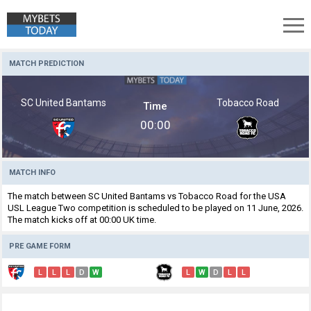
SC United Bantams vs Tobacco Road Prediction, Betting Tips Analysis
MATCH PREDICTION
SC United Bantams
Tobacco Road
Time
00:00
MATCH INFO
The match between SC United Bantams vs Tobacco Road for the USA
USL League Two competition is scheduled to be played on 11 June, 2026.
The match kicks off at 00:00 UK time.
PRE GAME FORM
L
L
L
D
W
L
W
D
L
L