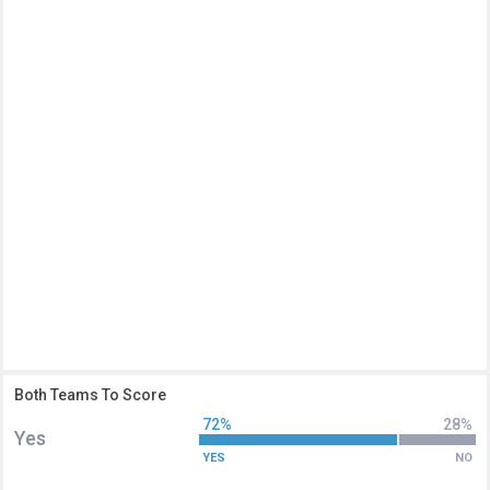
Both Teams To Score
72%
28%
Yes
YES
NO