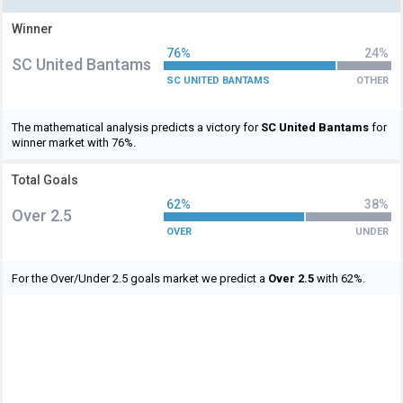
Winner
76%
24%
SC United Bantams
SC UNITED BANTAMS
OTHER
The mathematical analysis predicts a victory for
SC United Bantams
for
winner market with 76%.
Total Goals
62%
38%
Over 2.5
OVER
UNDER
For the Over/Under 2.5 goals market we predict a
Over 2.5
with 62%.