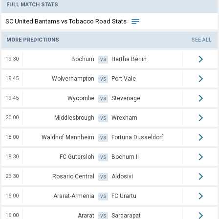
FULL MATCH STATS
SC United Bantams vs Tobacco Road Stats
MORE PREDICTIONS
SEE ALL
19:30
Bochum
Hertha Berlin
VS
19:45
Wolverhampton
Port Vale
VS
19:45
Wycombe
Stevenage
VS
20:00
Middlesbrough
Wrexham
VS
18:00
Waldhof Mannheim
Fortuna Dusseldorf
VS
18:30
FC Gutersloh
Bochum II
VS
23:30
Rosario Central
Aldosivi
VS
16:00
Ararat-Armenia
FC Urartu
VS
16:00
Ararat
Sardarapat
VS