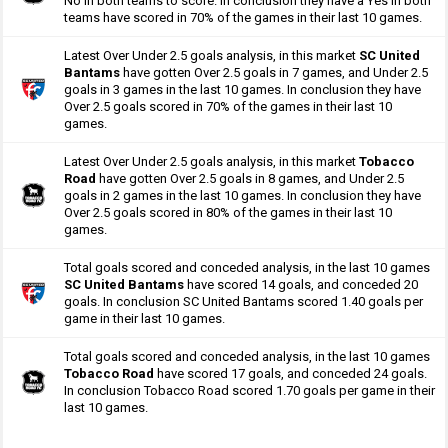
No in both teams to score. In conclusion they have a Yes in both
teams have scored in 70% of the games in their last 10 games.
Latest Over Under 2.5 goals analysis, in this market
SC United
Bantams
have gotten Over 2.5 goals in 7 games, and Under 2.5
goals in 3 games in the last 10 games. In conclusion they have
Over 2.5 goals scored in 70% of the games in their last 10
games.
Latest Over Under 2.5 goals analysis, in this market
Tobacco
Road
have gotten Over 2.5 goals in 8 games, and Under 2.5
goals in 2 games in the last 10 games. In conclusion they have
Over 2.5 goals scored in 80% of the games in their last 10
games.
Total goals scored and conceded analysis, in the last 10 games
SC United Bantams
have scored 14 goals, and conceded 20
goals. In conclusion SC United Bantams scored 1.40 goals per
game in their last 10 games.
Total goals scored and conceded analysis, in the last 10 games
Tobacco Road
have scored 17 goals, and conceded 24 goals.
In conclusion Tobacco Road scored 1.70 goals per game in their
last 10 games.