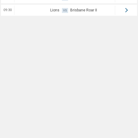
09:30
Lions
Brisbane Roar II
VS