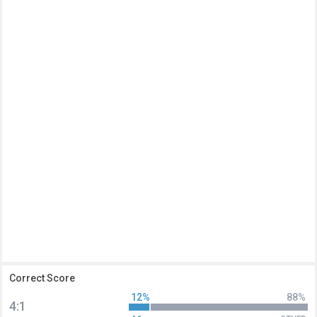
Correct Score
12%
88%
4:1