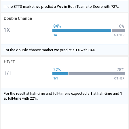
In the BTTS market we predict a
Yes
in Both Teams to Score with 72%.
Double Chance
84%
16%
1X
1X
OTHER
For the double chance market we predict a
1X
with 84%.
HT/FT
22%
78%
1/1
1/1
OTHER
For the result at half-time and full-time is expected a
1
at half-time and
1
at full-time with 22%.