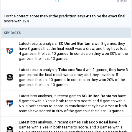
4:1
OTHER
For the correct score market the prediction says
4:1
to be the exact final
score with 12%.
KEY FACTS
Latest results analysis,
SC United Bantams
win 3 games, they
have 3 games that the final result was a draw, and they have lost
4 games in the last 10 games. In conclusion they won 30% of the
games in their last 10 games.
Latest results analysis,
Tobacco Road
win 2 games, they have 3
games that the final result was a draw, and they have lost 5
games in the last 10 games. In conclusion they won 20% of the
games in their last 10 games.
Latest btts analysis, in recent games
SC United Bantams
have
5 games with a Yes in both teams to score, and 5 games with a
No in both teams to score. In conclusion they have a Yes in both
teams have scored in 50% of the games in their last 10 games.
Latest btts analysis, in recent games
Tobacco Road
have 7
games with a Yes in both teams to score, and 3 games with a