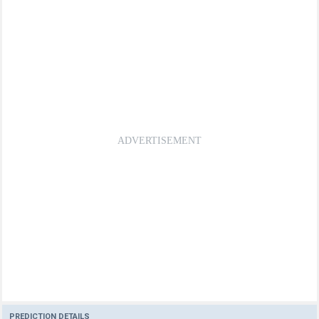
PREDICTION DETAILS