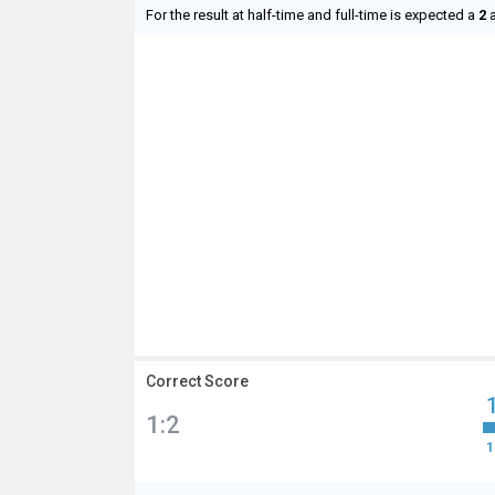
For the result at half-time and full-time is expected a
2
a
Correct Score
1:2
1