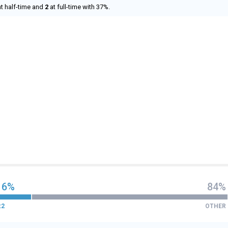
t half-time and
2
at full-time with 37%.
16%
84%
:2
OTHER