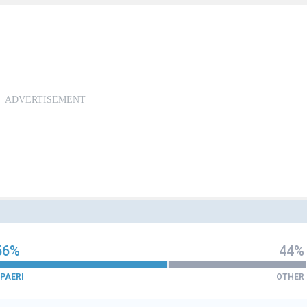
56%
44%
PAERI
OTHER