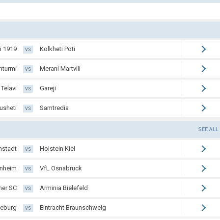
i 1919
Kolkheti Poti
VS
hturmi
Merani Martvili
VS
Telavi
Gareji
VS
usheti
Samtredia
VS
SEE ALL
mstadt
Holstein Kiel
VS
nheim
VfL Osnabruck
VS
her SC
Arminia Bielefeld
VS
eburg
Eintracht Braunschweig
VS