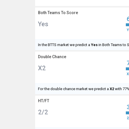
Both Teams To Score
Yes
Y
In the BTTS market we predict a
Yes
in Both Teams to S
Double Chance
X2
X
For the double chance market we predict a
X2
with 77%
HT/FT
2/2
2