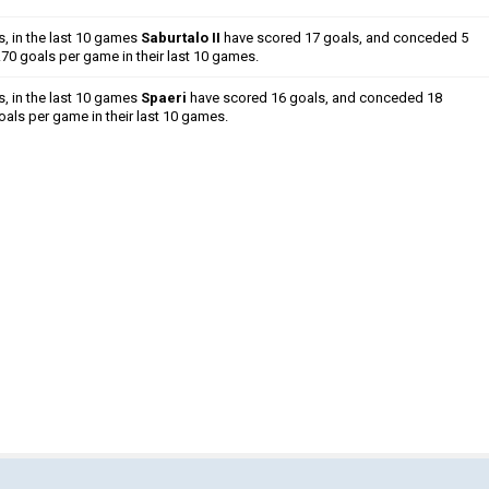
, in the last 10 games
Saburtalo II
have scored 17 goals, and conceded 5
.70 goals per game in their last 10 games.
, in the last 10 games
Spaeri
have scored 16 goals, and conceded 18
oals per game in their last 10 games.