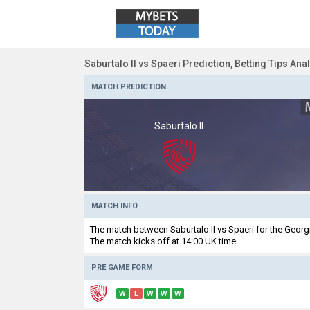
Saburtalo II vs Spaeri Prediction, Betting Tips Ana
MATCH PREDICTION
Saburtalo II
MATCH INFO
The match between Saburtalo II vs Spaeri for the Georg
The match kicks off at 14:00 UK time.
PRE GAME FORM
W
L
W
W
W