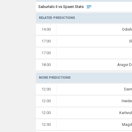
Saburtalo II vs Spaeri Stats
RELATED PREDICTIONS
14:00
Odish
17:00
S
17:00
18:00
Aragvi D
MORE PREDICTIONS
12:00
Dar
12:00
Heide
12:00
Karlsru
12:00
Magd