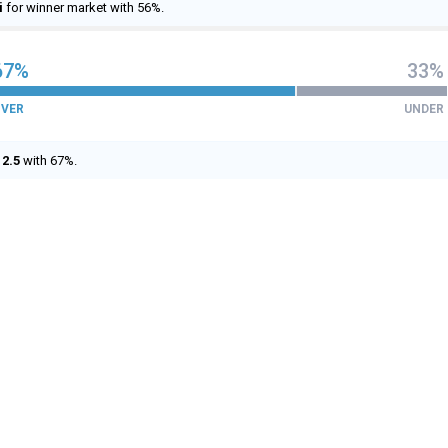
i
for winner market with 56%.
67%
33%
OVER
UNDER
 2.5
with 67%.