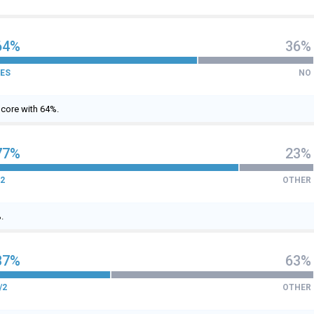
64%
36%
ES
NO
core with 64%.
77%
23%
2
OTHER
.
37%
63%
/2
OTHER