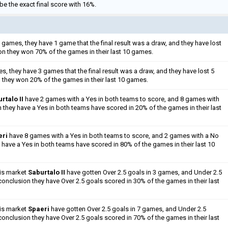
be the exact final score with 16%.
 games, they have 1 game that the final result was a draw, and they have lost
on they won 70% of the games in their last 10 games.
, they have 3 games that the final result was a draw, and they have lost 5
 they won 20% of the games in their last 10 games.
rtalo II
have 2 games with a Yes in both teams to score, and 8 games with
n they have a Yes in both teams have scored in 20% of the games in their last
eri
have 8 games with a Yes in both teams to score, and 2 games with a No
 have a Yes in both teams have scored in 80% of the games in their last 10
his market
Saburtalo II
have gotten Over 2.5 goals in 3 games, and Under 2.5
conclusion they have Over 2.5 goals scored in 30% of the games in their last
his market
Spaeri
have gotten Over 2.5 goals in 7 games, and Under 2.5
conclusion they have Over 2.5 goals scored in 70% of the games in their last