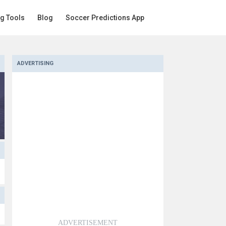
ng Tools
Blog
Soccer Predictions App
ADVERTISING