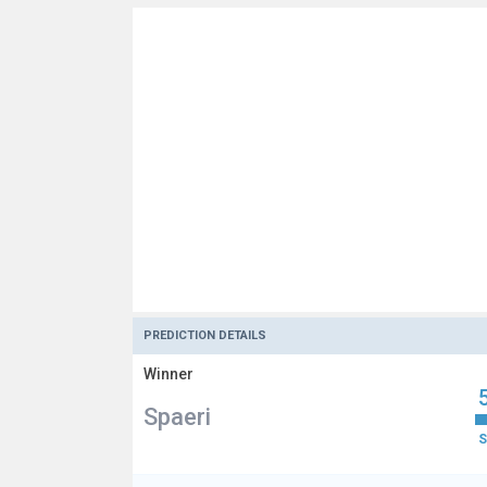
PREDICTION DETAILS
Winner
Spaeri
S