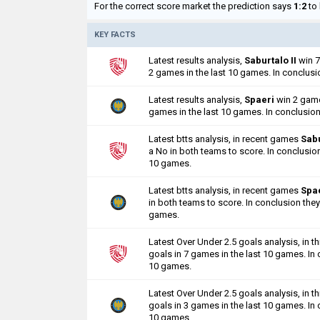
For the correct score market the prediction says
1:2
to 
KEY FACTS
Latest results analysis,
Saburtalo II
win 7
2 games in the last 10 games. In conclusi
Latest results analysis,
Spaeri
win 2 games
games in the last 10 games. In conclusion
Latest btts analysis, in recent games
Sabu
a No in both teams to score. In conclusio
10 games.
Latest btts analysis, in recent games
Spa
in both teams to score. In conclusion they
games.
Latest Over Under 2.5 goals analysis, in t
goals in 7 games in the last 10 games. In 
10 games.
Latest Over Under 2.5 goals analysis, in t
goals in 3 games in the last 10 games. In 
10 games.