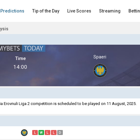
Predictions
Tip of the Day
Live Scores
Streaming
Betti
lysis
Spaeri
Time
14:00
ia Erovnuli Liga 2 competition is scheduled to be played on 11 August, 2025.
L
W
L
L
D