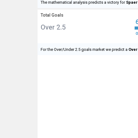
The mathematical analysis predicts a victory for
Spaer
Total Goals
Over 2.5
For the Over/Under 2.5 goals market we predict a
Over