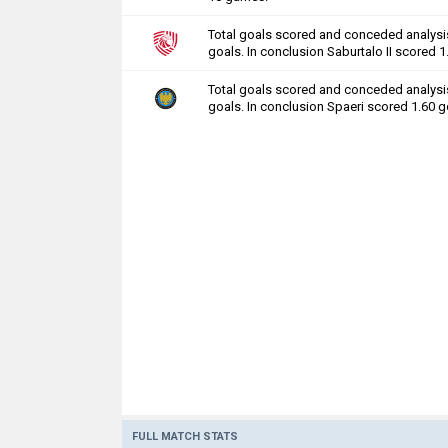
Total goals scored and conceded analysis
goals. In conclusion Saburtalo II scored 1
Total goals scored and conceded analysis
goals. In conclusion Spaeri scored 1.60 g
FULL MATCH STATS