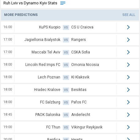
Ruh Lviv vs Dynamo Kyiv Stats
MORE PREDICTIONS
SEE ALL
16:00
KuPS Kuopio
CS U Craiova
VS
17:00
Jagiellonia Bialystok
Rangers
VS
17:00
Maccabi Tel Aviv
CSKA Sofia
VS
18:00
Lincoln Red Imps FC
Omonia Nicosia
VS
18:00
Lech Poznan
KI Klaksvik
VS
18:00
Hradec Kralove
Besiktas
VS
18:00
FC Salzburg
Pafos FC
VS
18:45
PAOK Salonika
Anderlecht
VS
19:00
FC Thun
Vikingur Reykjavik
VS
20:00
Benfica
Hearts