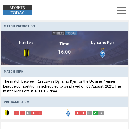
Ruh Lviv vs Dynamo Kyiv Prediction, Betting Tips Analysis
MATCH PREDICTION
Ruh Lviv
Dynamo Kyiv
Time
16:00
MATCH INFO
The match between Ruh Lviv vs Dynamo Kyiv for the Ukraine Premier
League competition is scheduled to be played on 08 August, 2025. The
match kicks off at 16:00 UK time.
PRE GAME FORM
L
L
D
L
L
L
L
D
W
D