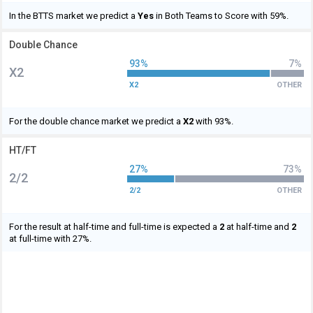
In the BTTS market we predict a
Yes
in Both Teams to Score with 59%.
Double Chance
93%
7%
X2
X2
OTHER
For the double chance market we predict a
X2
with 93%.
HT/FT
27%
73%
2/2
2/2
OTHER
For the result at half-time and full-time is expected a
2
at half-time and
2
at full-time with 27%.