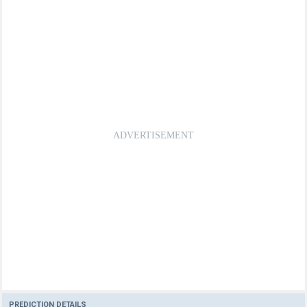
PREDICTION DETAILS