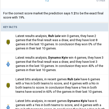
1:2
OTHER
For the correct score market the prediction says
1:2
to be the exact final
score with 19%.
KEY FACTS
Latest results analysis,
Ruh Lviv
win 0 games, they have 2
games that the final result was a draw, and they have lost 8
games in the last 10 games. In conclusion they won 0% of the
games in their last 10 games.
Latest results analysis,
Dynamo Kyiv
win 4 games, they have 3
games that the final result was a draw, and they have lost 3
games in the last 10 games. In conclusion they won 40% of the
games in their last 10 games.
Latest btts analysis, in recent games
Ruh Lviv
have 6 games
with a Yes in both teams to score, and 4 games with a No in
both teams to score. In conclusion they have a Yes in both
teams have scored in 60% of the games in their last 10 games.
Latest btts analysis, in recent games
Dynamo Kyiv
have 6
games with a Yes in both teams to score, and 4 games with a