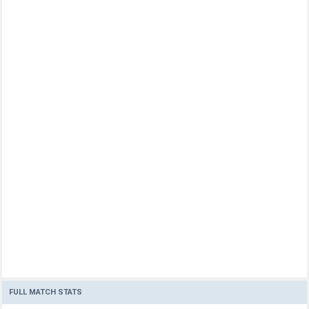
FULL MATCH STATS