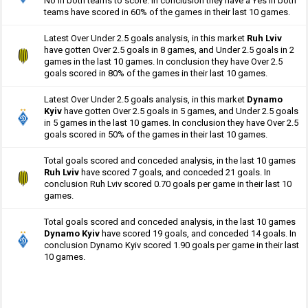
No in both teams to score. In conclusion they have a Yes in both
teams have scored in 60% of the games in their last 10 games.
Latest Over Under 2.5 goals analysis, in this market
Ruh Lviv
have gotten Over 2.5 goals in 8 games, and Under 2.5 goals in 2
games in the last 10 games. In conclusion they have Over 2.5
goals scored in 80% of the games in their last 10 games.
Latest Over Under 2.5 goals analysis, in this market
Dynamo
Kyiv
have gotten Over 2.5 goals in 5 games, and Under 2.5 goals
in 5 games in the last 10 games. In conclusion they have Over 2.5
goals scored in 50% of the games in their last 10 games.
Total goals scored and conceded analysis, in the last 10 games
Ruh Lviv
have scored 7 goals, and conceded 21 goals. In
conclusion Ruh Lviv scored 0.70 goals per game in their last 10
games.
Total goals scored and conceded analysis, in the last 10 games
Dynamo Kyiv
have scored 19 goals, and conceded 14 goals. In
conclusion Dynamo Kyiv scored 1.90 goals per game in their last
10 games.