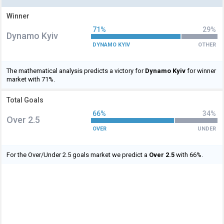
Winner
71%
29%
Dynamo Kyiv
DYNAMO KYIV
OTHER
The mathematical analysis predicts a victory for
Dynamo Kyiv
for winner
market with 71%.
Total Goals
66%
34%
Over 2.5
OVER
UNDER
For the Over/Under 2.5 goals market we predict a
Over 2.5
with 66%.