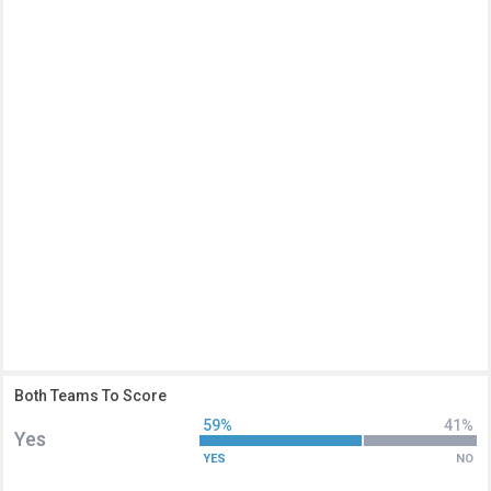
Both Teams To Score
59%
41%
Yes
YES
NO