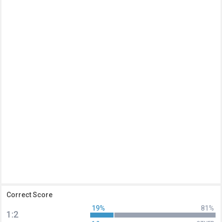
Correct Score
19%
81%
1:2