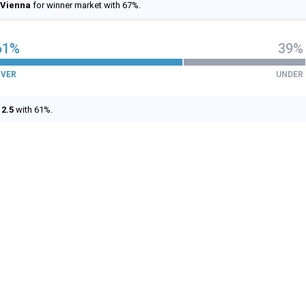
 Vienna
for winner market with 67%.
61%
39%
OVER
UNDER
 2.5
with 61%.