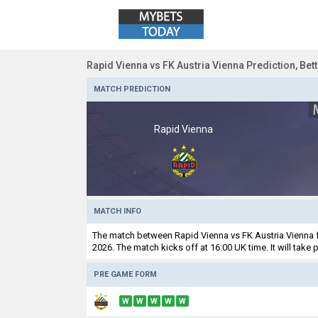
Rapid Vienna vs FK Austria Vienna Prediction, Bett
MATCH PREDICTION
Rapid Vienna
MATCH INFO
The match between Rapid Vienna vs FK Austria Vienna f
2026. The match kicks off at 16:00 UK time. It will take p
PRE GAME FORM
W
W
W
W
W