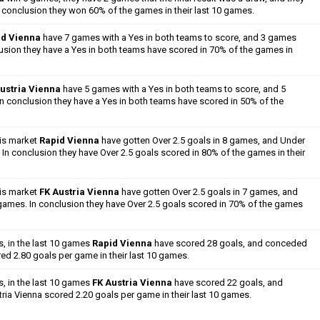
n conclusion they won 60% of the games in their last 10 games.
id Vienna
have 7 games with a Yes in both teams to score, and 3 games
lusion they have a Yes in both teams have scored in 70% of the games in
ustria Vienna
have 5 games with a Yes in both teams to score, and 5
n conclusion they have a Yes in both teams have scored in 50% of the
his market
Rapid Vienna
have gotten Over 2.5 goals in 8 games, and Under
 In conclusion they have Over 2.5 goals scored in 80% of the games in their
his market
FK Austria Vienna
have gotten Over 2.5 goals in 7 games, and
 games. In conclusion they have Over 2.5 goals scored in 70% of the games
, in the last 10 games
Rapid Vienna
have scored 28 goals, and conceded
ed 2.80 goals per game in their last 10 games.
, in the last 10 games
FK Austria Vienna
have scored 22 goals, and
ria Vienna scored 2.20 goals per game in their last 10 games.