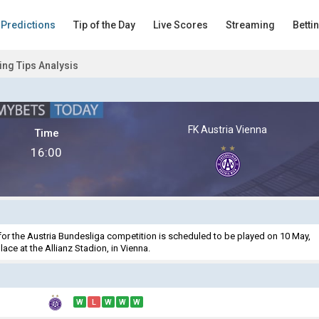
Predictions
Tip of the Day
Live Scores
Streaming
Betti
ing Tips Analysis
FK Austria Vienna
Time
16:00
or the Austria Bundesliga competition is scheduled to be played on 10 May,
lace at the Allianz Stadion, in Vienna.
W
L
W
W
W