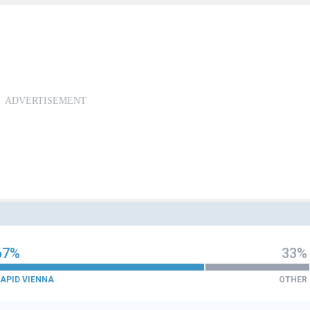
67%
33%
APID VIENNA
OTHER