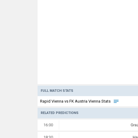
FULL MATCH STATS
Rapid Vienna vs FK Austria Vienna Stats
RELATED PREDICTIONS
16:00
Gra
18:30
Ha