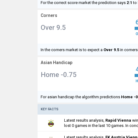
For the correct score market the prediction says
2:1
to 
Corners
Over 9.5
O
In the corners market is to expect a
Over 9.5
in corners
Asian Handicap
Home -0.75
H
For asian handicap the algorithm predictions
Home -0
KEY FACTS
Latest results analysis,
Rapid Vienna
win
lost 0 games in the last 10 games. In con
Latest results analysis,
FK Austria Vienn