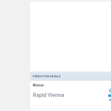
PREDICTION DETAILS
Winner
Rapid Vienna
R