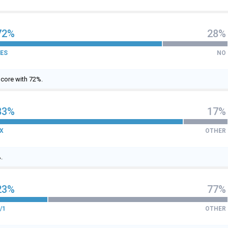
72%
28%
ES
NO
core with 72%.
83%
17%
X
OTHER
.
23%
77%
/1
OTHER