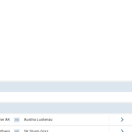
zer AK
Austria Lustenau
VS
rtberg
SK Sturm Graz
VS