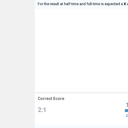
For the result at half-time and full-time is expected a
X
a
Correct Score
2:1
2