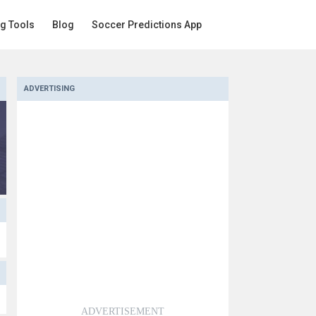
ng Tools
Blog
Soccer Predictions App
ADVERTISING