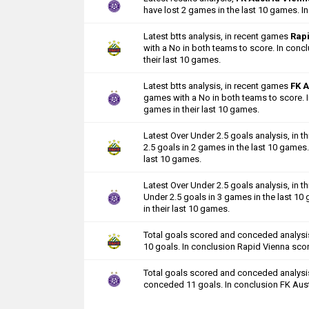
have lost 2 games in the last 10 games. I
Latest btts analysis, in recent games
Rap
with a No in both teams to score. In conc
their last 10 games.
Latest btts analysis, in recent games
FK A
games with a No in both teams to score. I
games in their last 10 games.
Latest Over Under 2.5 goals analysis, in t
2.5 goals in 2 games in the last 10 games.
last 10 games.
Latest Over Under 2.5 goals analysis, in t
Under 2.5 goals in 3 games in the last 10
in their last 10 games.
Total goals scored and conceded analysis
10 goals. In conclusion Rapid Vienna scor
Total goals scored and conceded analysis
conceded 11 goals. In conclusion FK Aust