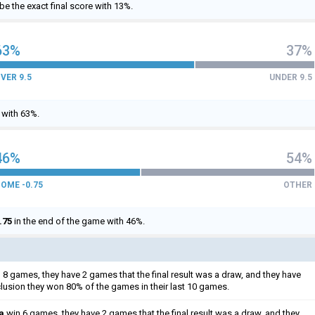
be the exact final score with 13%.
63%
37%
VER 9.5
UNDER 9.5
 with 63%.
46%
54%
OME -0.75
OTHER
.75
in the end of the game with 46%.
 8 games, they have 2 games that the final result was a draw, and they have
clusion they won 80% of the games in their last 10 games.
a
win 6 games, they have 2 games that the final result was a draw, and they