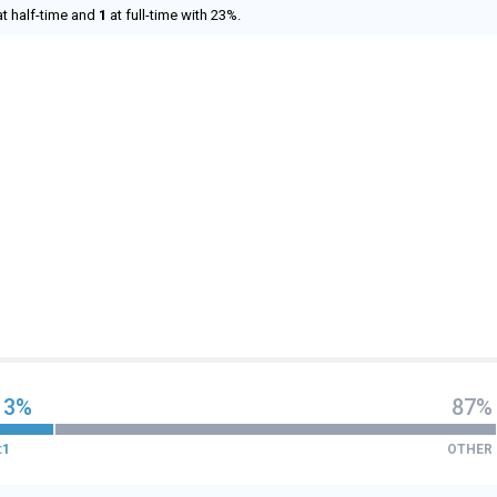
t half-time and
1
at full-time with 23%.
13%
87%
:1
OTHER