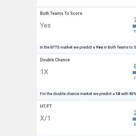
Both Teams To Score
Yes
Y
In the BTTS market we predict a
Yes
in Both Teams to S
Double Chance
1X
1
For the double chance market we predict a
1X
with 83%
HT/FT
X/1
X