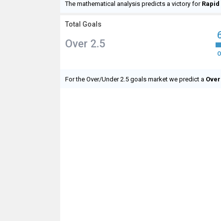
The mathematical analysis predicts a victory for
Rapid
Total Goals
Over 2.5
For the Over/Under 2.5 goals market we predict a
Over