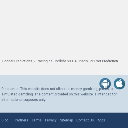
Soccer Predictions
Racing de Cordoba vs CA Chaco For Ever Prediction
Disclaimer: This website does not offer real money gambling, prizes, or 
simulated gambling. The content provided on this website is intended for 
informational purposes only.
Blog
Partners
Terms
Privacy
Sitemap
Contact Us
Apps