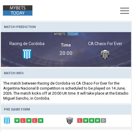
Racing de Cordoba vs CA Chaco For Ever Prediction, Betting Tips Analysis
MATCH PREDICTION
Racing de Cordoba
CA Chaco For Ever
Time
20:00
MATCH INFO
The match between Racing de Cordoba vs CA Chaco For Ever for the
Argentina Nacional B competition is scheduled to be played on 14 June,
2026. The match kicks off at 20:00 UK time. It will take place at the Estadio
Miguel Sancho, in Cordoba.
PRE GAME FORM
W
L
W
L
W
L
W
W
W
D