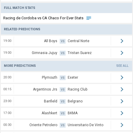
FULL MATCH STATS
Racing de Cordoba vs CA Chaco For Ever Stats
RELATED PREDICTIONS
19:00
All Boys
Central Norte
VS
19:00
Gimnasia Jujuy
Tristan Suarez
VS
MORE PREDICTIONS
SEE ALL
20:00
Plymouth
Exeter
VS
00:15
Argentinos Jrs
Racing Club
VS
23:00
Banfield
Belgrano
VS
17:00
Alashkert
BKMA
VS
00:30
Oriente Petrolero
Universitario De Vinto
VS