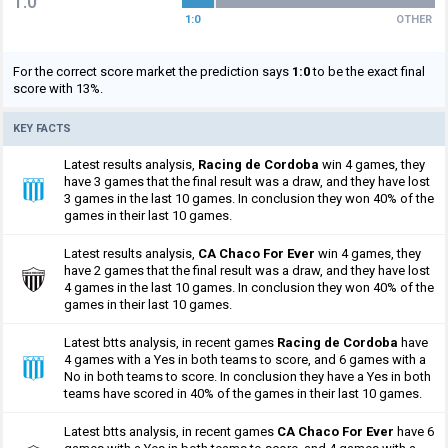
1:0
1:0
OTHER
For the correct score market the prediction says
1:0
to be the exact final
score with 13%.
KEY FACTS
Latest results analysis,
Racing de Cordoba
win 4 games, they
have 3 games that the final result was a draw, and they have lost
3 games in the last 10 games. In conclusion they won 40% of the
games in their last 10 games.
Latest results analysis,
CA Chaco For Ever
win 4 games, they
have 2 games that the final result was a draw, and they have lost
4 games in the last 10 games. In conclusion they won 40% of the
games in their last 10 games.
Latest btts analysis, in recent games
Racing de Cordoba
have
4 games with a Yes in both teams to score, and 6 games with a
No in both teams to score. In conclusion they have a Yes in both
teams have scored in 40% of the games in their last 10 games.
Latest btts analysis, in recent games
CA Chaco For Ever
have 6