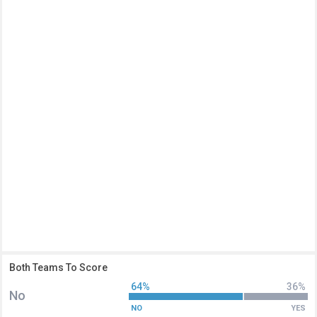
Both Teams To Score
64%
36%
No
NO
YES