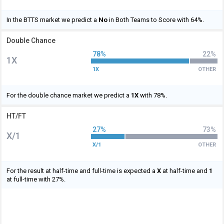
In the BTTS market we predict a
No
in Both Teams to Score with 64%.
Double Chance
78%
22%
1X
1X
OTHER
For the double chance market we predict a
1X
with 78%.
HT/FT
27%
73%
X/1
X/1
OTHER
For the result at half-time and full-time is expected a
X
at half-time and
1
at full-time with 27%.