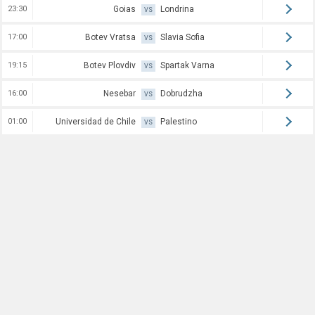
23:30
Goias
Londrina
VS
17:00
Botev Vratsa
Slavia Sofia
VS
19:15
Botev Plovdiv
Spartak Varna
VS
16:00
Nesebar
Dobrudzha
VS
01:00
Universidad de Chile
Palestino
VS