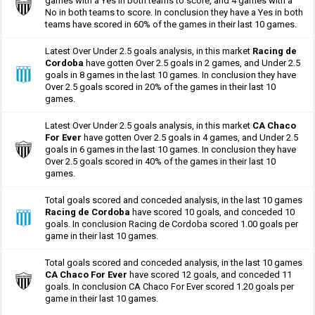
games with a Yes in both teams to score, and 4 games with a
No in both teams to score. In conclusion they have a Yes in both
teams have scored in 60% of the games in their last 10 games.
Latest Over Under 2.5 goals analysis, in this market
Racing de
Cordoba
have gotten Over 2.5 goals in 2 games, and Under 2.5
goals in 8 games in the last 10 games. In conclusion they have
Over 2.5 goals scored in 20% of the games in their last 10
games.
Latest Over Under 2.5 goals analysis, in this market
CA Chaco
For Ever
have gotten Over 2.5 goals in 4 games, and Under 2.5
goals in 6 games in the last 10 games. In conclusion they have
Over 2.5 goals scored in 40% of the games in their last 10
games.
Total goals scored and conceded analysis, in the last 10 games
Racing de Cordoba
have scored 10 goals, and conceded 10
goals. In conclusion Racing de Cordoba scored 1.00 goals per
game in their last 10 games.
Total goals scored and conceded analysis, in the last 10 games
CA Chaco For Ever
have scored 12 goals, and conceded 11
goals. In conclusion CA Chaco For Ever scored 1.20 goals per
game in their last 10 games.