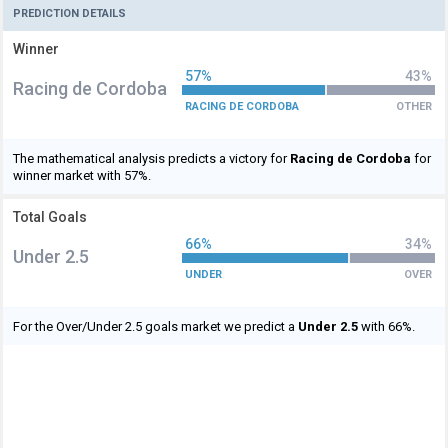
PREDICTION DETAILS
Winner
57%
43%
Racing de Cordoba
RACING DE CORDOBA
OTHER
The mathematical analysis predicts a victory for
Racing de Cordoba
for
winner market with 57%.
Total Goals
66%
34%
Under 2.5
UNDER
OVER
For the Over/Under 2.5 goals market we predict a
Under 2.5
with 66%.