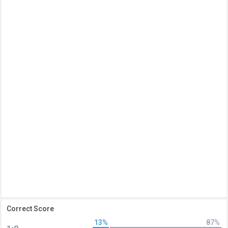
Correct Score
13%
87%