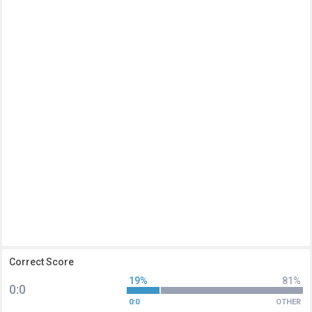
Correct Score
19%
81%
0:0
0:0
OTHER