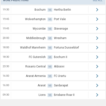
MORE PREDICTIONS
SEE ALL
19:30
Bochum
Hertha Berlin
VS
19:45
Wolverhampton
Port Vale
VS
19:45
Wycombe
Stevenage
VS
20:00
Middlesbrough
Wrexham
VS
18:00
Waldhof Mannheim
Fortuna Dusseldorf
VS
18:30
FC Gutersloh
Bochum II
VS
23:30
Rosario Central
Aldosivi
VS
16:00
Ararat-Armenia
FC Urartu
VS
16:00
Ararat
Sardarapat
VS
09:30
Lions
Brisbane Roar II
VS