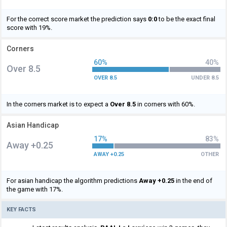
For the correct score market the prediction says
0:0
to be the exact final
score with 19%.
Corners
60%
40%
Over 8.5
OVER 8.5
UNDER 8.5
In the corners market is to expect a
Over 8.5
in corners with 60%.
Asian Handicap
17%
83%
Away +0.25
AWAY +0.25
OTHER
For asian handicap the algorithm predictions
Away +0.25
in the end of
the game with 17%.
KEY FACTS