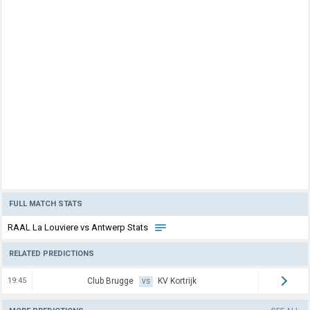
FULL MATCH STATS
RAAL La Louviere vs Antwerp Stats
RELATED PREDICTIONS
19:45
Club Brugge
KV Kortrijk
VS