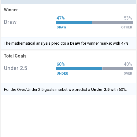
Winner
47%
53%
Draw
DRAW
OTHER
The mathematical analysis predicts a
Draw
for winner market with 47%.
Total Goals
60%
40%
Under 2.5
UNDER
OVER
For the Over/Under 2.5 goals market we predict a
Under 2.5
with 60%.