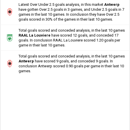
Latest Over Under 2.5 goals analysis, in this market
Antwerp
have gotten Over 2.5 goals in 3 games, and Under 2.5 goals in 7
games in the last 10 games. In conclusion they have Over 2.5
goals scored in 30% of the games in their last 10 games.
Total goals scored and conceded analysis, in the last 10 games
RAAL La Louviere
have scored 12 goals, and conceded 17
goals. In conclusion RAAL La Louviere scored 1.20 goals per
game in their last 10 games.
Total goals scored and conceded analysis, in the last 10 games
Antwerp
have scored 9 goals, and conceded 9 goals. In
conclusion Antwerp scored 0.90 goals per game in their last 10
games.