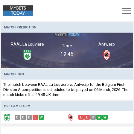
RAAL La Louviere vs Antwerp Prediction, Betting Tips Analysis
MATCH PREDICTION
RAAL La Louviere
Antwerp
Time
19:45
MATCH INFO
The match between RAAL La Louviere vs Antwerp for the Belgium First
Division A competition is scheduled to be played on 06 March, 2026. The
match kicks off at 19:45 UK time.
PRE GAME FORM
D
D
D
L
W
L
L
D
W
W