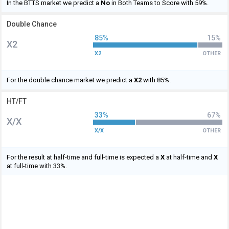
In the BTTS market we predict a
No
in Both Teams to Score with 59%.
Double Chance
85%
15%
X2
X2
OTHER
For the double chance market we predict a
X2
with 85%.
HT/FT
33%
67%
X/X
X/X
OTHER
For the result at half-time and full-time is expected a
X
at half-time and
X
at full-time with 33%.