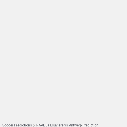
Soccer Predictions
RAAL La Louviere vs Antwerp Prediction