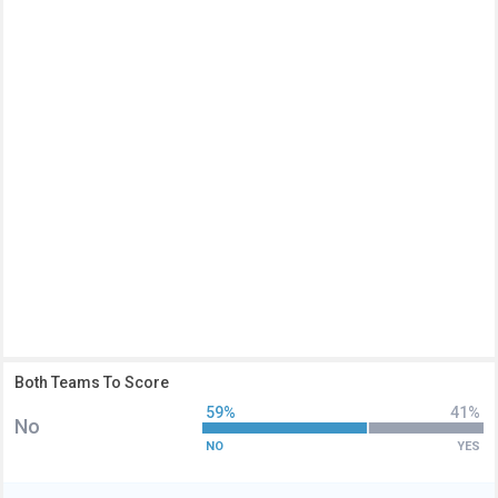
Both Teams To Score
59%
41%
No
NO
YES