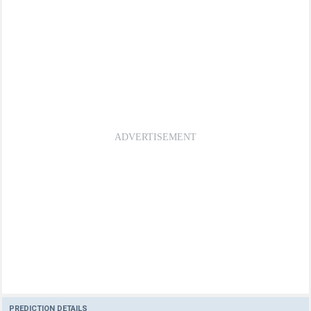
PREDICTION DETAILS