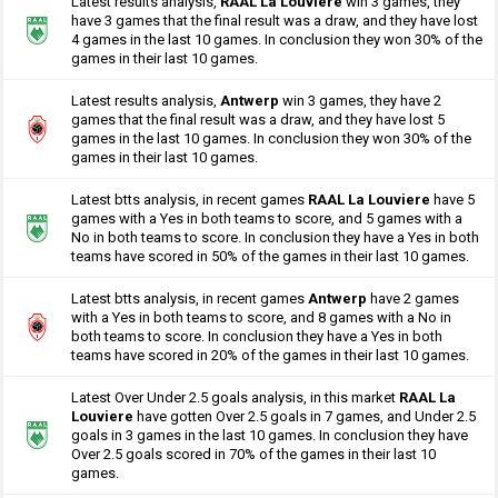
Latest results analysis,
RAAL La Louviere
win 3 games, they
have 3 games that the final result was a draw, and they have lost
4 games in the last 10 games. In conclusion they won 30% of the
games in their last 10 games.
Latest results analysis,
Antwerp
win 3 games, they have 2
games that the final result was a draw, and they have lost 5
games in the last 10 games. In conclusion they won 30% of the
games in their last 10 games.
Latest btts analysis, in recent games
RAAL La Louviere
have 5
games with a Yes in both teams to score, and 5 games with a
No in both teams to score. In conclusion they have a Yes in both
teams have scored in 50% of the games in their last 10 games.
Latest btts analysis, in recent games
Antwerp
have 2 games
with a Yes in both teams to score, and 8 games with a No in
both teams to score. In conclusion they have a Yes in both
teams have scored in 20% of the games in their last 10 games.
Latest Over Under 2.5 goals analysis, in this market
RAAL La
Louviere
have gotten Over 2.5 goals in 7 games, and Under 2.5
goals in 3 games in the last 10 games. In conclusion they have
Over 2.5 goals scored in 70% of the games in their last 10
games.