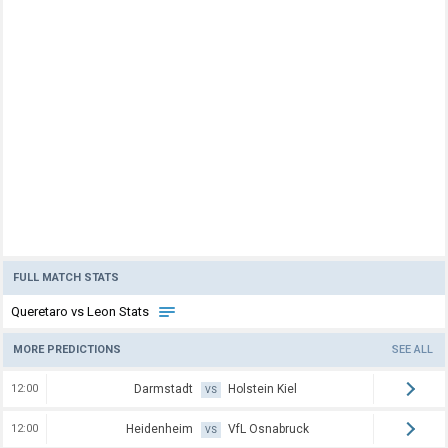
FULL MATCH STATS
Queretaro vs Leon Stats
MORE PREDICTIONS
SEE ALL
12:00
Darmstadt
Holstein Kiel
VS
12:00
Heidenheim
VfL Osnabruck
VS