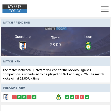
Queretaro vs Leon Prediction, Betting Tips Analysis
MATCH PREDICTION
Queretaro
Leon
Time
23:00
MATCH INFO
The match between Queretaro vs Leon for the Mexico Liga MX
competition is scheduled to be played on 07 February, 2026. The match
kicks off at 23:00 UK time.
PRE GAME FORM
L
W
W
L
W
W
W
L
L
W