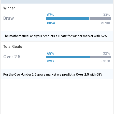
Winner
67%
33%
Draw
DRAW
OTHER
The mathematical analysis predicts a
Draw
for winner market with 67%.
Total Goals
68%
32%
Over 2.5
OVER
UNDER
For the Over/Under 2.5 goals market we predict a
Over 2.5
with 68%.