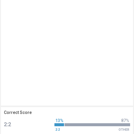
Correct Score
13%
87%
2:2
2:2
OTHER