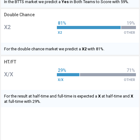
In the BTTS market we predict a
Yes
in Both Teams to Score with 59%.
Double Chance
81%
19%
X2
X2
OTHER
For the double chance market we predict a
X2
with 81%.
HT/FT
29%
71%
X/X
X/X
OTHER
For the result at half-time and full-time is expected a
X
at half-time and
X
at full-time with 29%.