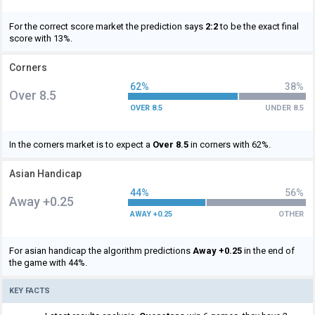
For the correct score market the prediction says
2:2
to be the exact final
score with 13%.
Corners
62%
38%
Over 8.5
OVER 8.5
UNDER 8.5
In the corners market is to expect a
Over 8.5
in corners with 62%.
Asian Handicap
44%
56%
Away +0.25
AWAY +0.25
OTHER
For asian handicap the algorithm predictions
Away +0.25
in the end of
the game with 44%.
KEY FACTS