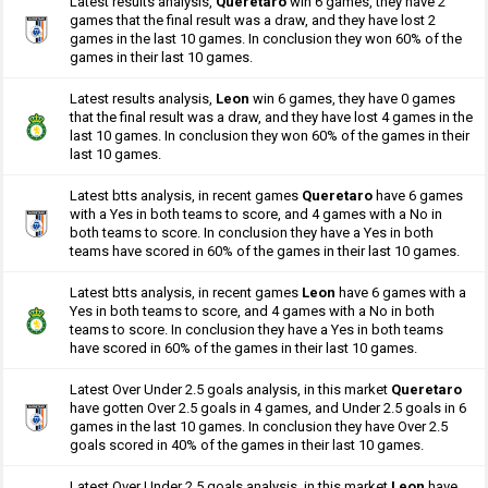
Latest results analysis,
Queretaro
win 6 games, they have 2
games that the final result was a draw, and they have lost 2
games in the last 10 games. In conclusion they won 60% of the
games in their last 10 games.
Latest results analysis,
Leon
win 6 games, they have 0 games
that the final result was a draw, and they have lost 4 games in the
last 10 games. In conclusion they won 60% of the games in their
last 10 games.
Latest btts analysis, in recent games
Queretaro
have 6 games
with a Yes in both teams to score, and 4 games with a No in
both teams to score. In conclusion they have a Yes in both
teams have scored in 60% of the games in their last 10 games.
Latest btts analysis, in recent games
Leon
have 6 games with a
Yes in both teams to score, and 4 games with a No in both
teams to score. In conclusion they have a Yes in both teams
have scored in 60% of the games in their last 10 games.
Latest Over Under 2.5 goals analysis, in this market
Queretaro
have gotten Over 2.5 goals in 4 games, and Under 2.5 goals in 6
games in the last 10 games. In conclusion they have Over 2.5
goals scored in 40% of the games in their last 10 games.
Latest Over Under 2.5 goals analysis, in this market
Leon
have