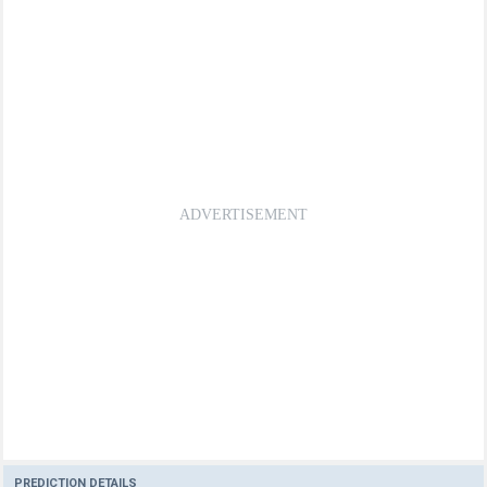
PREDICTION DETAILS