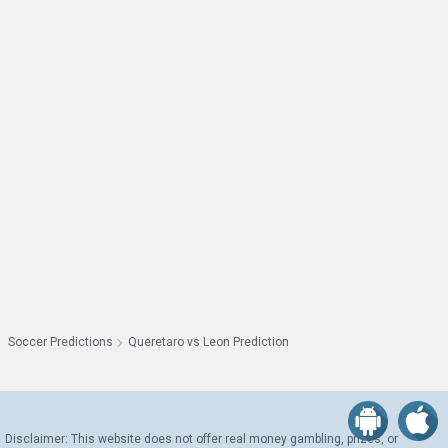
Soccer Predictions
Queretaro vs Leon Prediction
Disclaimer: This website does not offer real money gambling, prizes, or 