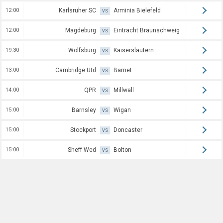
12:00
Karlsruher SC
Arminia Bielefeld
VS
12:00
Magdeburg
Eintracht Braunschweig
VS
19:30
Wolfsburg
Kaiserslautern
VS
13:00
Cambridge Utd
Barnet
VS
14:00
QPR
Millwall
VS
15:00
Barnsley
Wigan
VS
15:00
Stockport
Doncaster
VS
15:00
Sheff Wed
Bolton
VS