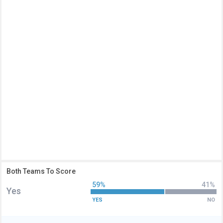
Both Teams To Score
59%
41%
Yes
YES
NO