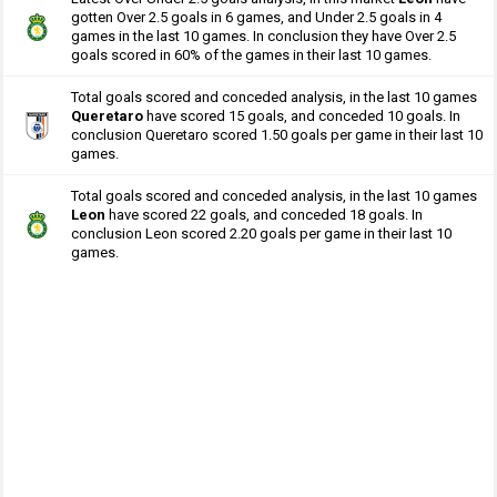
gotten Over 2.5 goals in 6 games, and Under 2.5 goals in 4
games in the last 10 games. In conclusion they have Over 2.5
goals scored in 60% of the games in their last 10 games.
Total goals scored and conceded analysis, in the last 10 games
Queretaro
have scored 15 goals, and conceded 10 goals. In
conclusion Queretaro scored 1.50 goals per game in their last 10
games.
Total goals scored and conceded analysis, in the last 10 games
Leon
have scored 22 goals, and conceded 18 goals. In
conclusion Leon scored 2.20 goals per game in their last 10
games.