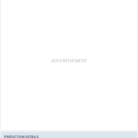
PREDICTION DETAILS