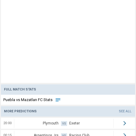
FULL MATCH STATS
Puebla vs Mazatlan FC Stats
MORE PREDICTIONS
SEE ALL
20:00
Plymouth
Exeter
VS
00:15
Argentinos Jrs
Racing Club
VS