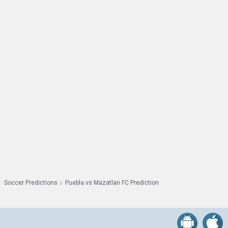
Soccer Predictions
Puebla vs Mazatlan FC Prediction