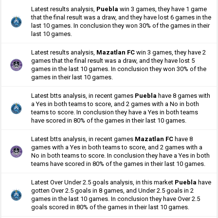
Latest results analysis,
Puebla
win 3 games, they have 1 game
that the final result was a draw, and they have lost 6 games in the
last 10 games. In conclusion they won 30% of the games in their
last 10 games.
Latest results analysis,
Mazatlan FC
win 3 games, they have 2
games that the final result was a draw, and they have lost 5
games in the last 10 games. In conclusion they won 30% of the
games in their last 10 games.
Latest btts analysis, in recent games
Puebla
have 8 games with
a Yes in both teams to score, and 2 games with a No in both
teams to score. In conclusion they have a Yes in both teams
have scored in 80% of the games in their last 10 games.
Latest btts analysis, in recent games
Mazatlan FC
have 8
games with a Yes in both teams to score, and 2 games with a
No in both teams to score. In conclusion they have a Yes in both
teams have scored in 80% of the games in their last 10 games.
Latest Over Under 2.5 goals analysis, in this market
Puebla
have
gotten Over 2.5 goals in 8 games, and Under 2.5 goals in 2
games in the last 10 games. In conclusion they have Over 2.5
goals scored in 80% of the games in their last 10 games.