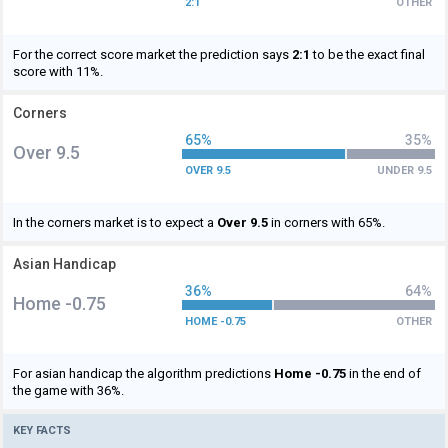
2:1
OTHER
For the correct score market the prediction says
2:1
to be the exact final
score with 11%.
Corners
65%
35%
Over 9.5
OVER 9.5
UNDER 9.5
In the corners market is to expect a
Over 9.5
in corners with 65%.
Asian Handicap
36%
64%
Home -0.75
HOME -0.75
OTHER
For asian handicap the algorithm predictions
Home -0.75
in the end of
the game with 36%.
KEY FACTS