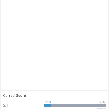
Correct Score
11%
89%
2:1