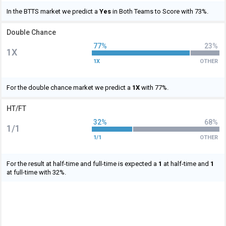
In the BTTS market we predict a
Yes
in Both Teams to Score with 73%.
Double Chance
77%
23%
1X
1X
OTHER
For the double chance market we predict a
1X
with 77%.
HT/FT
32%
68%
1/1
1/1
OTHER
For the result at half-time and full-time is expected a
1
at half-time and
1
at full-time with 32%.