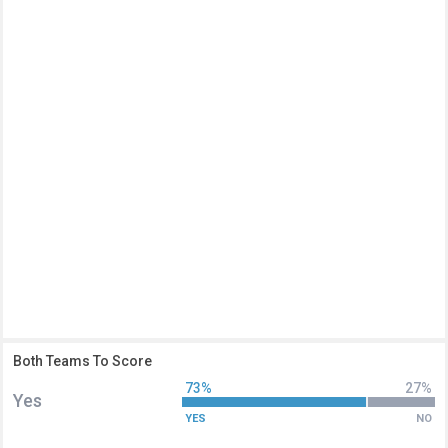
Both Teams To Score
73%
27%
Yes
YES
NO