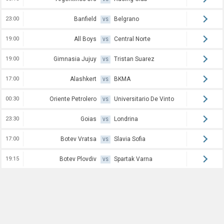
23:00
Banfield
Belgrano
VS
19:00
All Boys
Central Norte
VS
19:00
Gimnasia Jujuy
Tristan Suarez
VS
17:00
Alashkert
BKMA
VS
00:30
Oriente Petrolero
Universitario De Vinto
VS
23:30
Goias
Londrina
VS
17:00
Botev Vratsa
Slavia Sofia
VS
19:15
Botev Plovdiv
Spartak Varna
VS