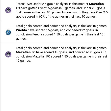
Latest Over Under 2.5 goals analysis, in this market
Mazatlan
FC
have gotten Over 2.5 goals in 6 games, and Under 2.5 goals
in 4 games in the last 10 games. In conclusion they have Over 2.5
goals scored in 60% of the games in their last 10 games.
Total goals scored and conceded analysis, in the last 10 games
Puebla
have scored 15 goals, and conceded 22 goals. In
conclusion Puebla scored 1.50 goals per game in their last 10
games.
Total goals scored and conceded analysis, in the last 10 games
Mazatlan FC
have scored 15 goals, and conceded 23 goals. In
conclusion Mazatlan FC scored 1.50 goals per game in their last
10 games.