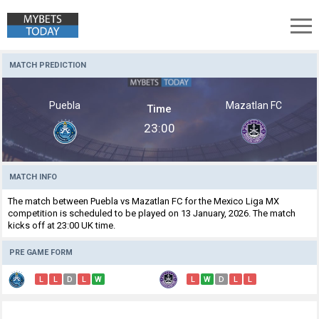
Puebla vs Mazatlan FC Prediction, Betting Tips Analysis
MATCH PREDICTION
Puebla
Mazatlan FC
Time
23:00
MATCH INFO
The match between Puebla vs Mazatlan FC for the Mexico Liga MX
competition is scheduled to be played on 13 January, 2026. The match
kicks off at 23:00 UK time.
PRE GAME FORM
L
L
D
L
W
L
W
D
L
L