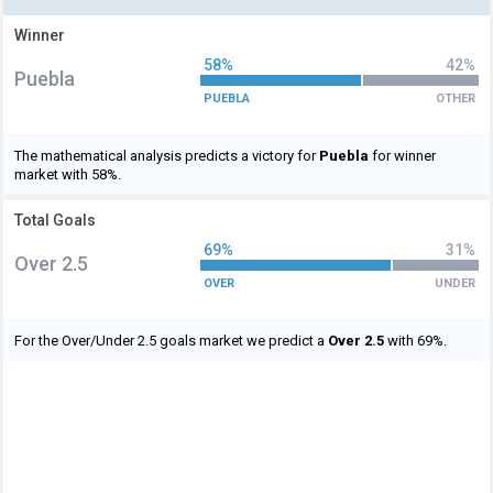
Winner
58%
42%
Puebla
PUEBLA
OTHER
The mathematical analysis predicts a victory for
Puebla
for winner
market with 58%.
Total Goals
69%
31%
Over 2.5
OVER
UNDER
For the Over/Under 2.5 goals market we predict a
Over 2.5
with 69%.