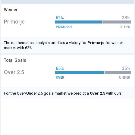
Winner
62%
38%
Primorje
PRIMORJE
OTHER
The mathematical analysis predicts a victory for
Primorje
for winner
market with 62%.
Total Goals
65%
35%
Over 2.5
OVER
UNDER
For the Over/Under 2.5 goals market we predict a
Over 2.5
with 65%.