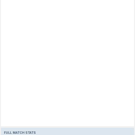
FULL MATCH STATS