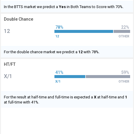
In the BTTS market we predict a
Yes
in Both Teams to Score with 70%.
Double Chance
78%
22%
12
12
OTHER
For the double chance market we predict a
12
with 78%.
HT/FT
41%
59%
X/1
X/1
OTHER
For the result at half-time and full-time is expected a
X
at half-time and
1
at full-time with 41%.