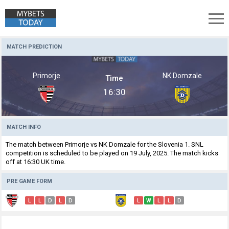
Primorje vs NK Domzale Prediction, Betting Tips Analysis
MATCH PREDICTION
Primorje
NK Domzale
Time
16:30
MATCH INFO
The match between Primorje vs NK Domzale for the Slovenia 1. SNL
competition is scheduled to be played on 19 July, 2025. The match kicks
off at 16:30 UK time.
PRE GAME FORM
L
L
D
L
D
L
W
L
L
D