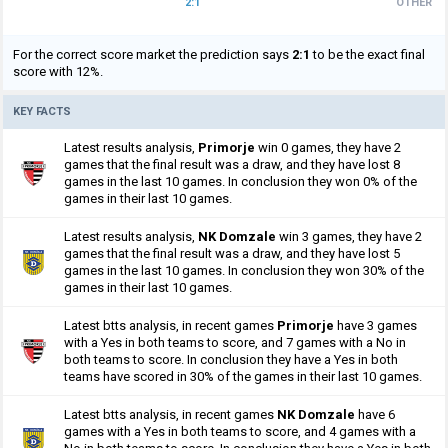
2:1
OTHER
For the correct score market the prediction says
2:1
to be the exact final
score with 12%.
KEY FACTS
Latest results analysis,
Primorje
win 0 games, they have 2
games that the final result was a draw, and they have lost 8
games in the last 10 games. In conclusion they won 0% of the
games in their last 10 games.
Latest results analysis,
NK Domzale
win 3 games, they have 2
games that the final result was a draw, and they have lost 5
games in the last 10 games. In conclusion they won 30% of the
games in their last 10 games.
Latest btts analysis, in recent games
Primorje
have 3 games
with a Yes in both teams to score, and 7 games with a No in
both teams to score. In conclusion they have a Yes in both
teams have scored in 30% of the games in their last 10 games.
Latest btts analysis, in recent games
NK Domzale
have 6
games with a Yes in both teams to score, and 4 games with a