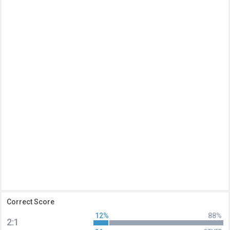
Correct Score
12%
88%
2:1