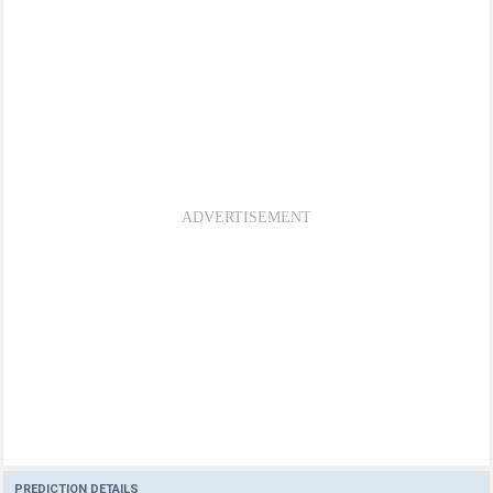
PREDICTION DETAILS