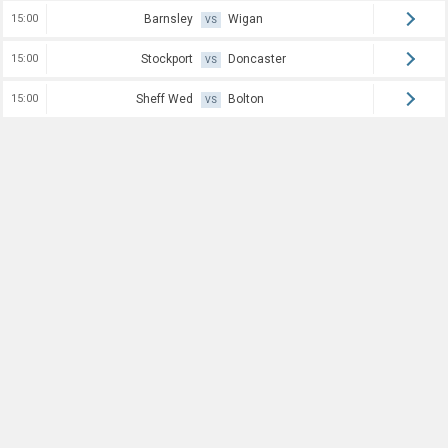
15:00
Barnsley
Wigan
VS
15:00
Stockport
Doncaster
VS
15:00
Sheff Wed
Bolton
VS