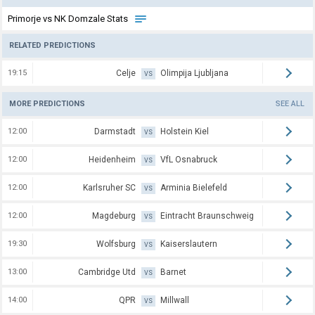
Primorje vs NK Domzale Stats
RELATED PREDICTIONS
19:15
Celje
Olimpija Ljubljana
VS
MORE PREDICTIONS
SEE ALL
12:00
Darmstadt
Holstein Kiel
VS
12:00
Heidenheim
VfL Osnabruck
VS
12:00
Karlsruher SC
Arminia Bielefeld
VS
12:00
Magdeburg
Eintracht Braunschweig
VS
19:30
Wolfsburg
Kaiserslautern
VS
13:00
Cambridge Utd
Barnet
VS
14:00
QPR
Millwall
VS