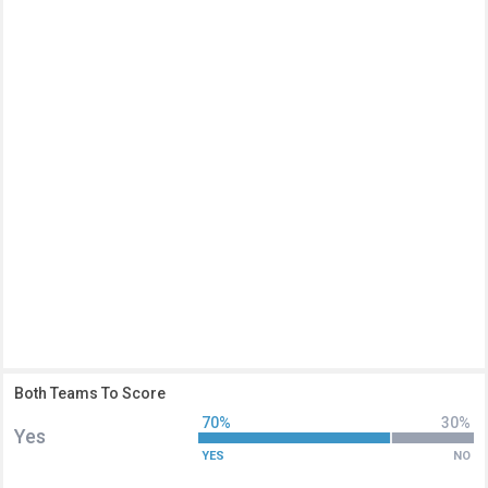
Both Teams To Score
70%
30%
Yes
YES
NO