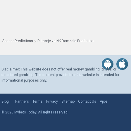
Soccer Predictions
Primorje vs NK Domzale Prediction
Disclaimer: This website does not offer real money gambling, prizes, or 
simulated gambling. The content provided on this website is intended for 
informational purposes only.
Blog
Partners
Terms
Privacy
Sitemap
Contact Us
Apps
© 2026 Mybets Today. All rights reserved.