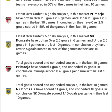
No in both teams to score. In conclusion they have a Yes in both
teams have scored in 60% of the games in their last 10 games.
Latest Over Under 2.5 goals analysis, in this market
Primorje
have gotten Over 2.5 goals in 5 games, and Under 2.5 goals in 5
games in the last 10 games. In conclusion they have Over 2.5
goals scored in 50% of the games in their last 10 games.
Latest Over Under 2.5 goals analysis, in this market
NK
Domzale
have gotten Over 2.5 goals in 6 games, and Under 2.5
goals in 4 games in the last 10 games. In conclusion they have
Over 2.5 goals scored in 60% of the games in their last 10
games.
Total goals scored and conceded analysis, in the last 10 games
Primorje
have scored 4 goals, and conceded 19 goals. In
conclusion Primorje scored 0.40 goals per game in their last 10
games.
Total goals scored and conceded analysis, in the last 10 games
NK Domzale
have scored 11 goals, and conceded 18 goals. In
conclusion NK Domzale scored 1.10 goals per game in their last
10 games.