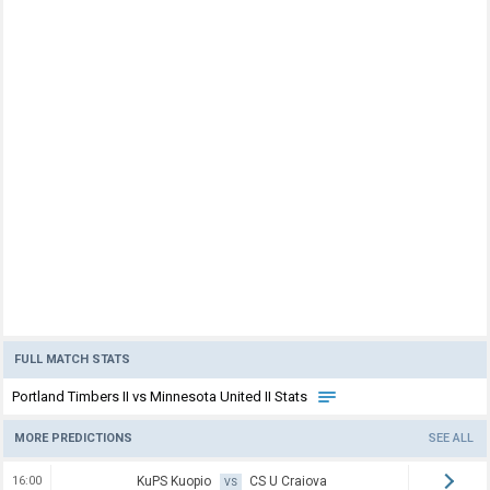
FULL MATCH STATS
Portland Timbers II vs Minnesota United II Stats
MORE PREDICTIONS
SEE ALL
16:00
KuPS Kuopio
CS U Craiova
VS