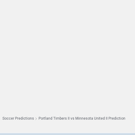
Soccer Predictions
Portland Timbers II vs Minnesota United II Prediction