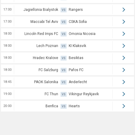
17:00
Jagiellonia Bialystok
Rangers
VS
17:00
Maccabi Tel Aviv
CSKA Sofia
VS
18:00
Lincoln Red Imps FC
Omonia Nicosia
VS
18:00
Lech Poznan
KI Klaksvik
VS
18:00
Hradec Kralove
Besiktas
VS
18:00
FC Salzburg
Pafos FC
VS
18:45
PAOK Salonika
Anderlecht
VS
19:00
FC Thun
Vikingur Reykjavik
VS
20:00
Benfica
Hearts
VS