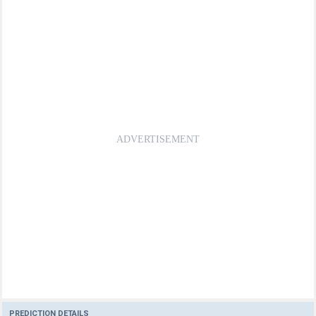
PREDICTION DETAILS