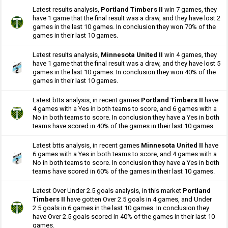
Latest results analysis,
Portland Timbers II
win 7 games, they
have 1 game that the final result was a draw, and they have lost 2
games in the last 10 games. In conclusion they won 70% of the
games in their last 10 games.
Latest results analysis,
Minnesota United II
win 4 games, they
have 1 game that the final result was a draw, and they have lost 5
games in the last 10 games. In conclusion they won 40% of the
games in their last 10 games.
Latest btts analysis, in recent games
Portland Timbers II
have
4 games with a Yes in both teams to score, and 6 games with a
No in both teams to score. In conclusion they have a Yes in both
teams have scored in 40% of the games in their last 10 games.
Latest btts analysis, in recent games
Minnesota United II
have
6 games with a Yes in both teams to score, and 4 games with a
No in both teams to score. In conclusion they have a Yes in both
teams have scored in 60% of the games in their last 10 games.
Latest Over Under 2.5 goals analysis, in this market
Portland
Timbers II
have gotten Over 2.5 goals in 4 games, and Under
2.5 goals in 6 games in the last 10 games. In conclusion they
have Over 2.5 goals scored in 40% of the games in their last 10
games.