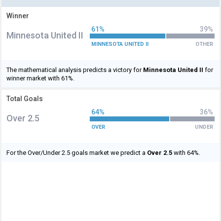
Winner
61%
39%
Minnesota United II
MINNESOTA UNITED II
OTHER
The mathematical analysis predicts a victory for
Minnesota United II
for
winner market with 61%.
Total Goals
64%
36%
Over 2.5
OVER
UNDER
For the Over/Under 2.5 goals market we predict a
Over 2.5
with 64%.