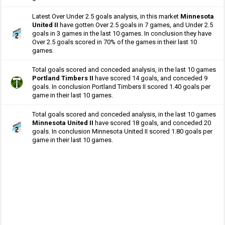
Latest Over Under 2.5 goals analysis, in this market
Minnesota
United II
have gotten Over 2.5 goals in 7 games, and Under 2.5
goals in 3 games in the last 10 games. In conclusion they have
Over 2.5 goals scored in 70% of the games in their last 10
games.
Total goals scored and conceded analysis, in the last 10 games
Portland Timbers II
have scored 14 goals, and conceded 9
goals. In conclusion Portland Timbers II scored 1.40 goals per
game in their last 10 games.
Total goals scored and conceded analysis, in the last 10 games
Minnesota United II
have scored 18 goals, and conceded 20
goals. In conclusion Minnesota United II scored 1.80 goals per
game in their last 10 games.