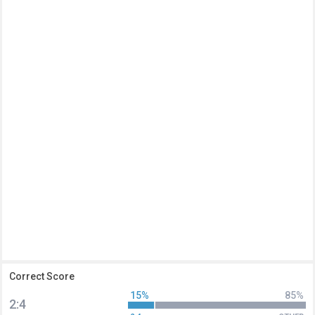
Correct Score
15%
85%
2:4