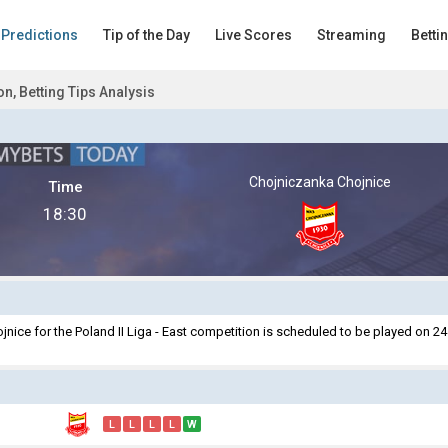
Predictions
Tip of the Day
Live Scores
Streaming
Betti
n, Betting Tips Analysis
Chojniczanka Chojnice
Time
18:30
ce for the Poland II Liga - East competition is scheduled to be played on 24
L
L
L
L
W