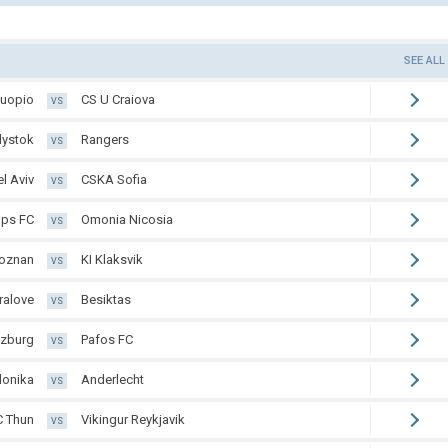
SEE ALL
uopio
CS U Craiova
VS
alystok
Rangers
VS
l Aviv
CSKA Sofia
VS
mps FC
Omonia Nicosia
VS
Poznan
KI Klaksvik
VS
ralove
Besiktas
VS
lzburg
Pafos FC
VS
lonika
Anderlecht
VS
C Thun
Vikingur Reykjavik
VS