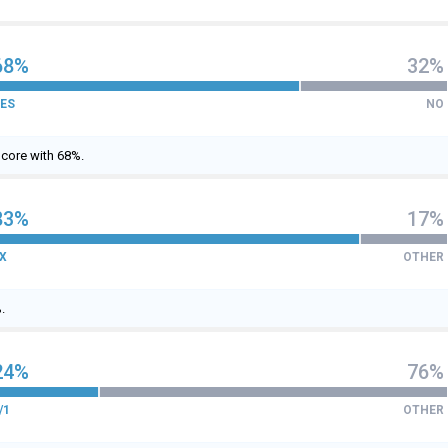
68%
32%
ES
NO
core with 68%.
83%
17%
X
OTHER
.
24%
76%
/1
OTHER