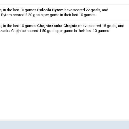
, in the last 10 games
Polonia Bytom
have scored 22 goals, and
 Bytom scored 2.20 goals per game in their last 10 games.
, in the last 10 games
Chojniczanka Chojnice
have scored 15 goals, and
zanka Chojnice scored 1.50 goals per game in their last 10 games.