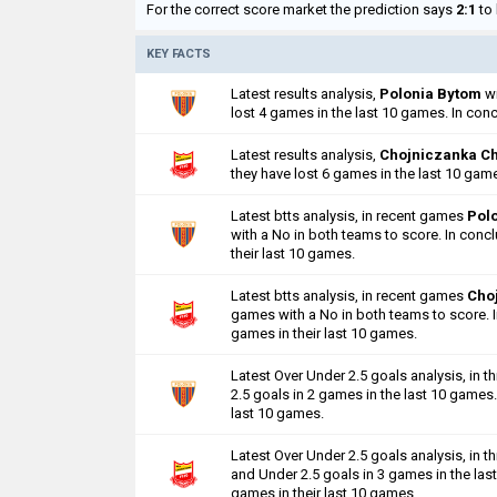
For the correct score market the prediction says
2:1
to 
KEY FACTS
Latest results analysis,
Polonia Bytom
wi
lost 4 games in the last 10 games. In con
Latest results analysis,
Chojniczanka Ch
they have lost 6 games in the last 10 gam
Latest btts analysis, in recent games
Pol
with a No in both teams to score. In conc
their last 10 games.
Latest btts analysis, in recent games
Cho
games with a No in both teams to score. I
games in their last 10 games.
Latest Over Under 2.5 goals analysis, in t
2.5 goals in 2 games in the last 10 games.
last 10 games.
Latest Over Under 2.5 goals analysis, in t
and Under 2.5 goals in 3 games in the las
games in their last 10 games.