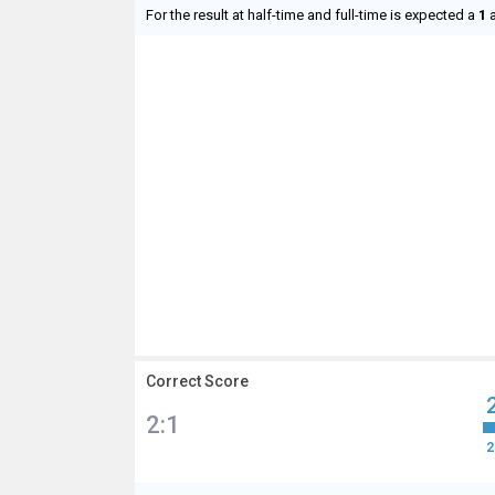
For the result at half-time and full-time is expected a
1
a
Correct Score
2:1
2