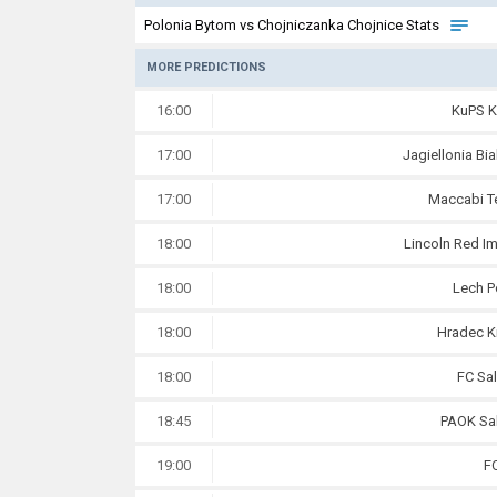
Polonia Bytom vs Chojniczanka Chojnice Stats
MORE PREDICTIONS
16:00
KuPS K
17:00
Jagiellonia Bi
17:00
Maccabi Te
18:00
Lincoln Red I
18:00
Lech 
18:00
Hradec K
18:00
FC Sa
18:45
PAOK Sa
19:00
F