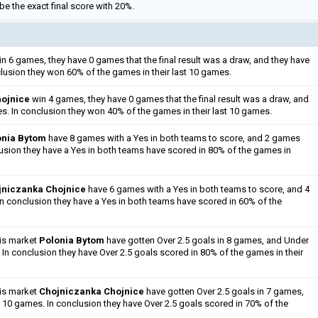
be the exact final score with 20%.
n 6 games, they have 0 games that the final result was a draw, and they have
clusion they won 60% of the games in their last 10 games.
ojnice
win 4 games, they have 0 games that the final result was a draw, and
es. In conclusion they won 40% of the games in their last 10 games.
onia Bytom
have 8 games with a Yes in both teams to score, and 2 games
lusion they have a Yes in both teams have scored in 80% of the games in
jniczanka Chojnice
have 6 games with a Yes in both teams to score, and 4
n conclusion they have a Yes in both teams have scored in 60% of the
his market
Polonia Bytom
have gotten Over 2.5 goals in 8 games, and Under
 In conclusion they have Over 2.5 goals scored in 80% of the games in their
his market
Chojniczanka Chojnice
have gotten Over 2.5 goals in 7 games,
t 10 games. In conclusion they have Over 2.5 goals scored in 70% of the