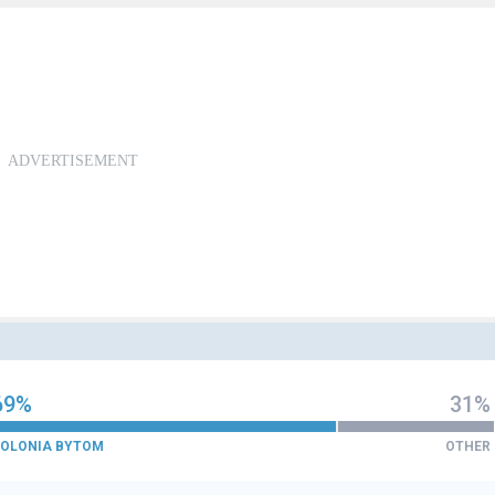
69%
31%
OLONIA BYTOM
OTHER