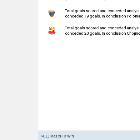
Total goals scored and conceded analysis
conceded 19 goals. In conclusion Polonia
Total goals scored and conceded analysis
conceded 20 goals. In conclusion Chojnic
FULL MATCH STATS