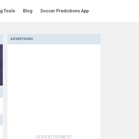
ng Tools
Blog
Soccer Predictions App
ADVERTISING