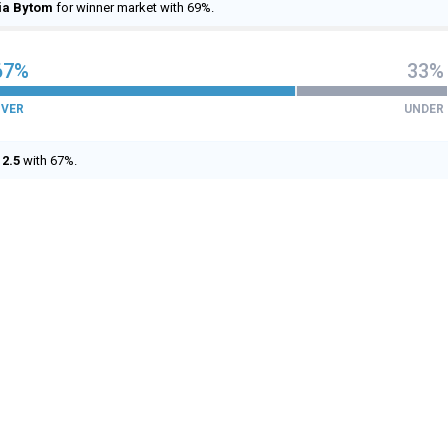
ia Bytom
for winner market with 69%.
67%
33%
OVER
UNDER
 2.5
with 67%.