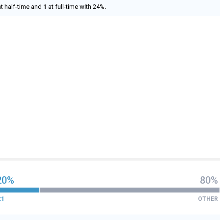
t half-time and
1
at full-time with 24%.
20%
80%
:1
OTHER