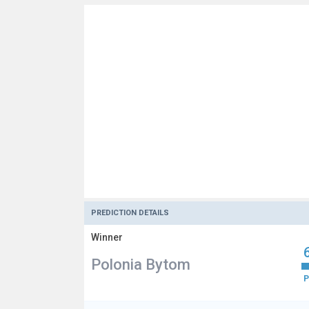
PREDICTION DETAILS
Winner
Polonia Bytom
P