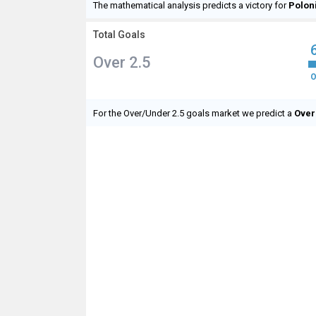
The mathematical analysis predicts a victory for
Polon
Total Goals
Over 2.5
For the Over/Under 2.5 goals market we predict a
Over