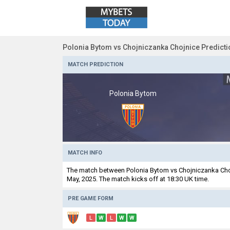
Polonia Bytom vs Chojniczanka Chojnice Predictio
MATCH PREDICTION
Polonia Bytom
MATCH INFO
The match between Polonia Bytom vs Chojniczanka Chojni
May, 2025. The match kicks off at 18:30 UK time.
PRE GAME FORM
L
W
L
W
W