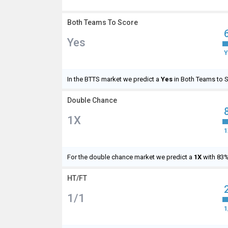
Both Teams To Score
Yes
Y
In the BTTS market we predict a
Yes
in Both Teams to S
Double Chance
1X
1
For the double chance market we predict a
1X
with 83%
HT/FT
1/1
1