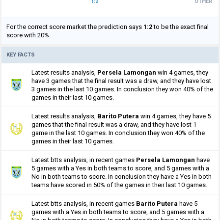
1:2
OTHER
For the correct score market the prediction says
1:2
to be the exact final
score with 20%.
KEY FACTS
Latest results analysis,
Persela Lamongan
win 4 games, they
have 3 games that the final result was a draw, and they have lost
3 games in the last 10 games. In conclusion they won 40% of the
games in their last 10 games.
Latest results analysis,
Barito Putera
win 4 games, they have 5
games that the final result was a draw, and they have lost 1
game in the last 10 games. In conclusion they won 40% of the
games in their last 10 games.
Latest btts analysis, in recent games
Persela Lamongan
have
5 games with a Yes in both teams to score, and 5 games with a
No in both teams to score. In conclusion they have a Yes in both
teams have scored in 50% of the games in their last 10 games.
Latest btts analysis, in recent games
Barito Putera
have 5
games with a Yes in both teams to score, and 5 games with a