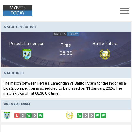
Persela Lamongan vs Barito Putera Prediction, Betting Tips Analysis
MATCH PREDICTION
Persela Lamongan
Barito Putera
Time
08:30
MATCH INFO
The match between Persela Lamongan vs Barito Putera for the Indonesia
Liga 2 competition is scheduled to be played on 11 January, 2026. The
match kicks off at 08:30 UK time.
PRE GAME FORM
L
D
W
D
W
W
D
D
W
W