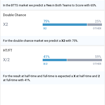
In the BTTS market we predict a
Yes
in Both Teams to Score with 65%.
Double Chance
75%
25%
X2
X2
OTHER
For the double chance market we predict a
X2
with 75%.
HT/FT
41%
59%
X/2
X/2
OTHER
For the result at half-time and full-time is expected a
X
at half-time and
2
at full-time with 41%.