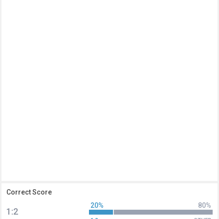
Correct Score
20%
80%
1:2