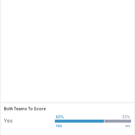
Both Teams To Score
65%
35%
Yes
YES
NO