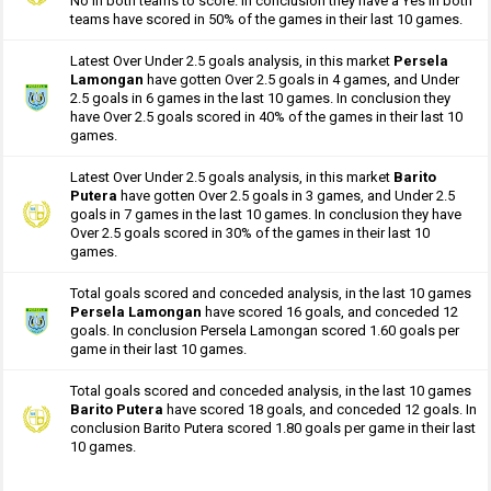
No in both teams to score. In conclusion they have a Yes in both
teams have scored in 50% of the games in their last 10 games.
Latest Over Under 2.5 goals analysis, in this market
Persela
Lamongan
have gotten Over 2.5 goals in 4 games, and Under
2.5 goals in 6 games in the last 10 games. In conclusion they
have Over 2.5 goals scored in 40% of the games in their last 10
games.
Latest Over Under 2.5 goals analysis, in this market
Barito
Putera
have gotten Over 2.5 goals in 3 games, and Under 2.5
goals in 7 games in the last 10 games. In conclusion they have
Over 2.5 goals scored in 30% of the games in their last 10
games.
Total goals scored and conceded analysis, in the last 10 games
Persela Lamongan
have scored 16 goals, and conceded 12
goals. In conclusion Persela Lamongan scored 1.60 goals per
game in their last 10 games.
Total goals scored and conceded analysis, in the last 10 games
Barito Putera
have scored 18 goals, and conceded 12 goals. In
conclusion Barito Putera scored 1.80 goals per game in their last
10 games.