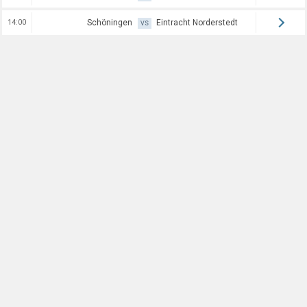
14:00
Schöningen
Eintracht Norderstedt
VS