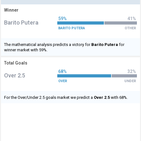
Winner
59%
41%
Barito Putera
BARITO PUTERA
OTHER
The mathematical analysis predicts a victory for
Barito Putera
for
winner market with 59%.
Total Goals
68%
32%
Over 2.5
OVER
UNDER
For the Over/Under 2.5 goals market we predict a
Over 2.5
with 68%.