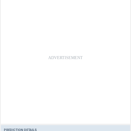
PREDICTION DETAILS