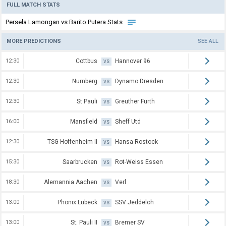
FULL MATCH STATS
Persela Lamongan vs Barito Putera Stats
MORE PREDICTIONS
SEE ALL
12:30
Cottbus
Hannover 96
VS
12:30
Nurnberg
Dynamo Dresden
VS
12:30
St Pauli
Greuther Furth
VS
16:00
Mansfield
Sheff Utd
VS
12:30
TSG Hoffenheim II
Hansa Rostock
VS
15:30
Saarbrucken
Rot-Weiss Essen
VS
18:30
Alemannia Aachen
Verl
VS
13:00
Phönix Lübeck
SSV Jeddeloh
VS
13:00
St. Pauli II
Bremer SV
VS