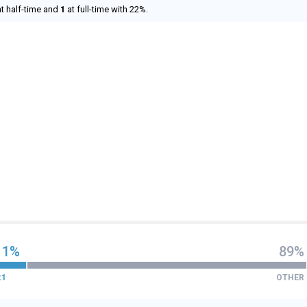
t half-time and
1
at full-time with 22%.
11%
89%
:1
OTHER