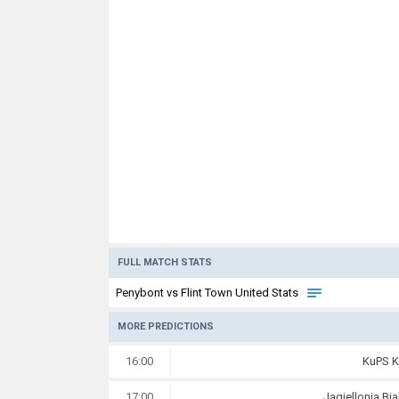
FULL MATCH STATS
Penybont vs Flint Town United Stats
MORE PREDICTIONS
16:00
KuPS K
17:00
Jagiellonia Bi