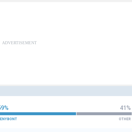
59%
41%
PENYBONT
OTHER