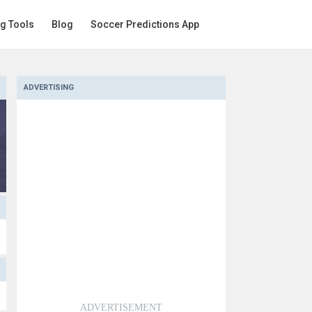
ng Tools
Blog
Soccer Predictions App
ADVERTISING