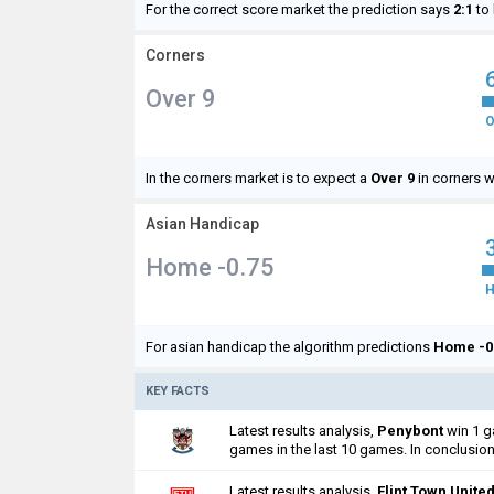
For the correct score market the prediction says
2:1
to 
Corners
Over 9
O
In the corners market is to expect a
Over 9
in corners w
Asian Handicap
Home -0.75
H
For asian handicap the algorithm predictions
Home -0
KEY FACTS
Latest results analysis,
Penybont
win 1 ga
games in the last 10 games. In conclusion
Latest results analysis,
Flint Town Unite