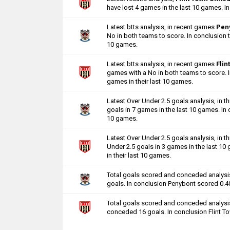
have lost 4 games in the last 10 games. I
Latest btts analysis, in recent games
Pen
No in both teams to score. In conclusion 
10 games.
Latest btts analysis, in recent games
Flin
games with a No in both teams to score. I
games in their last 10 games.
Latest Over Under 2.5 goals analysis, in t
goals in 7 games in the last 10 games. In 
10 games.
Latest Over Under 2.5 goals analysis, in t
Under 2.5 goals in 3 games in the last 10
in their last 10 games.
Total goals scored and conceded analysis
goals. In conclusion Penybont scored 0.40
Total goals scored and conceded analysis
conceded 16 goals. In conclusion Flint To