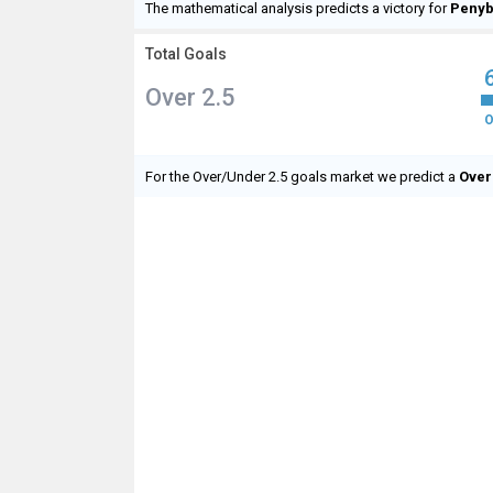
The mathematical analysis predicts a victory for
Penyb
Total Goals
Over 2.5
For the Over/Under 2.5 goals market we predict a
Over