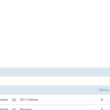
SEE ALL
uopio
CS U Craiova
VS
alystok
Rangers
VS