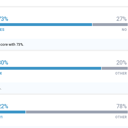
73%
27%
ES
NO
core with 73%.
80%
20%
X
OTHER
.
22%
78%
/1
OTHER