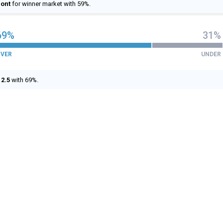
ont
for winner market with 59%.
69%
31%
OVER
UNDER
 2.5
with 69%.