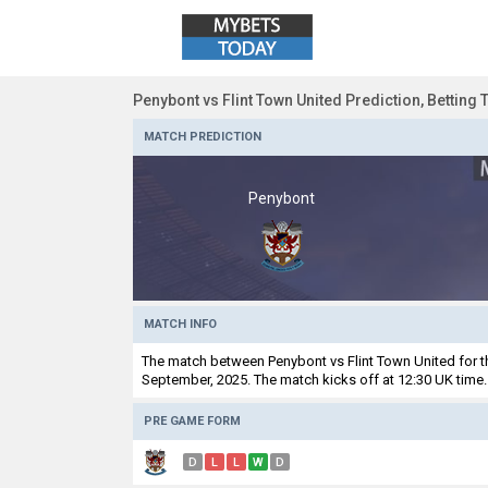
Penybont vs Flint Town United Prediction, Betting 
MATCH PREDICTION
Penybont
MATCH INFO
The match between Penybont vs Flint Town United for t
September, 2025. The match kicks off at 12:30 UK time.
PRE GAME FORM
D
L
L
W
D