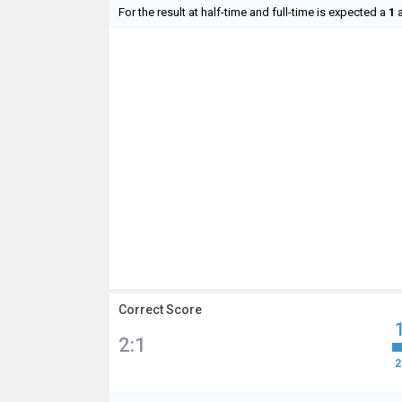
For the result at half-time and full-time is expected a
1
a
Correct Score
2:1
2