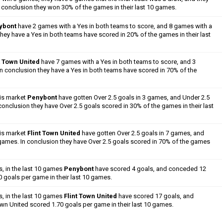
n conclusion they won 30% of the games in their last 10 games.
ybont
have 2 games with a Yes in both teams to score, and 8 games with a
they have a Yes in both teams have scored in 20% of the games in their last
t Town United
have 7 games with a Yes in both teams to score, and 3
n conclusion they have a Yes in both teams have scored in 70% of the
his market
Penybont
have gotten Over 2.5 goals in 3 games, and Under 2.5
conclusion they have Over 2.5 goals scored in 30% of the games in their last
his market
Flint Town United
have gotten Over 2.5 goals in 7 games, and
 games. In conclusion they have Over 2.5 goals scored in 70% of the games
, in the last 10 games
Penybont
have scored 4 goals, and conceded 12
 goals per game in their last 10 games.
, in the last 10 games
Flint Town United
have scored 17 goals, and
wn United scored 1.70 goals per game in their last 10 games.