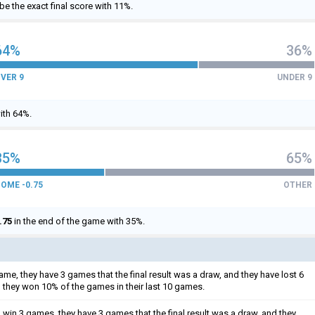
be the exact final score with 11%.
64%
36%
VER 9
UNDER 9
ith 64%.
35%
65%
OME -0.75
OTHER
.75
in the end of the game with 35%.
me, they have 3 games that the final result was a draw, and they have lost 6
 they won 10% of the games in their last 10 games.
d
win 3 games, they have 3 games that the final result was a draw, and they