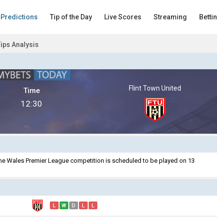
Predictions
Tip of the Day
Live Scores
Streaming
Betti
Tips Analysis
Flint Town United
Time
12:30
he Wales Premier League competition is scheduled to be played on 13
L
W
D
L
L