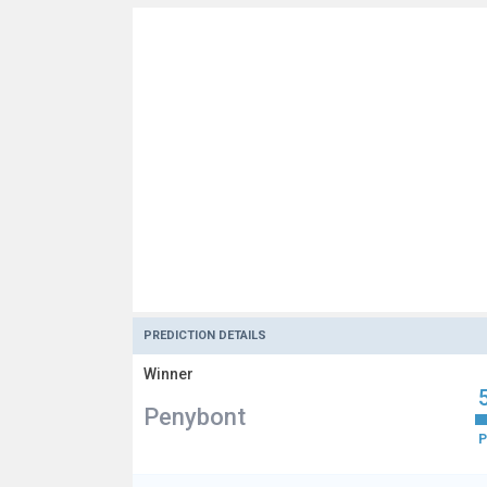
PREDICTION DETAILS
Winner
Penybont