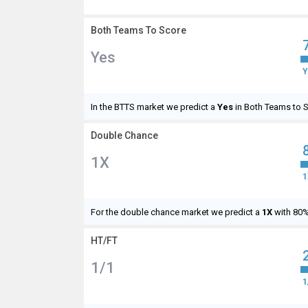
Both Teams To Score
Yes
Y
In the BTTS market we predict a
Yes
in Both Teams to S
Double Chance
1X
1
For the double chance market we predict a
1X
with 80%
HT/FT
1/1
1