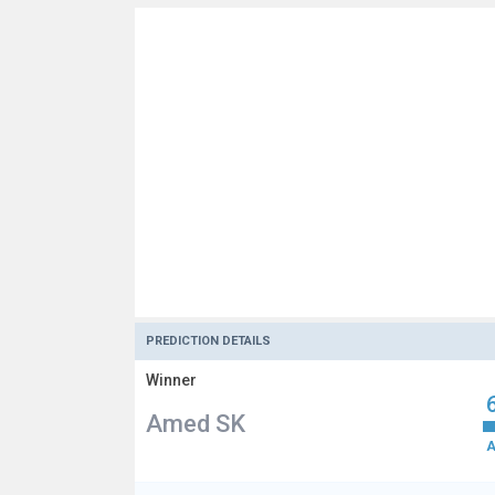
PREDICTION DETAILS
Winner
Amed SK
A