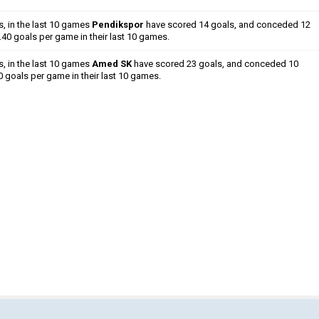
, in the last 10 games
Pendikspor
have scored 14 goals, and conceded 12
40 goals per game in their last 10 games.
, in the last 10 games
Amed SK
have scored 23 goals, and conceded 10
 goals per game in their last 10 games.