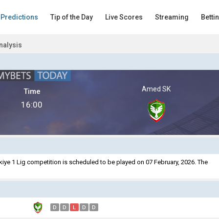
Predictions
Tip of the Day
Live Scores
Streaming
Betti
nalysis
Amed SK
Time
16:00
ye 1 Lig competition is scheduled to be played on 07 February, 2026. The
D
D
L
D
D