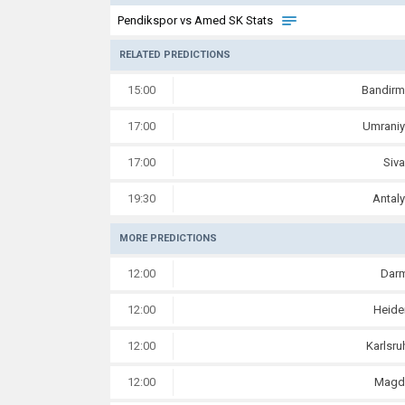
Pendikspor vs Amed SK Stats
RELATED PREDICTIONS
15:00
Bandirm
17:00
Umrani
17:00
Siv
19:30
Antal
MORE PREDICTIONS
12:00
Dar
12:00
Heide
12:00
Karlsru
12:00
Magd