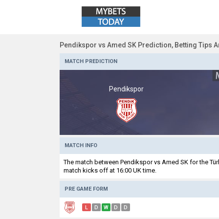
Pendikspor vs Amed SK Prediction, Betting Tips A
MATCH PREDICTION
Pendikspor
MATCH INFO
The match between Pendikspor vs Amed SK for the Türki
match kicks off at 16:00 UK time.
PRE GAME FORM
L
D
W
D
D