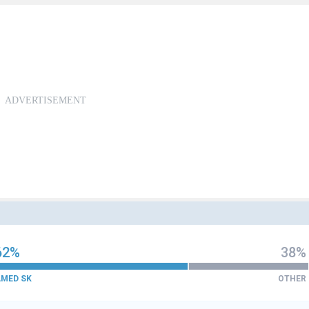
62%
38%
MED SK
OTHER