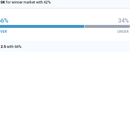
 SK
for winner market with 62%.
66%
34%
OVER
UNDER
 2.5
with 66%.