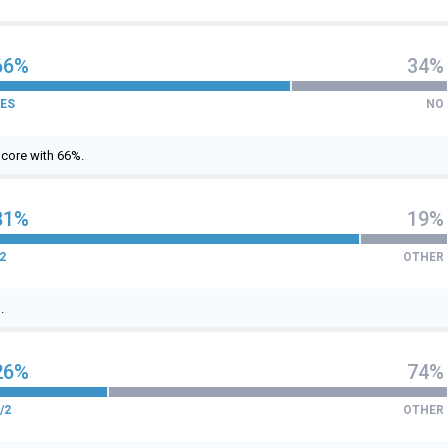
66%
34%
ES
NO
core with 66%.
81%
19%
2
OTHER
.
26%
74%
/2
OTHER