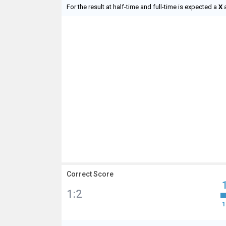
For the result at half-time and full-time is expected a
X
a
Correct Score
1:2
1