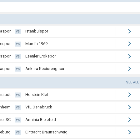
aspor
Istanbulspor
VS
yespor
Mardin 1969
VS
asspor
Esenler Erokspor
VS
yaspor
Ankara Keciorengucu
VS
SEE ALL
mstadt
Holstein Kiel
VS
nheim
VfL Osnabruck
VS
her SC
Arminia Bielefeld
VS
eburg
Eintracht Braunschweig
VS