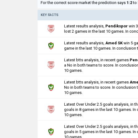
For the correct score market the prediction says
1:2
to 
KEY FACTS
Latest results analysis,
Pendikspor
win 3
lost 2 games in the last 10 games. In con
Latest results analysis,
Amed SK
win 5 ga
game in the last 10 games. In conclusion 
Latest btts analysis, in recent games
Pen
a No in both teams to score. In conclusio
10 games.
Latest btts analysis, in recent games
Ame
No in both teams to score. In conclusion 
10 games.
Latest Over Under 2.5 goals analysis, in t
goals in 8 games in the last 10 games. In 
10 games.
Latest Over Under 2.5 goals analysis, in t
goals in 5 games in the last 10 games. In 
10 games.