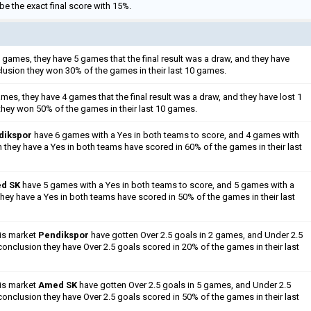
be the exact final score with 15%.
 games, they have 5 games that the final result was a draw, and they have
clusion they won 30% of the games in their last 10 games.
mes, they have 4 games that the final result was a draw, and they have lost 1
they won 50% of the games in their last 10 games.
dikspor
have 6 games with a Yes in both teams to score, and 4 games with
n they have a Yes in both teams have scored in 60% of the games in their last
d SK
have 5 games with a Yes in both teams to score, and 5 games with a
they have a Yes in both teams have scored in 50% of the games in their last
his market
Pendikspor
have gotten Over 2.5 goals in 2 games, and Under 2.5
conclusion they have Over 2.5 goals scored in 20% of the games in their last
his market
Amed SK
have gotten Over 2.5 goals in 5 games, and Under 2.5
conclusion they have Over 2.5 goals scored in 50% of the games in their last