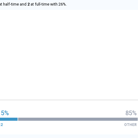
t half-time and
2
at full-time with 26%.
15%
85%
:2
OTHER