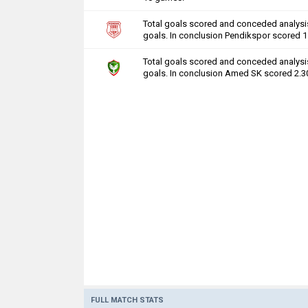
Total goals scored and conceded analysis
goals. In conclusion Pendikspor scored 1.
Total goals scored and conceded analysis
goals. In conclusion Amed SK scored 2.30
FULL MATCH STATS