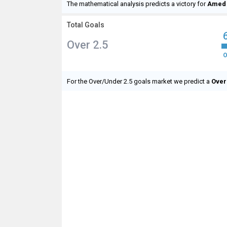
The mathematical analysis predicts a victory for
Amed
Total Goals
Over 2.5
For the Over/Under 2.5 goals market we predict a
Over