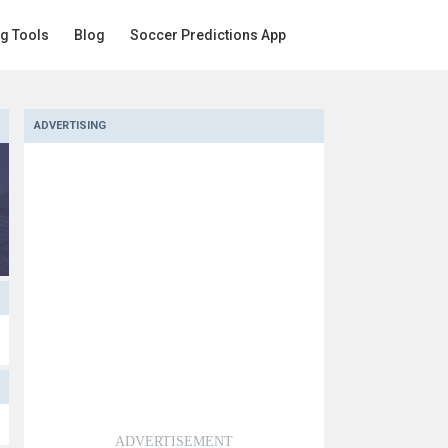
ng Tools
Blog
Soccer Predictions App
ADVERTISING