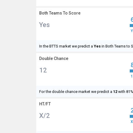
Both Teams To Score
Yes
Y
In the BTTS market we predict a
Yes
in Both Teams to S
Double Chance
12
1
For the double chance market we predict a
12
with 81%
HT/FT
X/2
X