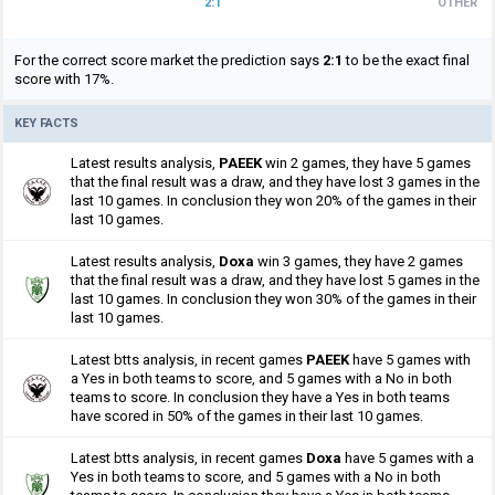
2:1
OTHER
For the correct score market the prediction says
2:1
to be the exact final
score with 17%.
KEY FACTS
Latest results analysis,
PAEEK
win 2 games, they have 5 games
that the final result was a draw, and they have lost 3 games in the
last 10 games. In conclusion they won 20% of the games in their
last 10 games.
Latest results analysis,
Doxa
win 3 games, they have 2 games
that the final result was a draw, and they have lost 5 games in the
last 10 games. In conclusion they won 30% of the games in their
last 10 games.
Latest btts analysis, in recent games
PAEEK
have 5 games with
a Yes in both teams to score, and 5 games with a No in both
teams to score. In conclusion they have a Yes in both teams
have scored in 50% of the games in their last 10 games.
Latest btts analysis, in recent games
Doxa
have 5 games with a
Yes in both teams to score, and 5 games with a No in both