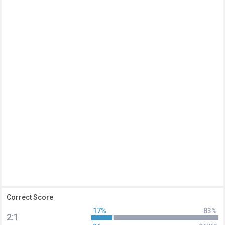
Correct Score
17%
83%
2:1