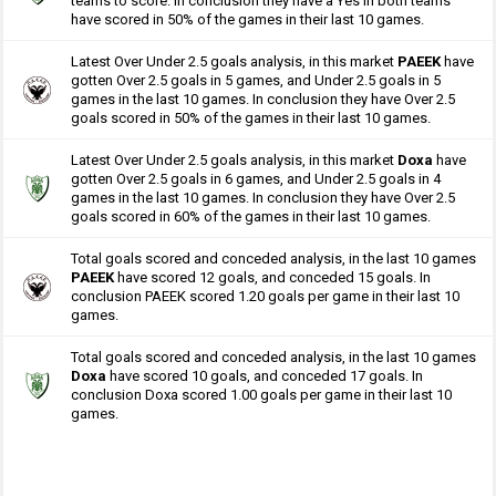
teams to score. In conclusion they have a Yes in both teams
have scored in 50% of the games in their last 10 games.
Latest Over Under 2.5 goals analysis, in this market
PAEEK
have
gotten Over 2.5 goals in 5 games, and Under 2.5 goals in 5
games in the last 10 games. In conclusion they have Over 2.5
goals scored in 50% of the games in their last 10 games.
Latest Over Under 2.5 goals analysis, in this market
Doxa
have
gotten Over 2.5 goals in 6 games, and Under 2.5 goals in 4
games in the last 10 games. In conclusion they have Over 2.5
goals scored in 60% of the games in their last 10 games.
Total goals scored and conceded analysis, in the last 10 games
PAEEK
have scored 12 goals, and conceded 15 goals. In
conclusion PAEEK scored 1.20 goals per game in their last 10
games.
Total goals scored and conceded analysis, in the last 10 games
Doxa
have scored 10 goals, and conceded 17 goals. In
conclusion Doxa scored 1.00 goals per game in their last 10
games.