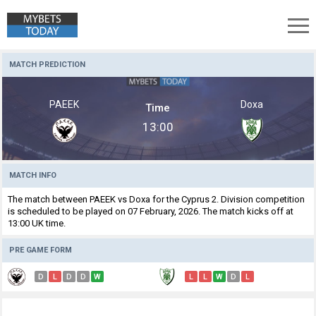
PAEEK vs Doxa Prediction, Betting Tips Analysis
MATCH PREDICTION
PAEEK
Doxa
Time
13:00
MATCH INFO
The match between PAEEK vs Doxa for the Cyprus 2. Division competition
is scheduled to be played on 07 February, 2026. The match kicks off at
13:00 UK time.
PRE GAME FORM
D
L
D
D
W
L
L
W
D
L