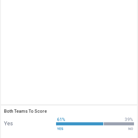
Both Teams To Score
61%
39%
Yes
YES
NO