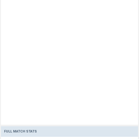
FULL MATCH STATS