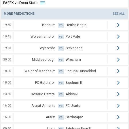
PAEEK vs Doxa Stats
MORE PREDICTIONS
SEE ALL
19:30
Bochum
Hertha Berlin
VS
19:45
Wolverhampton
Port Vale
VS
19:45
Wycombe
Stevenage
VS
20:00
Middlesbrough
Wrexham
VS
18:00
Waldhof Mannheim
Fortuna Dusseldorf
VS
18:30
FC Gutersloh
Bochum II
VS
23:30
Rosario Central
Aldosivi
VS
16:00
Ararat-Armenia
FC Urartu
VS
16:00
Ararat
Sardarapat
VS
09:30
Lions
Brisbane Roar II