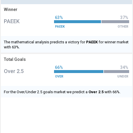
Winner
63%
37%
PAEEK
PAEEK
OTHER
The mathematical analysis predicts a victory for
PAEEK
for winner market
with 63%.
Total Goals
66%
34%
Over 2.5
OVER
UNDER
For the Over/Under 2.5 goals market we predict a
Over 2.5
with 66%.