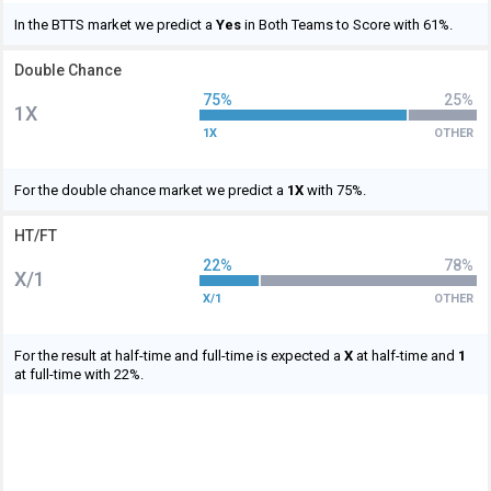
In the BTTS market we predict a
Yes
in Both Teams to Score with 61%.
Double Chance
75%
25%
1X
1X
OTHER
For the double chance market we predict a
1X
with 75%.
HT/FT
22%
78%
X/1
X/1
OTHER
For the result at half-time and full-time is expected a
X
at half-time and
1
at full-time with 22%.