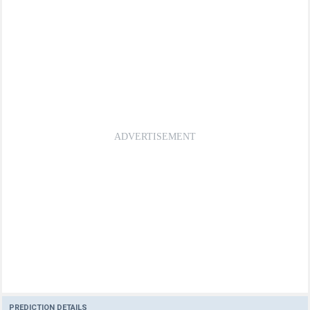
PREDICTION DETAILS