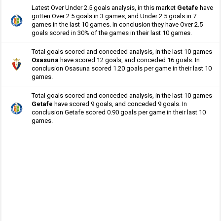
Latest Over Under 2.5 goals analysis, in this market
Getafe
have
gotten Over 2.5 goals in 3 games, and Under 2.5 goals in 7
games in the last 10 games. In conclusion they have Over 2.5
goals scored in 30% of the games in their last 10 games.
Total goals scored and conceded analysis, in the last 10 games
Osasuna
have scored 12 goals, and conceded 16 goals. In
conclusion Osasuna scored 1.20 goals per game in their last 10
games.
Total goals scored and conceded analysis, in the last 10 games
Getafe
have scored 9 goals, and conceded 9 goals. In
conclusion Getafe scored 0.90 goals per game in their last 10
games.