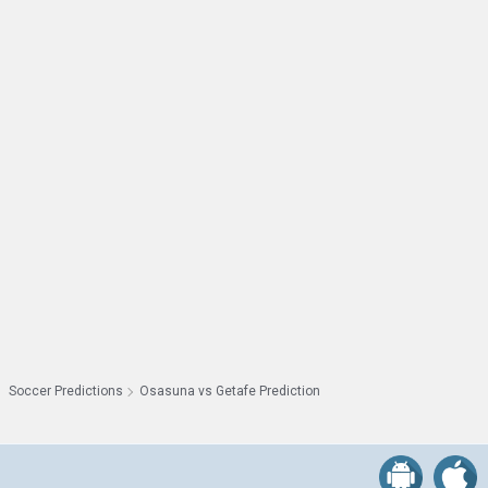
Soccer Predictions
Osasuna vs Getafe Prediction