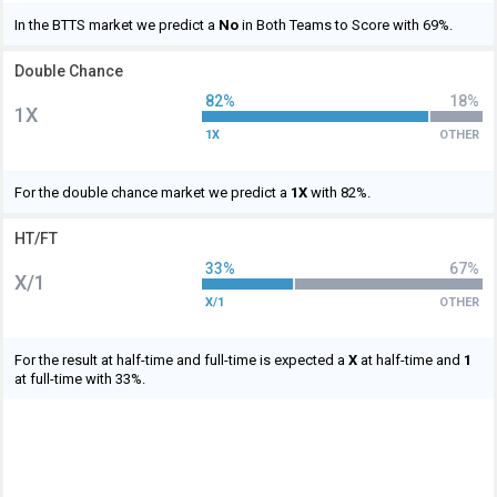
In the BTTS market we predict a
No
in Both Teams to Score with 69%.
Double Chance
82%
18%
1X
1X
OTHER
For the double chance market we predict a
1X
with 82%.
HT/FT
33%
67%
X/1
X/1
OTHER
For the result at half-time and full-time is expected a
X
at half-time and
1
at full-time with 33%.