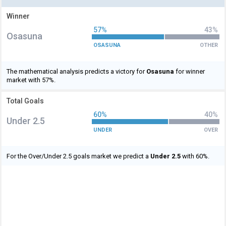
Winner
57%
43%
Osasuna
OSASUNA
OTHER
The mathematical analysis predicts a victory for
Osasuna
for winner
market with 57%.
Total Goals
60%
40%
Under 2.5
UNDER
OVER
For the Over/Under 2.5 goals market we predict a
Under 2.5
with 60%.