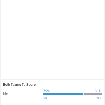
Both Teams To Score
69%
31%
No
NO
YES