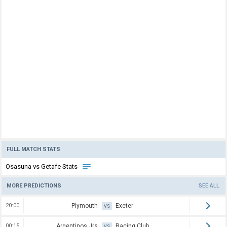
FULL MATCH STATS
Osasuna vs Getafe Stats
MORE PREDICTIONS
SEE ALL
20:00
Plymouth
Exeter
VS
00:15
Argentinos Jrs
Racing Club
VS