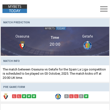
Osasuna vs Getafe Prediction, Betting Tips Analysis
MATCH PREDICTION
Osasuna
Getafe
Time
20:00
MATCH INFO
The match between Osasuna vs Getafe for the Spain La Liga competition
is scheduled to be played on 03 October, 2025. The match kicks off at
20:00 UK time.
PRE GAME FORM
L
L
W
W
W
D
L
L
D
W