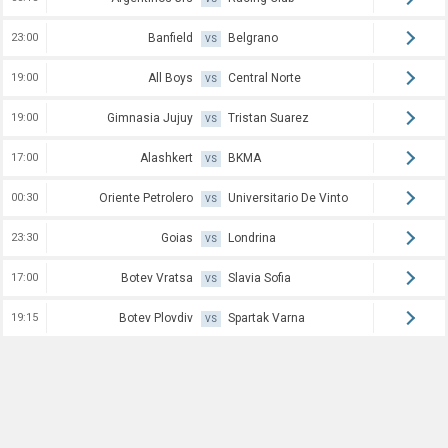
23:00
Banfield
Belgrano
VS
19:00
All Boys
Central Norte
VS
19:00
Gimnasia Jujuy
Tristan Suarez
VS
17:00
Alashkert
BKMA
VS
00:30
Oriente Petrolero
Universitario De Vinto
VS
23:30
Goias
Londrina
VS
17:00
Botev Vratsa
Slavia Sofia
VS
19:15
Botev Plovdiv
Spartak Varna
VS