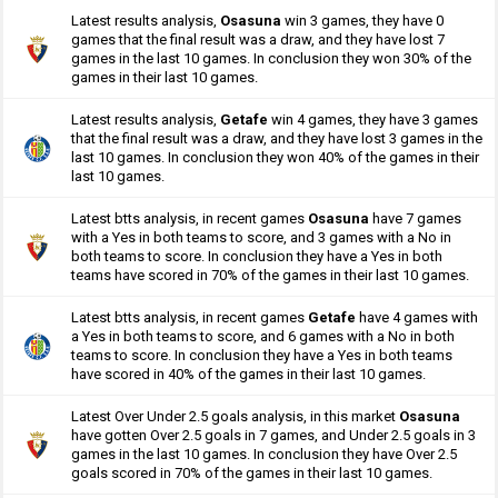
Latest results analysis,
Osasuna
win 3 games, they have 0
games that the final result was a draw, and they have lost 7
games in the last 10 games. In conclusion they won 30% of the
games in their last 10 games.
Latest results analysis,
Getafe
win 4 games, they have 3 games
that the final result was a draw, and they have lost 3 games in the
last 10 games. In conclusion they won 40% of the games in their
last 10 games.
Latest btts analysis, in recent games
Osasuna
have 7 games
with a Yes in both teams to score, and 3 games with a No in
both teams to score. In conclusion they have a Yes in both
teams have scored in 70% of the games in their last 10 games.
Latest btts analysis, in recent games
Getafe
have 4 games with
a Yes in both teams to score, and 6 games with a No in both
teams to score. In conclusion they have a Yes in both teams
have scored in 40% of the games in their last 10 games.
Latest Over Under 2.5 goals analysis, in this market
Osasuna
have gotten Over 2.5 goals in 7 games, and Under 2.5 goals in 3
games in the last 10 games. In conclusion they have Over 2.5
goals scored in 70% of the games in their last 10 games.