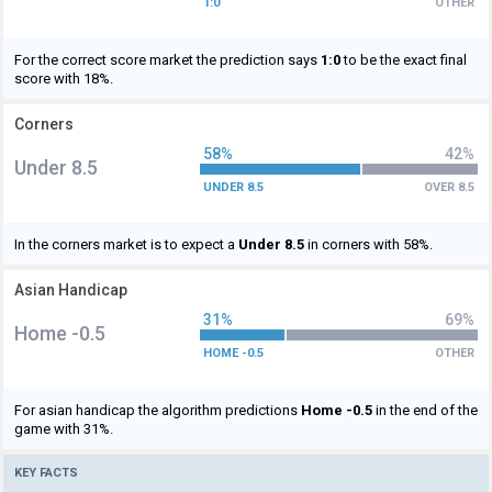
1:0
OTHER
For the correct score market the prediction says
1:0
to be the exact final
score with 18%.
Corners
58%
42%
Under 8.5
UNDER 8.5
OVER 8.5
In the corners market is to expect a
Under 8.5
in corners with 58%.
Asian Handicap
31%
69%
Home -0.5
HOME -0.5
OTHER
For asian handicap the algorithm predictions
Home -0.5
in the end of the
game with 31%.
KEY FACTS