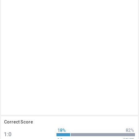
Correct Score
18%
82%
1:0