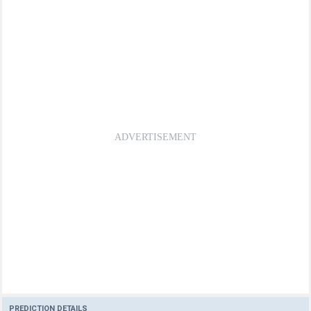
PREDICTION DETAILS