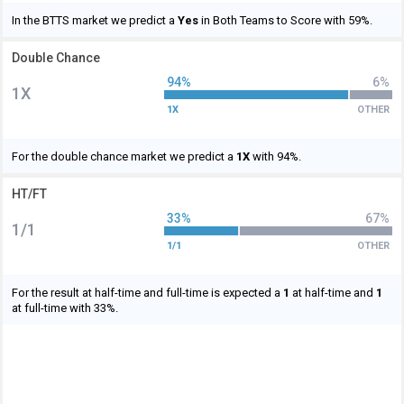
In the BTTS market we predict a
Yes
in Both Teams to Score with 59%.
Double Chance
94%
6%
1X
1X
OTHER
For the double chance market we predict a
1X
with 94%.
HT/FT
33%
67%
1/1
1/1
OTHER
For the result at half-time and full-time is expected a
1
at half-time and
1
at full-time with 33%.