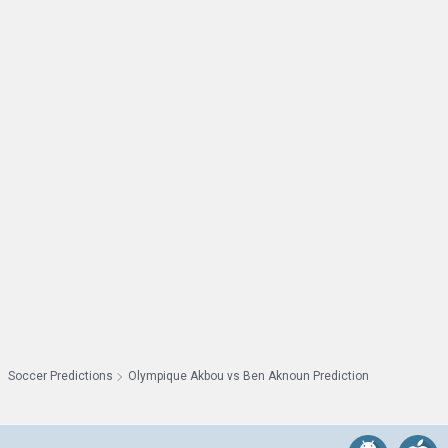
Soccer Predictions
Olympique Akbou vs Ben Aknoun Prediction