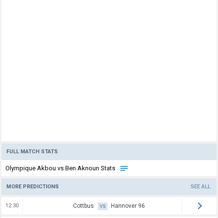
FULL MATCH STATS
Olympique Akbou vs Ben Aknoun Stats
MORE PREDICTIONS
SEE ALL
12:30
Cottbus
Hannover 96
VS