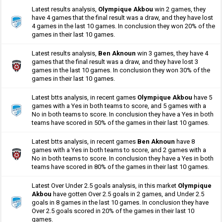
Latest results analysis,
Olympique Akbou
win 2 games, they
have 4 games that the final result was a draw, and they have lost
4 games in the last 10 games. In conclusion they won 20% of the
games in their last 10 games.
Latest results analysis,
Ben Aknoun
win 3 games, they have 4
games that the final result was a draw, and they have lost 3
games in the last 10 games. In conclusion they won 30% of the
games in their last 10 games.
Latest btts analysis, in recent games
Olympique Akbou
have 5
games with a Yes in both teams to score, and 5 games with a
No in both teams to score. In conclusion they have a Yes in both
teams have scored in 50% of the games in their last 10 games.
Latest btts analysis, in recent games
Ben Aknoun
have 8
games with a Yes in both teams to score, and 2 games with a
No in both teams to score. In conclusion they have a Yes in both
teams have scored in 80% of the games in their last 10 games.
Latest Over Under 2.5 goals analysis, in this market
Olympique
Akbou
have gotten Over 2.5 goals in 2 games, and Under 2.5
goals in 8 games in the last 10 games. In conclusion they have
Over 2.5 goals scored in 20% of the games in their last 10
games.