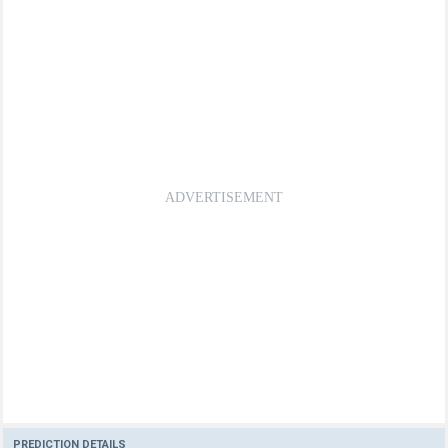
PREDICTION DETAILS