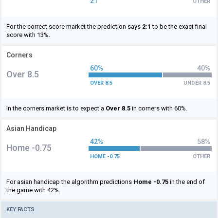
2:1
OTHER
For the correct score market the prediction says
2:1
to be the exact final
score with 13%.
Corners
60%
40%
Over 8.5
OVER 8.5
UNDER 8.5
In the corners market is to expect a
Over 8.5
in corners with 60%.
Asian Handicap
42%
58%
Home -0.75
HOME -0.75
OTHER
For asian handicap the algorithm predictions
Home -0.75
in the end of
the game with 42%.
KEY FACTS