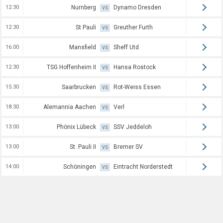
12:30
Nurnberg
Dynamo Dresden
VS
12:30
St Pauli
Greuther Furth
VS
16:00
Mansfield
Sheff Utd
VS
12:30
TSG Hoffenheim II
Hansa Rostock
VS
15:30
Saarbrucken
Rot-Weiss Essen
VS
18:30
Alemannia Aachen
Verl
VS
13:00
Phönix Lübeck
SSV Jeddeloh
VS
13:00
St. Pauli II
Bremer SV
VS
14:00
Schöningen
Eintracht Norderstedt
VS