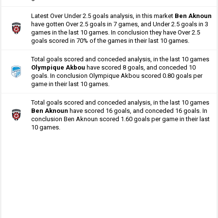
Latest Over Under 2.5 goals analysis, in this market
Ben Aknoun
have gotten Over 2.5 goals in 7 games, and Under 2.5 goals in 3
games in the last 10 games. In conclusion they have Over 2.5
goals scored in 70% of the games in their last 10 games.
Total goals scored and conceded analysis, in the last 10 games
Olympique Akbou
have scored 8 goals, and conceded 10
goals. In conclusion Olympique Akbou scored 0.80 goals per
game in their last 10 games.
Total goals scored and conceded analysis, in the last 10 games
Ben Aknoun
have scored 16 goals, and conceded 16 goals. In
conclusion Ben Aknoun scored 1.60 goals per game in their last
10 games.