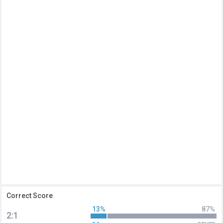
Correct Score
13%
87%
2:1