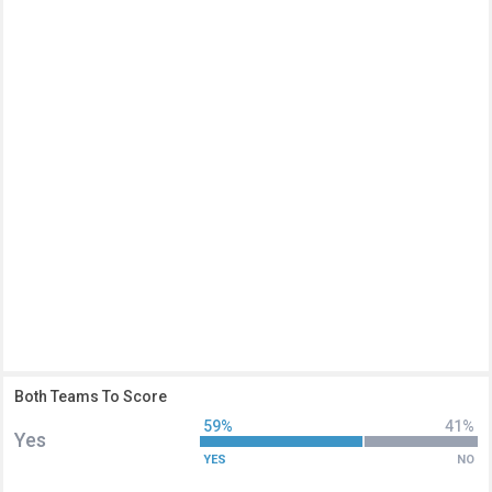
Both Teams To Score
59%
41%
Yes
YES
NO