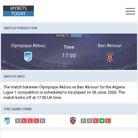
Olympique Akbou vs Ben Aknoun Prediction, Betting Tips Analysis
MATCH PREDICTION
Olympique Akbou
Ben Aknoun
Time
17:00
MATCH INFO
The match between Olympique Akbou vs Ben Aknoun for the Algeria
Ligue 1 competition is scheduled to be played on 06 June, 2026. The
match kicks off at 17:00 UK time.
PRE GAME FORM
D
L
L
L
D
D
D
L
W
L