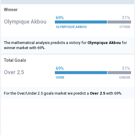
Winner
69%
31%
Olympique Akbou
OLYMPIQUE AKBOU
OTHER
The mathematical analysis predicts a victory for
Olympique Akbou
for
winner market with 69%.
Total Goals
69%
31%
Over 2.5
OVER
UNDER
For the Over/Under 2.5 goals market we predict a
Over 2.5
with 69%.