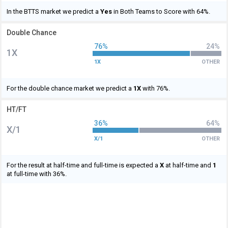
In the BTTS market we predict a
Yes
in Both Teams to Score with 64%.
Double Chance
76%
24%
1X
1X
OTHER
For the double chance market we predict a
1X
with 76%.
HT/FT
36%
64%
X/1
X/1
OTHER
For the result at half-time and full-time is expected a
X
at half-time and
1
at full-time with 36%.