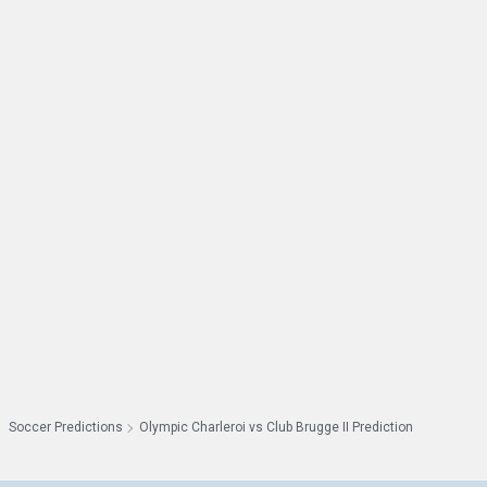
Soccer Predictions
Olympic Charleroi vs Club Brugge II Prediction