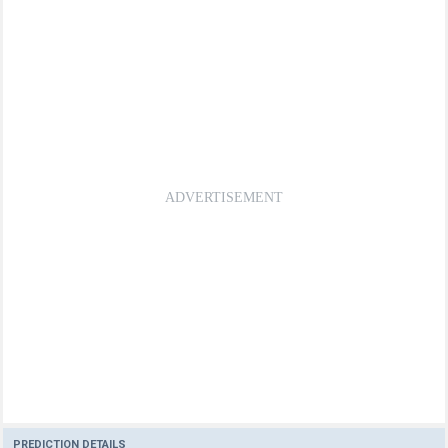
PREDICTION DETAILS