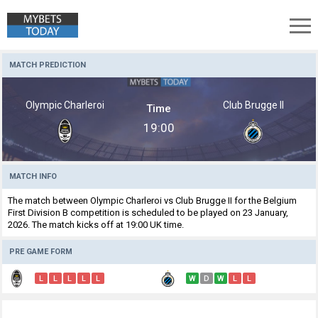
Olympic Charleroi vs Club Brugge II Prediction, Betting Tips Analysis
MATCH PREDICTION
Olympic Charleroi
Club Brugge II
Time
19:00
MATCH INFO
The match between Olympic Charleroi vs Club Brugge II for the Belgium
First Division B competition is scheduled to be played on 23 January,
2026. The match kicks off at 19:00 UK time.
PRE GAME FORM
L
L
L
L
L
W
D
W
L
L