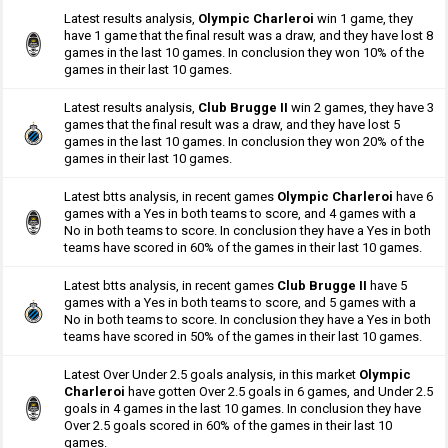
Latest results analysis,
Olympic Charleroi
win 1 game, they
have 1 game that the final result was a draw, and they have lost 8
games in the last 10 games. In conclusion they won 10% of the
games in their last 10 games.
Latest results analysis,
Club Brugge II
win 2 games, they have 3
games that the final result was a draw, and they have lost 5
games in the last 10 games. In conclusion they won 20% of the
games in their last 10 games.
Latest btts analysis, in recent games
Olympic Charleroi
have 6
games with a Yes in both teams to score, and 4 games with a
No in both teams to score. In conclusion they have a Yes in both
teams have scored in 60% of the games in their last 10 games.
Latest btts analysis, in recent games
Club Brugge II
have 5
games with a Yes in both teams to score, and 5 games with a
No in both teams to score. In conclusion they have a Yes in both
teams have scored in 50% of the games in their last 10 games.
Latest Over Under 2.5 goals analysis, in this market
Olympic
Charleroi
have gotten Over 2.5 goals in 6 games, and Under 2.5
goals in 4 games in the last 10 games. In conclusion they have
Over 2.5 goals scored in 60% of the games in their last 10
games.