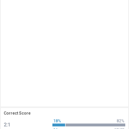
Correct Score
18%
82%
2:1