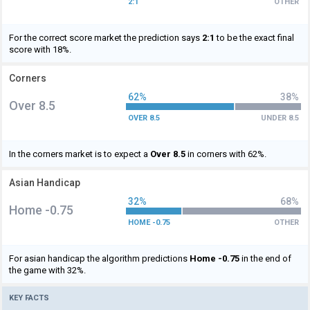
2:1
OTHER
For the correct score market the prediction says
2:1
to be the exact final
score with 18%.
Corners
62%
38%
Over 8.5
OVER 8.5
UNDER 8.5
In the corners market is to expect a
Over 8.5
in corners with 62%.
Asian Handicap
32%
68%
Home -0.75
HOME -0.75
OTHER
For asian handicap the algorithm predictions
Home -0.75
in the end of
the game with 32%.
KEY FACTS