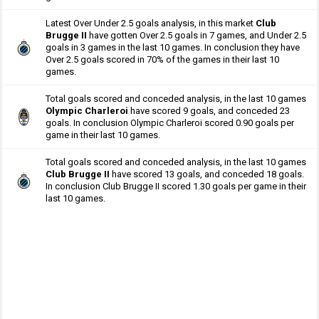
Latest Over Under 2.5 goals analysis, in this market
Club
Brugge II
have gotten Over 2.5 goals in 7 games, and Under 2.5
goals in 3 games in the last 10 games. In conclusion they have
Over 2.5 goals scored in 70% of the games in their last 10
games.
Total goals scored and conceded analysis, in the last 10 games
Olympic Charleroi
have scored 9 goals, and conceded 23
goals. In conclusion Olympic Charleroi scored 0.90 goals per
game in their last 10 games.
Total goals scored and conceded analysis, in the last 10 games
Club Brugge II
have scored 13 goals, and conceded 18 goals.
In conclusion Club Brugge II scored 1.30 goals per game in their
last 10 games.