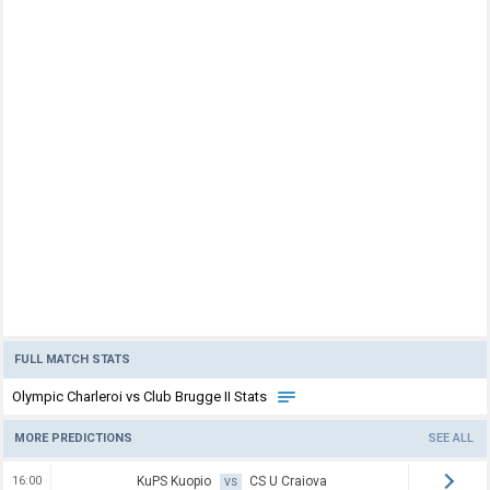
FULL MATCH STATS
Olympic Charleroi vs Club Brugge II Stats
MORE PREDICTIONS
SEE ALL
16:00
KuPS Kuopio
CS U Craiova
VS