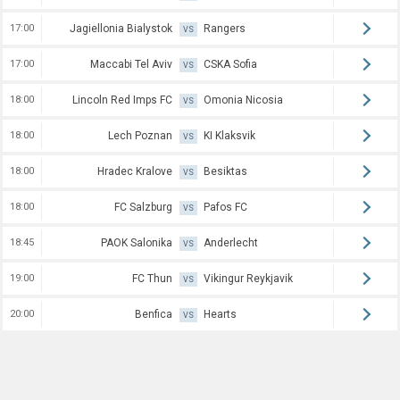
17:00
Jagiellonia Bialystok
Rangers
VS
17:00
Maccabi Tel Aviv
CSKA Sofia
VS
18:00
Lincoln Red Imps FC
Omonia Nicosia
VS
18:00
Lech Poznan
KI Klaksvik
VS
18:00
Hradec Kralove
Besiktas
VS
18:00
FC Salzburg
Pafos FC
VS
18:45
PAOK Salonika
Anderlecht
VS
19:00
FC Thun
Vikingur Reykjavik
VS
20:00
Benfica
Hearts
VS