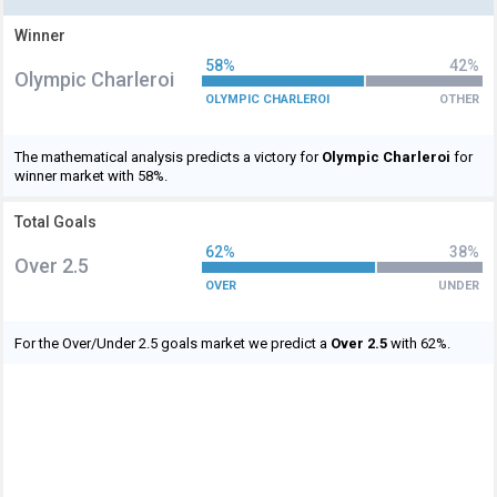
Winner
58%
42%
Olympic Charleroi
OLYMPIC CHARLEROI
OTHER
The mathematical analysis predicts a victory for
Olympic Charleroi
for
winner market with 58%.
Total Goals
62%
38%
Over 2.5
OVER
UNDER
For the Over/Under 2.5 goals market we predict a
Over 2.5
with 62%.