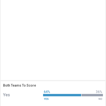
Both Teams To Score
64%
36%
Yes
YES
NO