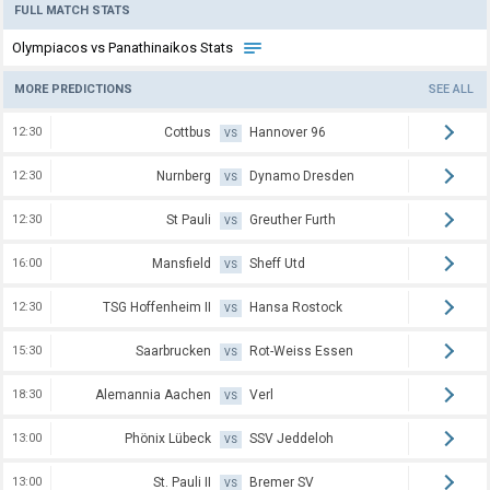
FULL MATCH STATS
Olympiacos vs Panathinaikos Stats
MORE PREDICTIONS
SEE ALL
12:30
Cottbus
Hannover 96
VS
12:30
Nurnberg
Dynamo Dresden
VS
12:30
St Pauli
Greuther Furth
VS
16:00
Mansfield
Sheff Utd
VS
12:30
TSG Hoffenheim II
Hansa Rostock
VS
15:30
Saarbrucken
Rot-Weiss Essen
VS
18:30
Alemannia Aachen
Verl
VS
13:00
Phönix Lübeck
SSV Jeddeloh
VS
13:00
St. Pauli II
Bremer SV
VS