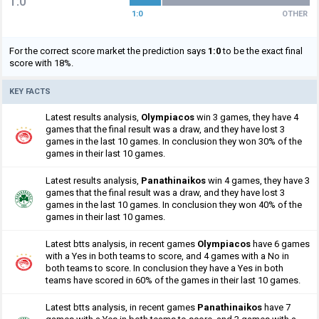
1:0
1:0
OTHER
For the correct score market the prediction says
1:0
to be the exact final
score with 18%.
KEY FACTS
Latest results analysis,
Olympiacos
win 3 games, they have 4
games that the final result was a draw, and they have lost 3
games in the last 10 games. In conclusion they won 30% of the
games in their last 10 games.
Latest results analysis,
Panathinaikos
win 4 games, they have 3
games that the final result was a draw, and they have lost 3
games in the last 10 games. In conclusion they won 40% of the
games in their last 10 games.
Latest btts analysis, in recent games
Olympiacos
have 6 games
with a Yes in both teams to score, and 4 games with a No in
both teams to score. In conclusion they have a Yes in both
teams have scored in 60% of the games in their last 10 games.
Latest btts analysis, in recent games
Panathinaikos
have 7