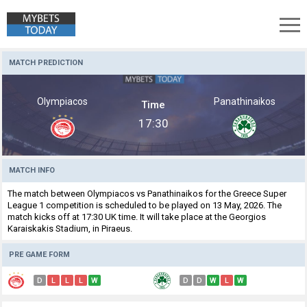
Olympiacos vs Panathinaikos Prediction, Betting Tips Analysis
MATCH PREDICTION
Olympiacos
Panathinaikos
Time
17:30
MATCH INFO
The match between Olympiacos vs Panathinaikos for the Greece Super
League 1 competition is scheduled to be played on 13 May, 2026. The
match kicks off at 17:30 UK time. It will take place at the Georgios
Karaiskakis Stadium, in Piraeus.
PRE GAME FORM
D
L
L
L
W
D
D
W
L
W