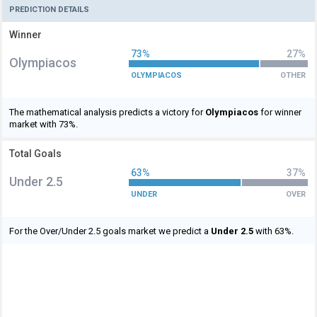
PREDICTION DETAILS
Winner
73%
27%
Olympiacos
OLYMPIACOS
OTHER
The mathematical analysis predicts a victory for
Olympiacos
for winner
market with 73%.
Total Goals
63%
37%
Under 2.5
UNDER
OVER
For the Over/Under 2.5 goals market we predict a
Under 2.5
with 63%.