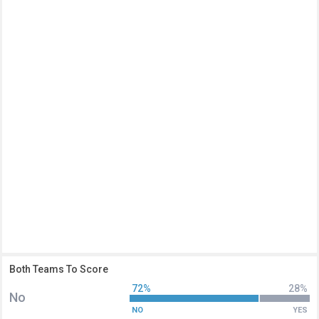
Both Teams To Score
72%
28%
No
NO
YES