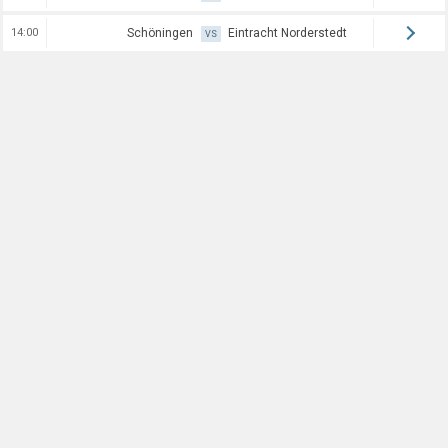
14:00
Schöningen
Eintracht Norderstedt
VS