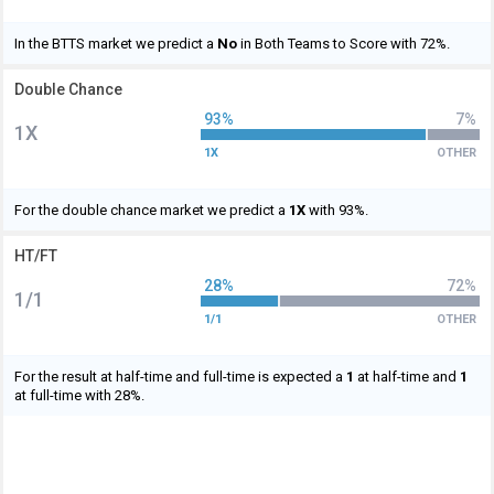
In the BTTS market we predict a
No
in Both Teams to Score with 72%.
Double Chance
93%
7%
1X
1X
OTHER
For the double chance market we predict a
1X
with 93%.
HT/FT
28%
72%
1/1
1/1
OTHER
For the result at half-time and full-time is expected a
1
at half-time and
1
at full-time with 28%.