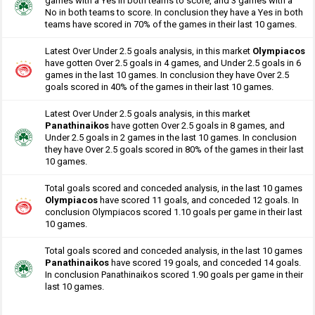
games with a Yes in both teams to score, and 3 games with a
No in both teams to score. In conclusion they have a Yes in both
teams have scored in 70% of the games in their last 10 games.
Latest Over Under 2.5 goals analysis, in this market
Olympiacos
have gotten Over 2.5 goals in 4 games, and Under 2.5 goals in 6
games in the last 10 games. In conclusion they have Over 2.5
goals scored in 40% of the games in their last 10 games.
Latest Over Under 2.5 goals analysis, in this market
Panathinaikos
have gotten Over 2.5 goals in 8 games, and
Under 2.5 goals in 2 games in the last 10 games. In conclusion
they have Over 2.5 goals scored in 80% of the games in their last
10 games.
Total goals scored and conceded analysis, in the last 10 games
Olympiacos
have scored 11 goals, and conceded 12 goals. In
conclusion Olympiacos scored 1.10 goals per game in their last
10 games.
Total goals scored and conceded analysis, in the last 10 games
Panathinaikos
have scored 19 goals, and conceded 14 goals.
In conclusion Panathinaikos scored 1.90 goals per game in their
last 10 games.