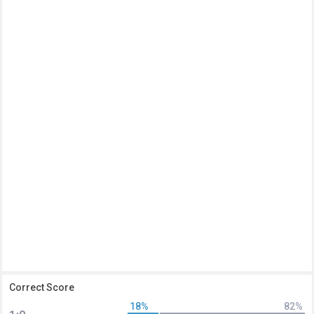
Correct Score
18%
82%