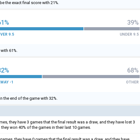
be the exact final score with 21%.
61%
39%
VER 9.5
UNDER 9.5
 with 61%.
32%
68%
WAY -1
OTHER
in the end of the game with 32%.
es, they have 3 games that the final result was a draw, and they have lost 3
 they won 40% of the games in their last 10 games.
games, they have 0 games that the final result was a draw, and they have