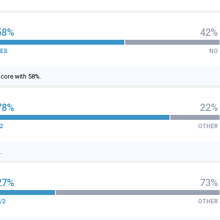
58%
42%
ES
NO
core with 58%.
78%
22%
2
OTHER
.
27%
73%
/2
OTHER