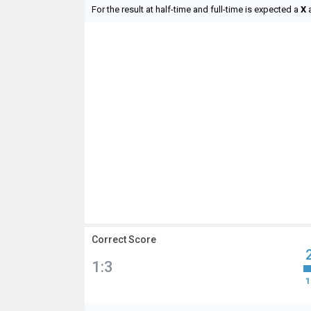
For the result at half-time and full-time is expected a
X
a
Correct Score
1:3
1