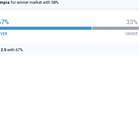
impia
for winner market with 58%.
67%
33%
OVER
UNDER
 2.5
with 67%.