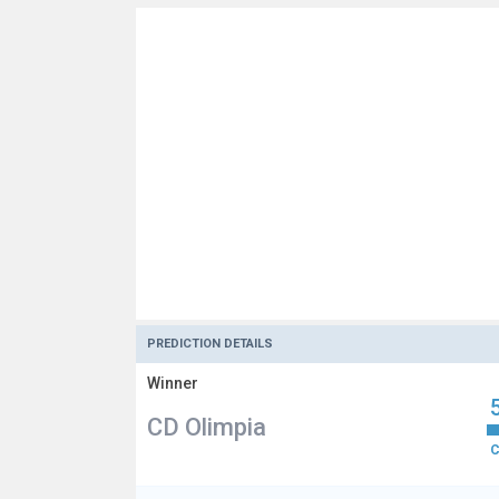
PREDICTION DETAILS
Winner
CD Olimpia
C