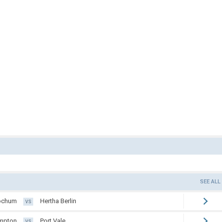
SEE ALL
ochum
Hertha Berlin
VS
mpton
Port Vale
VS