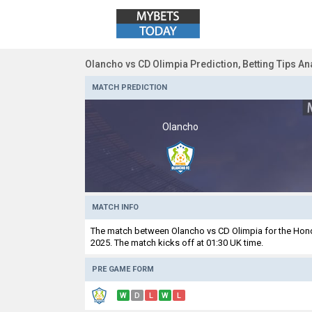
Olancho vs CD Olimpia Prediction, Betting Tips An
MATCH PREDICTION
Olancho
MATCH INFO
The match between Olancho vs CD Olimpia for the Hond
2025. The match kicks off at 01:30 UK time.
PRE GAME FORM
W
D
L
W
L