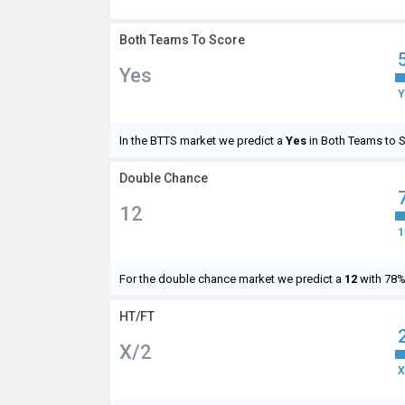
Both Teams To Score
Yes
Y
In the BTTS market we predict a
Yes
in Both Teams to S
Double Chance
12
1
For the double chance market we predict a
12
with 78%
HT/FT
X/2
X