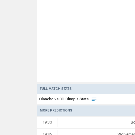
FULL MATCH STATS
Olancho vs CD Olimpia Stats
MORE PREDICTIONS
19:30
B
19:45
Wolverha