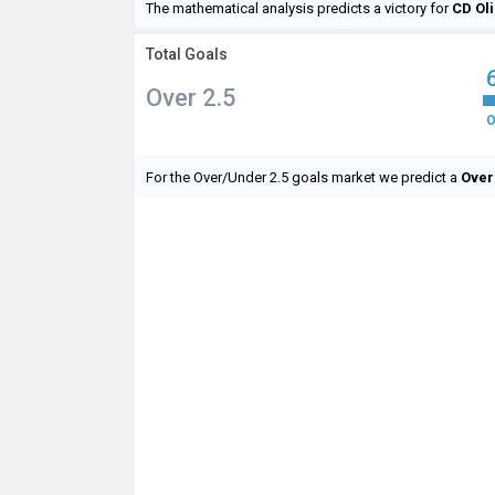
The mathematical analysis predicts a victory for
CD Ol
Total Goals
Over 2.5
For the Over/Under 2.5 goals market we predict a
Over