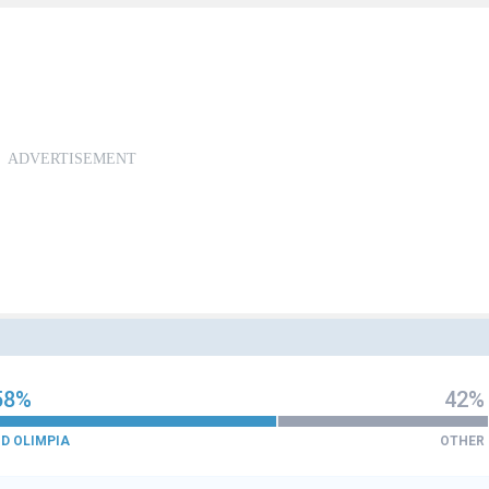
58%
42%
D OLIMPIA
OTHER