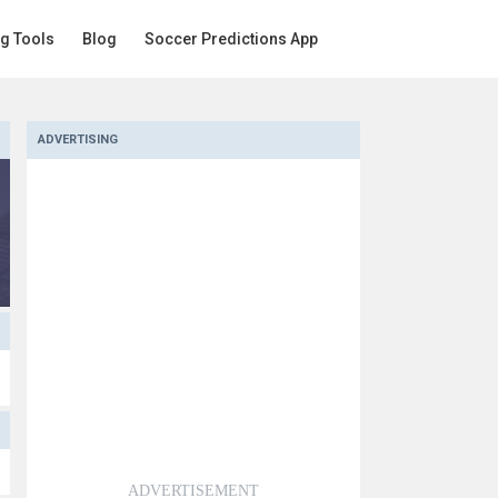
ng Tools
Blog
Soccer Predictions App
ADVERTISING