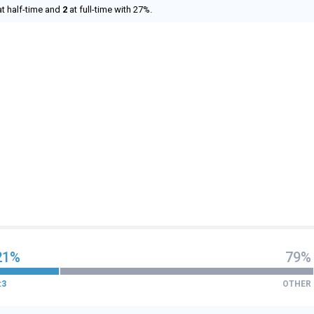
t half-time and
2
at full-time with 27%.
21%
79%
:3
OTHER