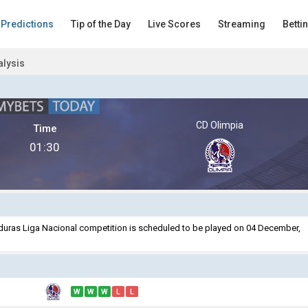
Predictions
Tip of the Day
Live Scores
Streaming
Betti
alysis
CD Olimpia
Time
01:30
uras Liga Nacional competition is scheduled to be played on 04 December,
W
W
W
L
L