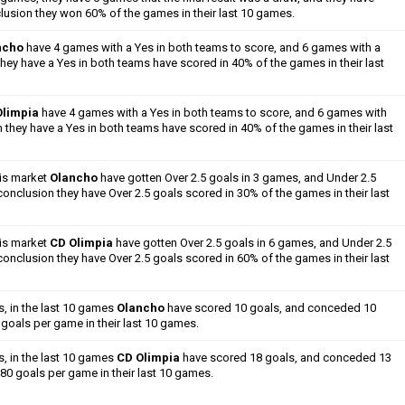
clusion they won 60% of the games in their last 10 games.
ncho
have 4 games with a Yes in both teams to score, and 6 games with a
they have a Yes in both teams have scored in 40% of the games in their last
Olimpia
have 4 games with a Yes in both teams to score, and 6 games with
n they have a Yes in both teams have scored in 40% of the games in their last
his market
Olancho
have gotten Over 2.5 goals in 3 games, and Under 2.5
conclusion they have Over 2.5 goals scored in 30% of the games in their last
his market
CD Olimpia
have gotten Over 2.5 goals in 6 games, and Under 2.5
conclusion they have Over 2.5 goals scored in 60% of the games in their last
, in the last 10 games
Olancho
have scored 10 goals, and conceded 10
goals per game in their last 10 games.
, in the last 10 games
CD Olimpia
have scored 18 goals, and conceded 13
80 goals per game in their last 10 games.