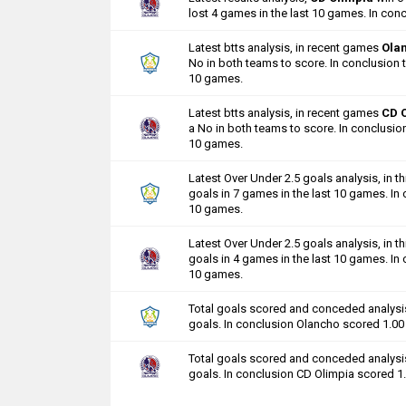
lost 4 games in the last 10 games. In con
Latest btts analysis, in recent games
Ola
No in both teams to score. In conclusion 
10 games.
Latest btts analysis, in recent games
CD 
a No in both teams to score. In conclusio
10 games.
Latest Over Under 2.5 goals analysis, in t
goals in 7 games in the last 10 games. In 
10 games.
Latest Over Under 2.5 goals analysis, in t
goals in 4 games in the last 10 games. In 
10 games.
Total goals scored and conceded analysis
goals. In conclusion Olancho scored 1.00 
Total goals scored and conceded analysis
goals. In conclusion CD Olimpia scored 1.