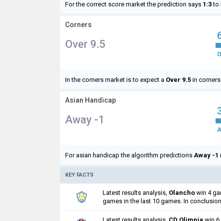
For the correct score market the prediction says
1:3
to 
Corners
Over 9.5
O
In the corners market is to expect a
Over 9.5
in corners
Asian Handicap
Away -1
A
For asian handicap the algorithm predictions
Away -1
KEY FACTS
Latest results analysis,
Olancho
win 4 gam
games in the last 10 games. In conclusion
Latest results analysis,
CD Olimpia
win 6 