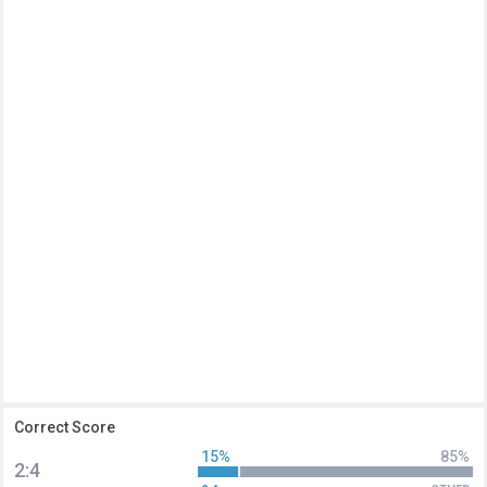
Correct Score
15%
85%
2:4