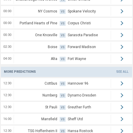
00:00
NY Cosmos
Spokane Velocity
VS
00:00
Portland Hearts of Pine
Corpus Christi
VS
00:30
One Knoxville
Sarasota Paradise
VS
02:30
Boise
Forward Madison
VS
04:00
Alta
Fort Wayne
VS
MORE PREDICTIONS
SEE ALL
12:30
Cottbus
Hannover 96
VS
12:30
Nurnberg
Dynamo Dresden
VS
12:30
St Pauli
Greuther Furth
VS
16:00
Mansfield
Sheff Utd
VS
12:30
TSG Hoffenheim II
Hansa Rostock
VS