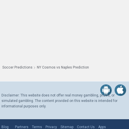
Soccer Predictions
NY Cosmos vs Naples Prediction
Disclaimer: This website does not offer real money gambling, prizes, or 
simulated gambling. The content provided on this website is intended for 
informational purposes only.
Blog
Partners
Terms
Privacy
Sitemap
Contact Us
Apps