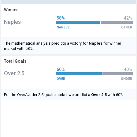
Winner
58%
42%
Naples
NAPLES
OTHER
The mathematical analysis predicts a victory for
Naples
for winner
market with 58%.
Total Goals
60%
40%
Over 2.5
OVER
UNDER
For the Over/Under 2.5 goals market we predict a
Over 2.5
with 60%.