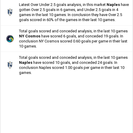
Latest Over Under 2.5 goals analysis, in this market
Naples
have
gotten Over 2.5 goals in 6 games, and Under 2.5 goals in 4
games in the last 10 games. In conclusion they have Over 2.5
goals scored in 60% of the games in their last 10 games.
Total goals scored and conceded analysis, in the last 10 games
NY Cosmos
have scored 6 goals, and conceded 19 goals. In
conclusion NY Cosmos scored 0.60 goals per game in their last
10 games.
Total goals scored and conceded analysis, in the last 10 games
Naples
have scored 10 goals, and conceded 24 goals. In
conclusion Naples scored 1.00 goals per game in their last 10
games.