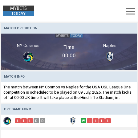
NY Cosmos vs Naples Prediction, Betting Tips Analysis
MATCH PREDICTION
NY Cosmos
Naples
Time
00:00
MATCH INFO
The match between NY Cosmos vs Naples for the USA USL League One
competition is scheduled to be played on 09 July, 2026. The match kicks
off at 00:00 UK time. It will take place at the Hinchliffe Stadium, in .
PRE GAME FORM
L
L
L
D
D
W
L
L
L
L