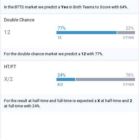
In the BTTS market we predict a
Yes
in Both Teams to Score with 64%.
Double Chance
77%
23%
12
12
OTHER
For the double chance market we predict a
12
with 77%.
HT/FT
24%
76%
X/2
X/2
OTHER
For the result at half-time and full-time is expected a
X
at half-time and
2
at full-time with 24%.