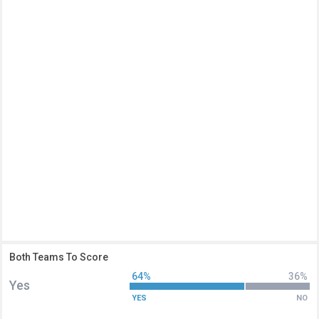
Both Teams To Score
64%
36%
Yes
YES
NO