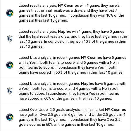
Latest results analysis,
NY Cosmos
win 1 game, they have 2
games that the final result was a draw, and they have lost 7
games in the last 10 games. In conclusion they won 10% of the
games in their last 10 games.
Latest results analysis,
Naples
win 1 game, they have 0 games
that the final result was a draw, and they have lost 9 games in the
last 10 games. In conclusion they won 10% of the games in their
last 10 games.
Latest btts analysis, in recent games
NY Cosmos
have 5 games
with a Yes in both teams to score, and 5 games with a No in
both teams to score. In conclusion they have a Yes in both
teams have scored in 50% of the games in their last 10 games.
Latest btts analysis, in recent games
Naples
have 6 games with
a Yes in both teams to score, and 4 games with a No in both
teams to score. In conclusion they have a Yes in both teams
have scored in 60% of the games in their last 10 games.
Latest Over Under 2.5 goals analysis, in this market
NY Cosmos
have gotten Over 2.5 goals in 6 games, and Under 2.5 goals in 4
games in the last 10 games. In conclusion they have Over 2.5
goals scored in 60% of the games in their last 10 games.