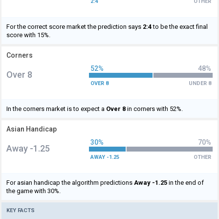
2:4
OTHER
For the correct score market the prediction says
2:4
to be the exact final
score with 15%.
Corners
52%
48%
Over 8
OVER 8
UNDER 8
In the corners market is to expect a
Over 8
in corners with 52%.
Asian Handicap
30%
70%
Away -1.25
AWAY -1.25
OTHER
For asian handicap the algorithm predictions
Away -1.25
in the end of
the game with 30%.
KEY FACTS