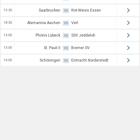
15:30
Saarbrucken
Rot-Weiss Essen
VS
18:30
Alemannia Aachen
Verl
VS
13:00
Phönix Lübeck
SSV Jeddeloh
VS
13:00
St. Pauli II
Bremer SV
VS
14:00
Schöningen
Eintracht Norderstedt
VS