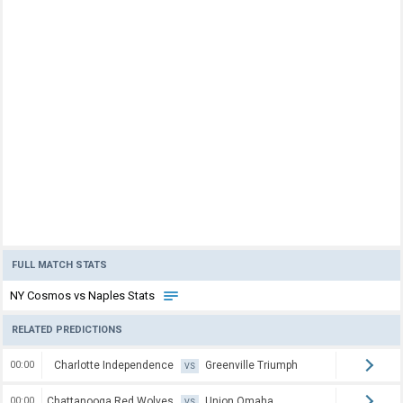
FULL MATCH STATS
NY Cosmos vs Naples Stats
RELATED PREDICTIONS
00:00
Charlotte Independence
Greenville Triumph
VS
00:00
Chattanooga Red Wolves
Union Omaha
VS