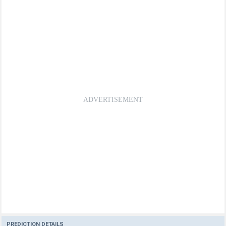
PREDICTION DETAILS