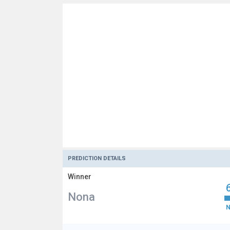
PREDICTION DETAILS
Winner
Nona