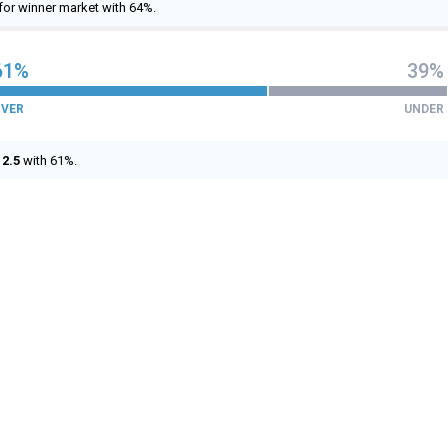
for winner market with 64%.
61%
39%
OVER
UNDER
 2.5
with 61%.