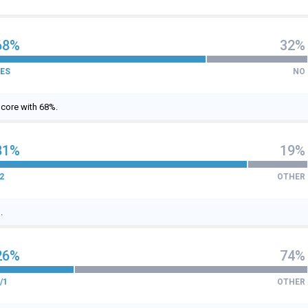
68%
32%
ES
NO
core with 68%.
81%
19%
2
OTHER
.
26%
74%
/1
OTHER