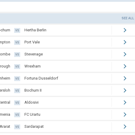
SEE ALL
ochum
Hertha Berlin
VS
mpton
Port Vale
VS
combe
Stevenage
VS
rough
Wrexham
VS
nheim
Fortuna Dusseldorf
VS
ersloh
Bochum II
VS
entral
Aldosivi
VS
rmenia
FC Urartu
VS
Ararat
Sardarapat
VS