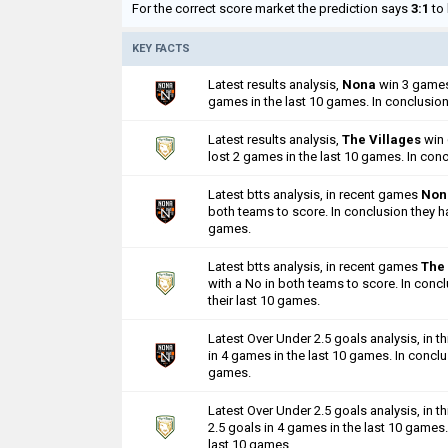
For the correct score market the prediction says
3:1
to 
KEY FACTS
Latest results analysis,
Nona
win 3 games,
games in the last 10 games. In conclusion
Latest results analysis,
The Villages
win 
lost 2 games in the last 10 games. In con
Latest btts analysis, in recent games
Non
both teams to score. In conclusion they h
games.
Latest btts analysis, in recent games
The 
with a No in both teams to score. In conc
their last 10 games.
Latest Over Under 2.5 goals analysis, in t
in 4 games in the last 10 games. In conclu
games.
Latest Over Under 2.5 goals analysis, in t
2.5 goals in 4 games in the last 10 games.
last 10 games.