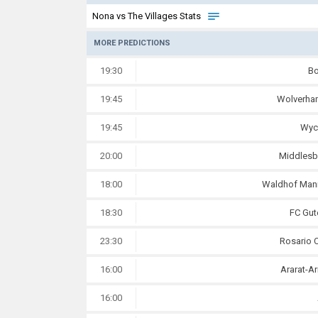
Nona vs The Villages Stats
MORE PREDICTIONS
19:30
B
19:45
Wolverha
19:45
Wy
20:00
Middlesb
18:00
Waldhof Man
18:30
FC Gut
23:30
Rosario C
16:00
Ararat-A
16:00