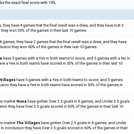
be the exact final score with 19%.
 they have 4 games that the final result was a draw, and they have lost 3
 they won 30% of the games in their last 10 games.
6 games, they have 2 games that the final result was a draw, and they have
clusion they won 60% of the games in their last 10 games.
a
have 5 games with a Yes in both teams to score, and 5 games with a No in
ave a Yes in both teams have scored in 50% of the games in their last 10
Villages
have 5 games with a Yes in both teams to score, and 5 games
lusion they have a Yes in both teams have scored in 50% of the games in
his market
Nona
have gotten Over 2.5 goals in 6 games, and Under 2.5 goals
sion they have Over 2.5 goals scored in 60% of the games in their last 10
his market
The Villages
have gotten Over 2.5 goals in 6 games, and Under
 In conclusion they have Over 2.5 goals scored in 60% of the games in their