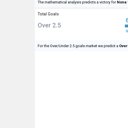
The mathematical analysis predicts a victory for
Nona
Total Goals
Over 2.5
For the Over/Under 2.5 goals market we predict a
Over