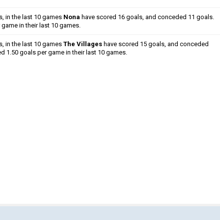
, in the last 10 games
Nona
have scored 16 goals, and conceded 11 goals.
 game in their last 10 games.
, in the last 10 games
The Villages
have scored 15 goals, and conceded
ed 1.50 goals per game in their last 10 games.