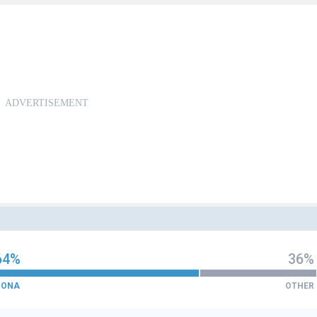
64%
36%
NONA
OTHER