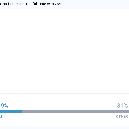
t half-time and
1
at full-time with 26%.
19%
81%
:1
OTHER