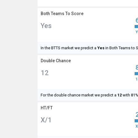
Both Teams To Score
Yes
Y
In the BTTS market we predict a
Yes
in Both Teams to S
Double Chance
12
1
For the double chance market we predict a
12
with 81%
HT/FT
X/1
X