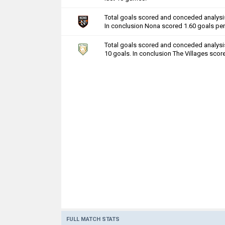
Total goals scored and conceded analysis
In conclusion Nona scored 1.60 goals per
Total goals scored and conceded analysis
10 goals. In conclusion The Villages scor
FULL MATCH STATS