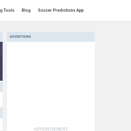
ng Tools
Blog
Soccer Predictions App
ADVERTISING