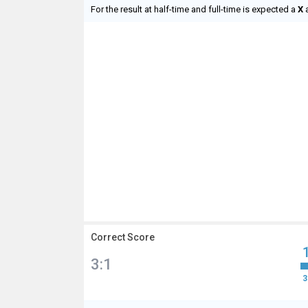
For the result at half-time and full-time is expected a
X
a
Correct Score
3:1
3