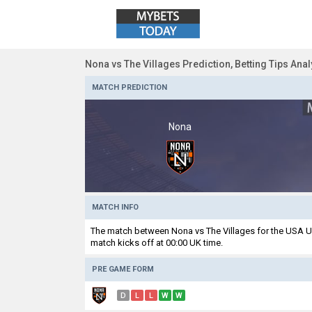
Nona vs The Villages Prediction, Betting Tips Anal
MATCH PREDICTION
Nona
MATCH INFO
The match between Nona vs The Villages for the USA U
match kicks off at 00:00 UK time.
PRE GAME FORM
D
L
L
W
W