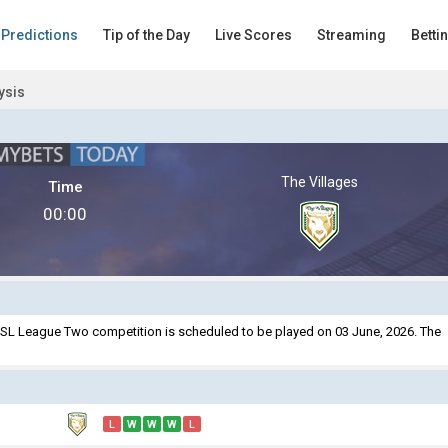
Predictions
Tip of the Day
Live Scores
Streaming
Betti
ysis
The Villages
Time
00:00
SL League Two competition is scheduled to be played on 03 June, 2026. The
L
W
W
W
L