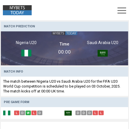
Nigeria U20 vs Saudi Arabia U20 Prediction, Betting Tips Analysis
MATCH PREDICTION
Nigeria U20
Saudi Arabia U20
Time
00:00
MATCH INFO
The match between Nigeria U20 vs Saudi Arabia U20 for the FIFA U20
World Cup competition is scheduled to be played on 03 October, 2025.
The match kicks off at 00:00 UK time.
PRE GAME FORM
L
D
W
L
D
D
D
D
L
L