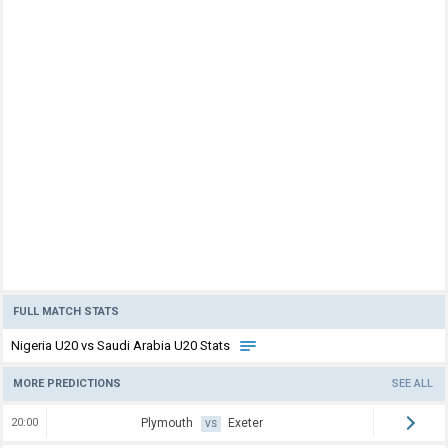
FULL MATCH STATS
Nigeria U20 vs Saudi Arabia U20 Stats
MORE PREDICTIONS
SEE ALL
20:00
Plymouth
Exeter
VS