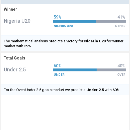
Winner
59%
41%
Nigeria U20
NIGERIA U20
OTHER
The mathematical analysis predicts a victory for
Nigeria U20
for winner
market with 59%.
Total Goals
60%
40%
Under 2.5
UNDER
OVER
For the Over/Under 2.5 goals market we predict a
Under 2.5
with 60%.