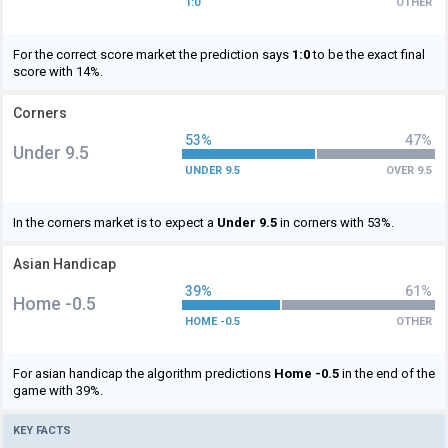
1:0
OTHER
For the correct score market the prediction says
1:0
to be the exact final
score with 14%.
Corners
53%
47%
Under 9.5
UNDER 9.5
OVER 9.5
In the corners market is to expect a
Under 9.5
in corners with 53%.
Asian Handicap
39%
61%
Home -0.5
HOME -0.5
OTHER
For asian handicap the algorithm predictions
Home -0.5
in the end of the
game with 39%.
KEY FACTS