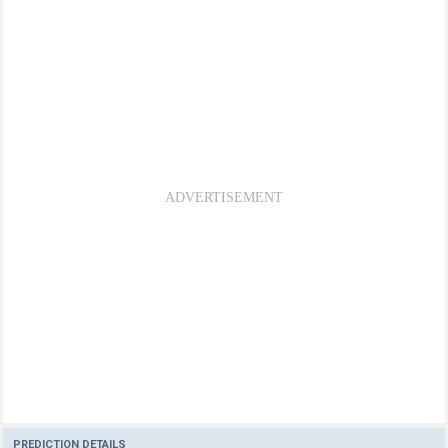
PREDICTION DETAILS