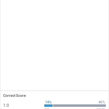
Correct Score
14%
86%
1:0