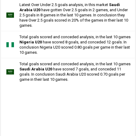
Latest Over Under 2.5 goals analysis, in this market
Saudi
Arabia U20
have gotten Over 2.5 goals in 2 games, and Under
2.5 goals in 8 games in the last 10 games. In conclusion they
have Over 2.5 goals scored in 20% of the games in their last 10
games.
Total goals scored and conceded analysis, in the last 10 games
Nigeria U20
have scored 8 goals, and conceded 12 goals. In
conclusion Nigeria U20 scored 0.80 goals per game in their last
10 games.
Total goals scored and conceded analysis, in the last 10 games
Saudi Arabia U20
have scored 7 goals, and conceded 11
goals. In conclusion Saudi Arabia U20 scored 0.70 goals per
game in their last 10 games.