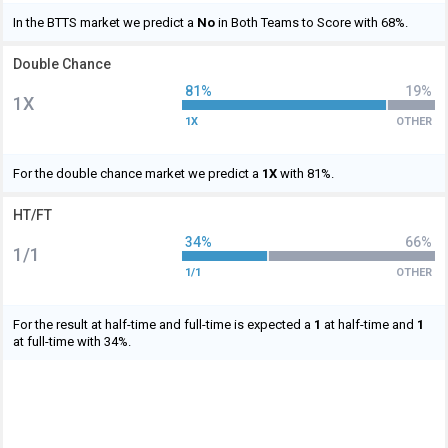
In the BTTS market we predict a
No
in Both Teams to Score with 68%.
Double Chance
81%
19%
1X
1X
OTHER
For the double chance market we predict a
1X
with 81%.
HT/FT
34%
66%
1/1
1/1
OTHER
For the result at half-time and full-time is expected a
1
at half-time and
1
at full-time with 34%.