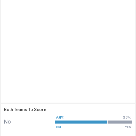
Both Teams To Score
68%
32%
No
NO
YES