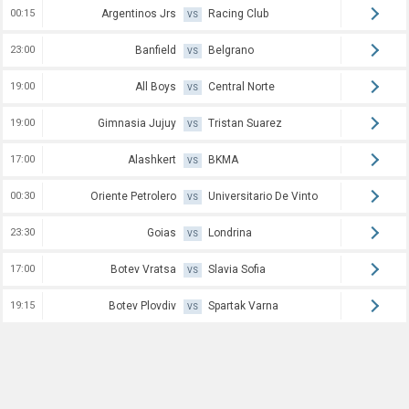
00:15
Argentinos Jrs
Racing Club
VS
23:00
Banfield
Belgrano
VS
19:00
All Boys
Central Norte
VS
19:00
Gimnasia Jujuy
Tristan Suarez
VS
17:00
Alashkert
BKMA
VS
00:30
Oriente Petrolero
Universitario De Vinto
VS
23:30
Goias
Londrina
VS
17:00
Botev Vratsa
Slavia Sofia
VS
19:15
Botev Plovdiv
Spartak Varna
VS