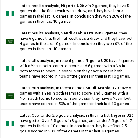
Latest results analysis,
Nigeria U20
win 2 games, they have 5
games that the final result was a draw, and they have lost 3
games in the last 10 games. In conclusion they won 20% of the
games in their last 10 games.
Latest results analysis,
Saudi Arabia U20
win 0 games, they
have 6 games that the final result was a draw, and they have lost
4 games in the last 10 games. In conclusion they won 0% of the
games in their last 10 games.
Latest btts analysis, in recent games
Nigeria U20
have 4 games
with a Yes in both teams to score, and 6 games with a No in
both teams to score. In conclusion they have a Yes in both
teams have scored in 40% of the games in their last 10 games.
Latest btts analysis, in recent games
Saudi Arabia U20
have 5
games with a Yes in both teams to score, and 5 games with a
No in both teams to score. In conclusion they have a Yes in both
teams have scored in 50% of the games in their last 10 games.
Latest Over Under 2.5 goals analysis, in this market
Nigeria U20
have gotten Over 2.5 goals in 3 games, and Under 2.5 goals in 7
games in the last 10 games. In conclusion they have Over 2.5
goals scored in 30% of the games in their last 10 games.