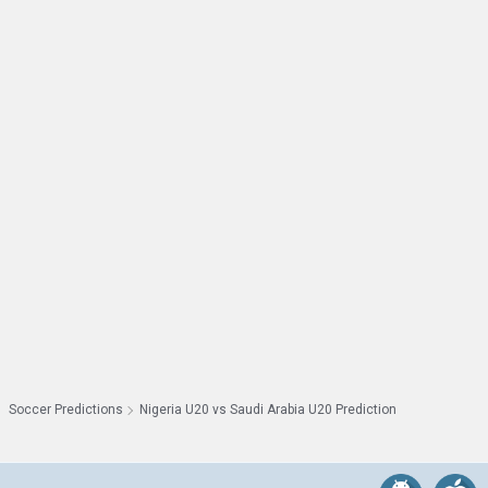
Soccer Predictions
Nigeria U20 vs Saudi Arabia U20 Prediction