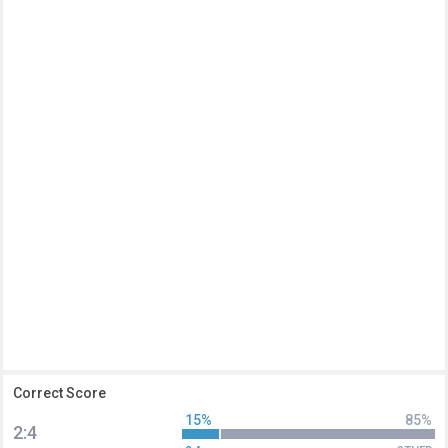
Correct Score
15%
85%
2:4