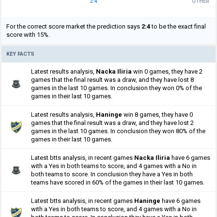
2:4
OTHER
For the correct score market the prediction says
2:4
to be the exact final
score with 15%.
KEY FACTS
Latest results analysis,
Nacka Iliria
win 0 games, they have 2
games that the final result was a draw, and they have lost 8
games in the last 10 games. In conclusion they won 0% of the
games in their last 10 games.
Latest results analysis,
Haninge
win 8 games, they have 0
games that the final result was a draw, and they have lost 2
games in the last 10 games. In conclusion they won 80% of the
games in their last 10 games.
Latest btts analysis, in recent games
Nacka Iliria
have 6 games
with a Yes in both teams to score, and 4 games with a No in
both teams to score. In conclusion they have a Yes in both
teams have scored in 60% of the games in their last 10 games.
Latest btts analysis, in recent games
Haninge
have 6 games
with a Yes in both teams to score, and 4 games with a No in