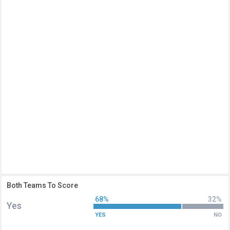
Both Teams To Score
68%
32%
Yes
YES
NO