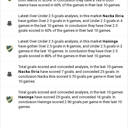
both teams to score. In conclusion they have a Yes in both
teams have scored in 60% of the games in their last 10 games.
Latest Over Under 2.5 goals analysis, in this market
Nacka Iliria
have gotten Over 2.5 goals in 6 games, and Under 2.5 goals in 4
games in the last 10 games. In conclusion they have Over 2.5
goals scored in 60% of the games in their last 10 games.
Latest Over Under 2.5 goals analysis, in this market
Haninge
have gotten Over 2.5 goals in 8 games, and Under 2.5 goals in 2
games in the last 10 games. In conclusion they have Over 2.5
goals scored in 80% of the games in their last 10 games.
Total goals scored and conceded analysis, in the last 10 games
Nacka Iliria
have scored 7 goals, and conceded 25 goals. In
conclusion Nacka Iliria scored 0.70 goals per game in their last
10 games.
Total goals scored and conceded analysis, in the last 10 games
Haninge
have scored 29 goals, and conceded 16 goals. In
conclusion Haninge scored 2.90 goals per game in their last 10
games.