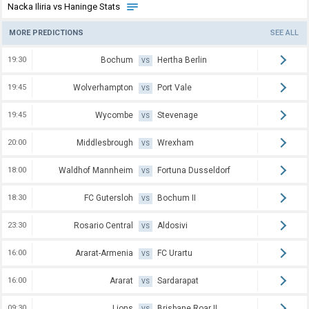
Nacka Iliria vs Haninge Stats
MORE PREDICTIONS
SEE ALL
19:30
Bochum
Hertha Berlin
VS
19:45
Wolverhampton
Port Vale
VS
19:45
Wycombe
Stevenage
VS
20:00
Middlesbrough
Wrexham
VS
18:00
Waldhof Mannheim
Fortuna Dusseldorf
VS
18:30
FC Gutersloh
Bochum II
VS
23:30
Rosario Central
Aldosivi
VS
16:00
Ararat-Armenia
FC Urartu
VS
16:00
Ararat
Sardarapat
VS
09:30
Lions
Brisbane Roar II