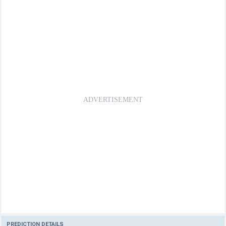
PREDICTION DETAILS