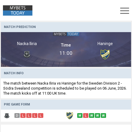
Nacka Iliria vs Haninge Prediction, Betting Tips Analysis
MATCH PREDICTION
Nacka Iliria
Haninge
Time
11:00
MATCH INFO
The match between Nacka Iliria vs Haninge for the Sweden Division 2 -
Södra Svealand competition is scheduled to be played on 06 June, 2026.
The match kicks off at 11:00 UK time.
PRE GAME FORM
D
L
L
L
L
W
L
W
W
W