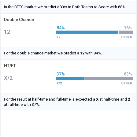
In the BTTS market we predict a
Yes
in Both Teams to Score with 68%.
Double Chance
84%
16%
12
12
OTHER
For the double chance market we predict a
12
with 84%.
HT/FT
37%
63%
X/2
X/2
OTHER
For the result at half-time and full-time is expected a
X
at half-time and
2
at full-time with 37%.