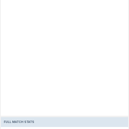
FULL MATCH STATS