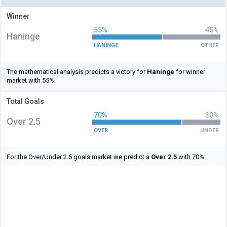
Winner
55%
45%
Haninge
HANINGE
OTHER
The mathematical analysis predicts a victory for
Haninge
for winner
market with 55%.
Total Goals
70%
30%
Over 2.5
OVER
UNDER
For the Over/Under 2.5 goals market we predict a
Over 2.5
with 70%.