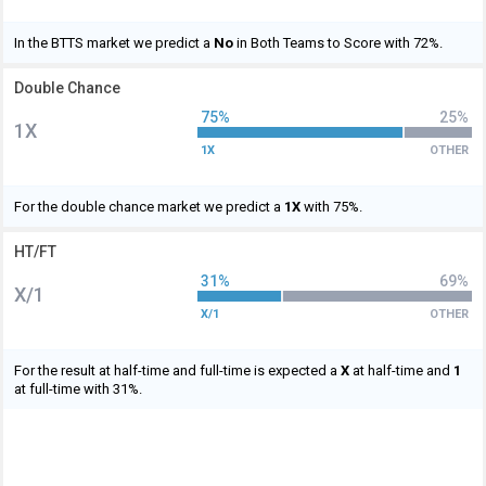
In the BTTS market we predict a
No
in Both Teams to Score with 72%.
Double Chance
75%
25%
1X
1X
OTHER
For the double chance market we predict a
1X
with 75%.
HT/FT
31%
69%
X/1
X/1
OTHER
For the result at half-time and full-time is expected a
X
at half-time and
1
at full-time with 31%.