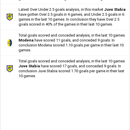
Latest Over Under 2.5 goals analysis, in this market
Juve Stabia
have gotten Over 2.5 goals in 4 games, and Under 2.5 goals in 6
games in the last 10 games. In conclusion they have Over 2.5
goals scored in 40% of the games in their last 10 games.
Total goals scored and conceded analysis, in the last 10 games
Modena
have scored 11 goals, and conceded 9 goals. In
conclusion Modena scored 1.10 goals per game in their last 10
games.
Total goals scored and conceded analysis, in the last 10 games
Juve Stabia
have scored 17 goals, and conceded 9 goals. In
conclusion Juve Stabia scored 1.70 goals per game in their last
10 games.