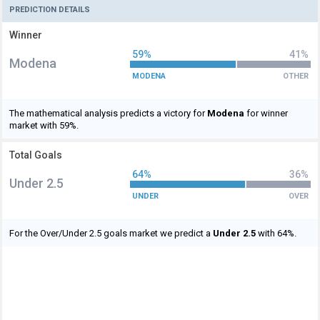
PREDICTION DETAILS
Winner
59%
41%
Modena
MODENA
OTHER
The mathematical analysis predicts a victory for
Modena
for winner
market with 59%.
Total Goals
64%
36%
Under 2.5
UNDER
OVER
For the Over/Under 2.5 goals market we predict a
Under 2.5
with 64%.