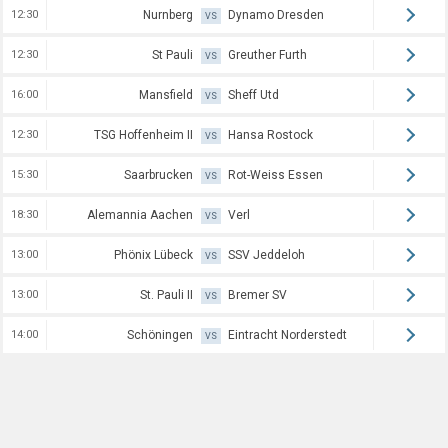
12:30
Nurnberg
Dynamo Dresden
VS
12:30
St Pauli
Greuther Furth
VS
16:00
Mansfield
Sheff Utd
VS
12:30
TSG Hoffenheim II
Hansa Rostock
VS
15:30
Saarbrucken
Rot-Weiss Essen
VS
18:30
Alemannia Aachen
Verl
VS
13:00
Phönix Lübeck
SSV Jeddeloh
VS
13:00
St. Pauli II
Bremer SV
VS
14:00
Schöningen
Eintracht Norderstedt
VS