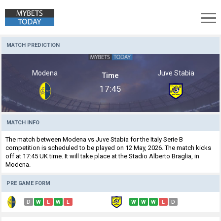
Modena vs Juve Stabia Prediction, Betting Tips Analysis
MATCH PREDICTION
Modena
Juve Stabia
Time
17:45
MATCH INFO
The match between Modena vs Juve Stabia for the Italy Serie B
competition is scheduled to be played on 12 May, 2026. The match kicks
off at 17:45 UK time. It will take place at the Stadio Alberto Braglia, in
Modena.
PRE GAME FORM
D
W
L
W
L
W
W
W
L
D