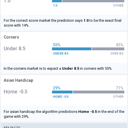
1:0
1:0
OTHER
For the correct score market the prediction says
1:0
to be the exact final
score with 14%.
Corners
55%
45%
Under 8.5
UNDER 8.5
OVER 8.5
In the corners market is to expect a
Under 8.5
in corners with 55%.
Asian Handicap
29%
71%
Home -0.5
HOME -0.5
OTHER
For asian handicap the algorithm predictions
Home -0.5
in the end of the
game with 29%.
KEY FACTS