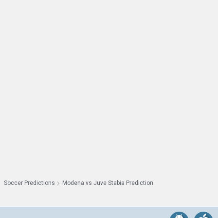
Soccer Predictions
Modena vs Juve Stabia Prediction