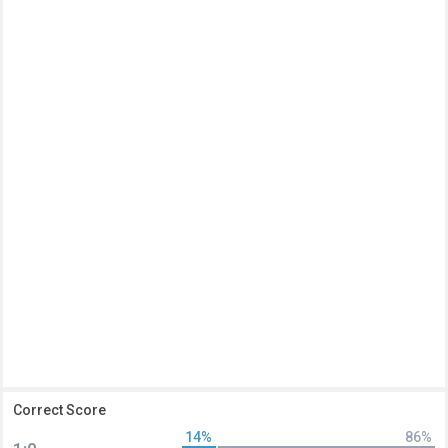
Correct Score
14%
86%