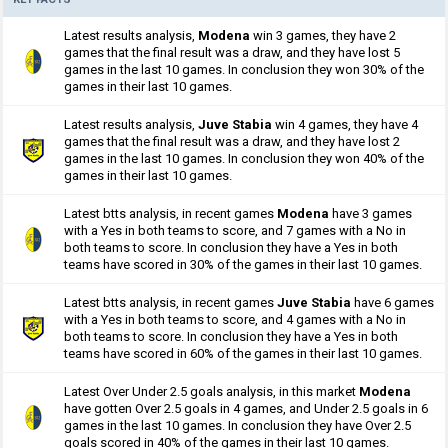
Latest results analysis,
Modena
win 3 games, they have 2
games that the final result was a draw, and they have lost 5
games in the last 10 games. In conclusion they won 30% of the
games in their last 10 games.
Latest results analysis,
Juve Stabia
win 4 games, they have 4
games that the final result was a draw, and they have lost 2
games in the last 10 games. In conclusion they won 40% of the
games in their last 10 games.
Latest btts analysis, in recent games
Modena
have 3 games
with a Yes in both teams to score, and 7 games with a No in
both teams to score. In conclusion they have a Yes in both
teams have scored in 30% of the games in their last 10 games.
Latest btts analysis, in recent games
Juve Stabia
have 6 games
with a Yes in both teams to score, and 4 games with a No in
both teams to score. In conclusion they have a Yes in both
teams have scored in 60% of the games in their last 10 games.
Latest Over Under 2.5 goals analysis, in this market
Modena
have gotten Over 2.5 goals in 4 games, and Under 2.5 goals in 6
games in the last 10 games. In conclusion they have Over 2.5
goals scored in 40% of the games in their last 10 games.