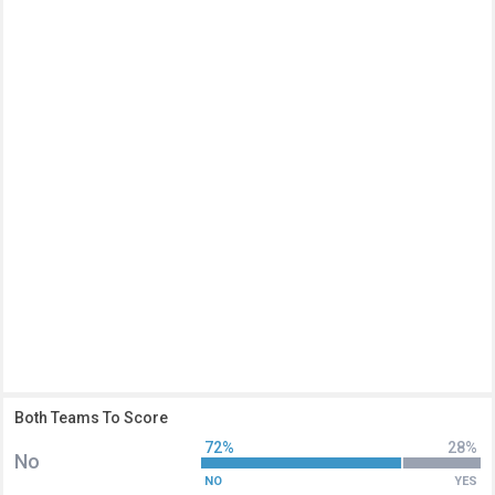
Both Teams To Score
72%
28%
No
NO
YES