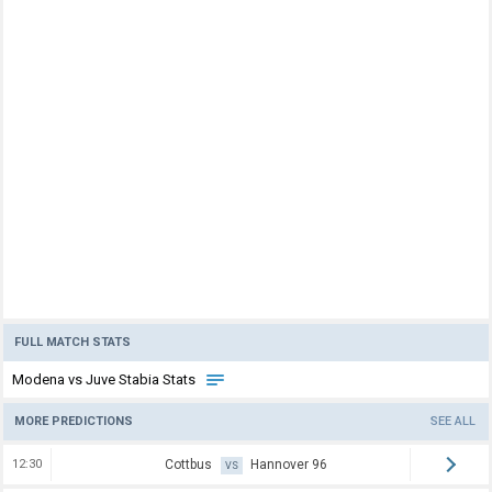
FULL MATCH STATS
Modena vs Juve Stabia Stats
MORE PREDICTIONS
SEE ALL
12:30
Cottbus
Hannover 96
VS