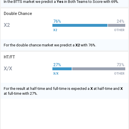
In the BTTS market we predict a
Yes
in Both Teams to Score with 69%.
Double Chance
76%
24%
X2
X2
OTHER
For the double chance market we predict a
X2
with 76%.
HT/FT
27%
73%
X/X
X/X
OTHER
For the result at half-time and full-time is expected a
X
at half-time and
X
at full-time with 27%.