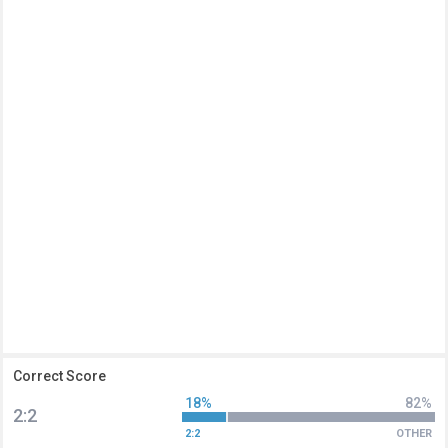
Correct Score
18%
82%
2:2
2:2
OTHER