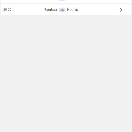
20:00
Benfica
Hearts
VS