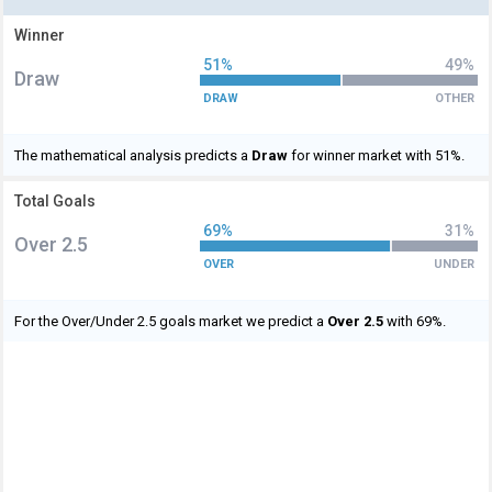
Winner
51%
49%
Draw
DRAW
OTHER
The mathematical analysis predicts a
Draw
for winner market with 51%.
Total Goals
69%
31%
Over 2.5
OVER
UNDER
For the Over/Under 2.5 goals market we predict a
Over 2.5
with 69%.