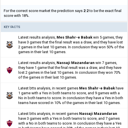
For the correct score market the prediction says
2:2
to be the exact final
score with 18%.
KEY FACTS
Latest results analysis,
Mes Shahr-e Babak
win 5 games, they
have 3 games that the final result was a draw, and they have lost
2 games in the last 10 games. In conclusion they won 50% of the
games in their last 10 games.
Latest results analysis,
Nassaji Mazandaran
win 7 games,
they have 1 game that the final result was a draw, and they have
lost 2 games in the last 10 games. In conclusion they won 70%
of the games in their last 10 games.
Latest btts analysis, in recent games
Mes Shahr-e Babak
have
1 game with a Yes in both teams to score, and 9 games with a
No in both teams to score. In conclusion they have a Yes in both
teams have scored in 10% of the games in their last 10 games.
Latest btts analysis, in recent games
Nassaji Mazandaran
have 3 games with a Yes in both teams to score, and 7 games
with a No in both teams to score. In conclusion they have a Yes