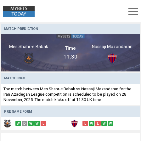
Mes Shahr-e Babak vs Nassaji Mazandaran Prediction, Betting Tips Analysis
MATCH PREDICTION
Mes Shahr-e Babak
Nassaji Mazandaran
Time
11:30
MATCH INFO
The match between Mes Shahr-e Babak vs Nassaji Mazandaran for the
Iran Azadegan League competition is scheduled to be played on 28
November, 2025. The match kicks off at 11:30 UK time.
PRE GAME FORM
W
D
W
W
L
L
W
L
W
W