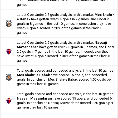
in both teams have scored in 30% of the games in their last 10
games.
Latest Over Under 2.5 goals analysis, in this market
Mes Shahr-
e Babak
have gotten Over 2.5 goals in 2 games, and Under 2.5
goals in 8 games in the last 10 games. In conclusion they have
Over 2.5 goals scored in 20% of the games in their last 10
games.
Latest Over Under 2.5 goals analysis, in this market
Nassaji
Mazandaran
have gotten Over 2.5 goals in 3 games, and Under
2.5 goals in 7 games in the last 10 games. In conclusion they
have Over 2.5 goals scored in 30% of the games in their last 10
games.
Total goals scored and conceded analysis, in the last 10 games
Mes Shahr-e Babak
have scored 15 goals, and conceded 3
goals. In conclusion Mes Shahr-e Babak scored 1.50 goals per
game in their last 10 games.
Total goals scored and conceded analysis, in the last 10 games
Nassaji Mazandaran
have scored 15 goals, and conceded 6
goals. In conclusion Nassaji Mazandaran scored 1.50 goals per
game in their last 10 games.