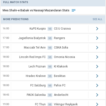
FULL MATCH STATS
Mes Shahr-e Babak vs Nassaji Mazandaran Stats
MORE PREDICTIONS
SEE ALL
16:00
KuPS Kuopio
CS U Craiova
VS
17:00
Jagiellonia Bialystok
Rangers
VS
17:00
Maccabi Tel Aviv
CSKA Sofia
VS
18:00
Lincoln Red Imps FC
Omonia Nicosia
VS
18:00
Lech Poznan
KI Klaksvik
VS
18:00
Hradec Kralove
Besiktas
VS
18:00
FC Salzburg
Pafos FC
VS
18:45
PAOK Salonika
Anderlecht
VS
19:00
FC Thun
Vikingur Reykjavik
VS