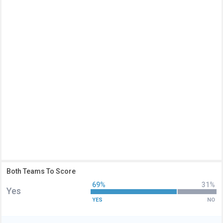
Both Teams To Score
69%
31%
Yes
YES
NO