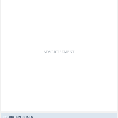
PREDICTION DETAILS