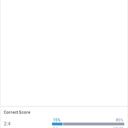
Correct Score
15%
85%
2:4