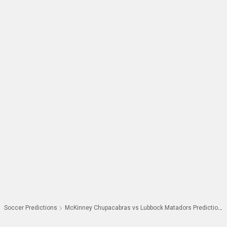
Soccer Predictions
McKinney Chupacabras vs Lubbock Matadors Prediction