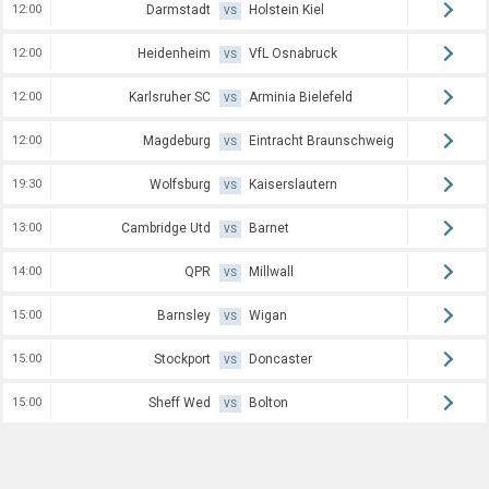
12:00
Darmstadt
Holstein Kiel
VS
12:00
Heidenheim
VfL Osnabruck
VS
12:00
Karlsruher SC
Arminia Bielefeld
VS
12:00
Magdeburg
Eintracht Braunschweig
VS
19:30
Wolfsburg
Kaiserslautern
VS
13:00
Cambridge Utd
Barnet
VS
14:00
QPR
Millwall
VS
15:00
Barnsley
Wigan
VS
15:00
Stockport
Doncaster
VS
15:00
Sheff Wed
Bolton
VS