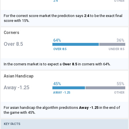
2:4
OTHER
For the correct score market the prediction says
2:4
to be the exact final
score with 15%.
Corners
64%
36%
Over 8.5
OVER 8.5
UNDER 8.5
In the corners market is to expect a
Over 8.5
in corners with 64%.
Asian Handicap
45%
55%
Away -1.25
AWAY -1.25
OTHER
For asian handicap the algorithm predictions
Away -1.25
in the end of
the game with 45%.
KEY FACTS