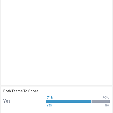
Both Teams To Score
71%
29%
Yes
YES
NO