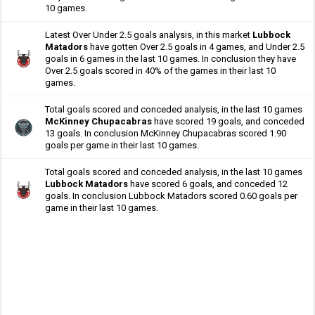
10 games.
Latest Over Under 2.5 goals analysis, in this market
Lubbock
Matadors
have gotten Over 2.5 goals in 4 games, and Under 2.5
goals in 6 games in the last 10 games. In conclusion they have
Over 2.5 goals scored in 40% of the games in their last 10
games.
Total goals scored and conceded analysis, in the last 10 games
McKinney Chupacabras
have scored 19 goals, and conceded
13 goals. In conclusion McKinney Chupacabras scored 1.90
goals per game in their last 10 games.
Total goals scored and conceded analysis, in the last 10 games
Lubbock Matadors
have scored 6 goals, and conceded 12
goals. In conclusion Lubbock Matadors scored 0.60 goals per
game in their last 10 games.