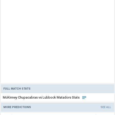
FULL MATCH STATS
McKinney Chupacabras vs Lubbock Matadors Stats
MORE PREDICTIONS
SEE ALL