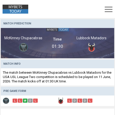
McKinney Chupacabras vs Lubbock Matadors Prediction, Betting Tips Analysis
MATCH PREDICTION
McKinney Chupacabras
Lubbock Matadors
Time
01:30
MATCH INFO
The match between McKinney Chupacabras vs Lubbock Matadors for the
USA USL League Two competition is scheduled to be played on 11 June,
2026. The match kicks off at 01:30 UK time.
PRE GAME FORM
L
L
W
D
L
L
D
L
D
L