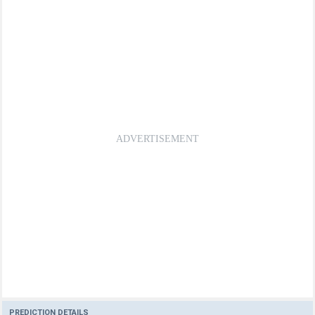
PREDICTION DETAILS