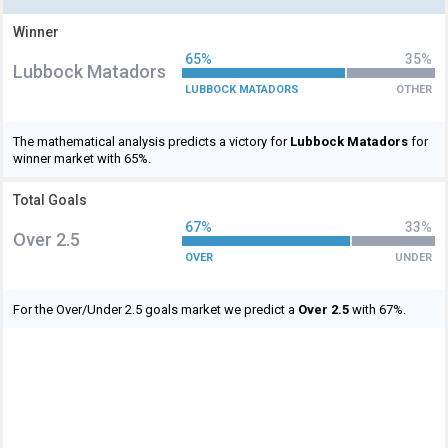
Winner
65%
35%
Lubbock Matadors
LUBBOCK MATADORS
OTHER
The mathematical analysis predicts a victory for
Lubbock Matadors
for
winner market with 65%.
Total Goals
67%
33%
Over 2.5
OVER
UNDER
For the Over/Under 2.5 goals market we predict a
Over 2.5
with 67%.