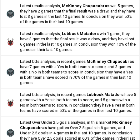
Latest results analysis,
McKinney Chupacabras
win 5 games,
they have 2 games that the final result was a draw, and they have
lost 3 games in the last 10 games. In conclusion they won 50%
of the games in their last 10 games.
Latest results analysis,
Lubbock Matadors
win 1 game, they
have 3 games that the final result was a draw, and they have lost
6 games in the last 10 games. In conclusion they won 10% of the
games in their last 10 games.
Latest btts analysis, in recent games
McKinney Chupacabras
have 7 games with a Yes in both teams to score, and 3 games
with a No in both teams to score. In conclusion they have a Yes
in both teams have scored in 70% of the games in their last 10
games.
Latest btts analysis, in recent games
Lubbock Matadors
have 5
games with a Yes in both teams to score, and 5 games with a
No in both teams to score. In conclusion they have a Yes in both
teams have scored in 50% of the games in their last 10 games.
Latest Over Under 2.5 goals analysis, in this market
McKinney
Chupacabras
have gotten Over 2.5 goals in 6 games, and
Under 2.5 goals in 4 games in the last 10 games. In conclusion
they have Over 2.5 goals scored in 60% of the games in their last