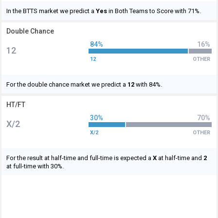
In the BTTS market we predict a
Yes
in Both Teams to Score with 71%.
Double Chance
84%
16%
12
12
OTHER
For the double chance market we predict a
12
with 84%.
HT/FT
30%
70%
X/2
X/2
OTHER
For the result at half-time and full-time is expected a
X
at half-time and
2
at full-time with 30%.