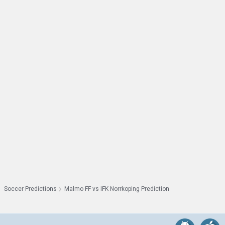
Soccer Predictions
Malmo FF vs IFK Norrkoping Prediction