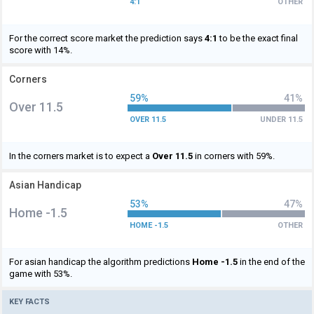
4:1
OTHER
For the correct score market the prediction says
4:1
to be the exact final
score with 14%.
Corners
59%
41%
Over 11.5
OVER 11.5
UNDER 11.5
In the corners market is to expect a
Over 11.5
in corners with 59%.
Asian Handicap
53%
47%
Home -1.5
HOME -1.5
OTHER
For asian handicap the algorithm predictions
Home -1.5
in the end of the
game with 53%.
KEY FACTS