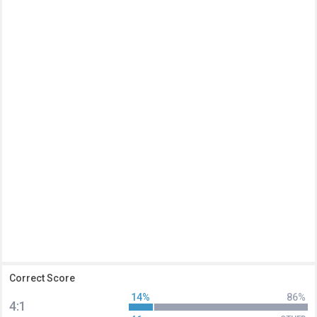
Correct Score
14%
86%
4:1