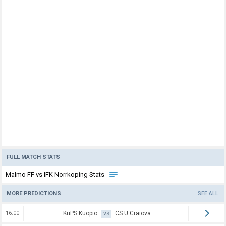
FULL MATCH STATS
Malmo FF vs IFK Norrkoping Stats
MORE PREDICTIONS
SEE ALL
16:00
KuPS Kuopio
CS U Craiova
VS