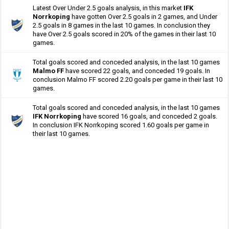
Latest Over Under 2.5 goals analysis, in this market
IFK
Norrkoping
have gotten Over 2.5 goals in 2 games, and Under
2.5 goals in 8 games in the last 10 games. In conclusion they
have Over 2.5 goals scored in 20% of the games in their last 10
games.
Total goals scored and conceded analysis, in the last 10 games
Malmo FF
have scored 22 goals, and conceded 19 goals. In
conclusion Malmo FF scored 2.20 goals per game in their last 10
games.
Total goals scored and conceded analysis, in the last 10 games
IFK Norrkoping
have scored 16 goals, and conceded 2 goals.
In conclusion IFK Norrkoping scored 1.60 goals per game in
their last 10 games.