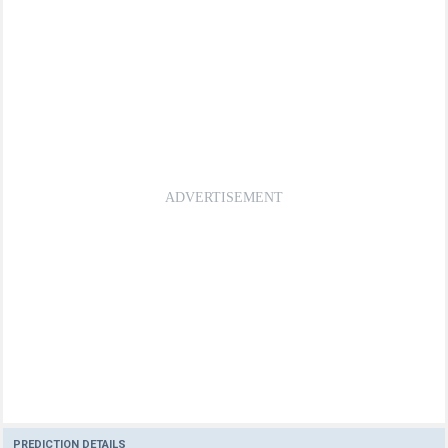
PREDICTION DETAILS