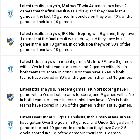
Latest results analysis,
Malmo FF
win 4 games, they have 2
games that the final result was a draw, and they have lost 4
games in the last 10 games. In conclusion they won 40% of the
games in their last 10 games.
Latest results analysis,
IFK Norrkoping
win 8 games, they have
1 game that the final result was a draw, and they have lost 1
game in the last 10 games. In conclusion they won 80% of the
games in their last 10 games.
Latest btts analysis, in recent games
Malmo FF
have 8 games
with a Yes in both teams to score, and 2 games with a No in
both teams to score. In conclusion they have a Yes in both
teams have scored in 80% of the games in their last 10 games.
Latest btts analysis, in recent games
IFK Norrkoping
have 1
game with a Yes in both teams to score, and 9 games with a No
in both teams to score. In conclusion they have a Yes in both
teams have scored in 10% of the games in their last 10 games.
Latest Over Under 2.5 goals analysis, in this market
Malmo FF
have gotten Over 2.5 goals in 9 games, and Under 2.5 goals in 1
game in the last 10 games. In conclusion they have Over 2.5
goals scored in 90% of the games in their last 10 games.