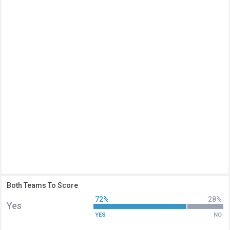
Both Teams To Score
72%
28%
Yes
YES
NO