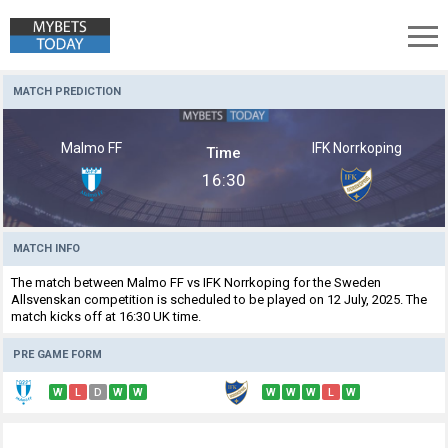
Malmo FF vs IFK Norrkoping Prediction, Betting Tips Analysis
MATCH PREDICTION
Malmo FF
IFK Norrkoping
Time
16:30
MATCH INFO
The match between Malmo FF vs IFK Norrkoping for the Sweden
Allsvenskan competition is scheduled to be played on 12 July, 2025. The
match kicks off at 16:30 UK time.
PRE GAME FORM
W
L
D
W
W
W
W
W
L
W