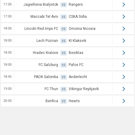
17:00
Jagiellonia Bialystok
Rangers
VS
17:00
Maccabi Tel Aviv
CSKA Sofia
VS
18:00
Lincoln Red Imps FC
Omonia Nicosia
VS
18:00
Lech Poznan
KI Klaksvik
VS
18:00
Hradec Kralove
Besiktas
VS
18:00
FC Salzburg
Pafos FC
VS
18:45
PAOK Salonika
Anderlecht
VS
19:00
FC Thun
Vikingur Reykjavik
VS
20:00
Benfica
Hearts
VS