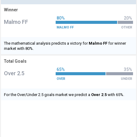
Winner
80%
20%
Malmo FF
MALMO FF
OTHER
The mathematical analysis predicts a victory for
Malmo FF
for winner
market with 80%.
Total Goals
65%
35%
Over 2.5
OVER
UNDER
For the Over/Under 2.5 goals market we predict a
Over 2.5
with 65%.