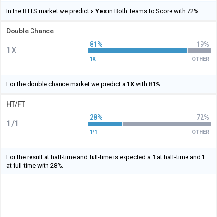
In the BTTS market we predict a
Yes
in Both Teams to Score with 72%.
Double Chance
81%
19%
1X
1X
OTHER
For the double chance market we predict a
1X
with 81%.
HT/FT
28%
72%
1/1
1/1
OTHER
For the result at half-time and full-time is expected a
1
at half-time and
1
at full-time with 28%.