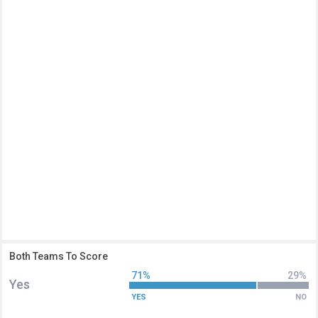
Both Teams To Score
71%
29%
Yes
YES
NO