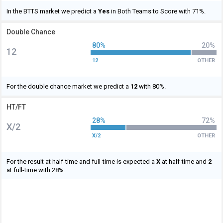
In the BTTS market we predict a
Yes
in Both Teams to Score with 71%.
Double Chance
80%
20%
12
12
OTHER
For the double chance market we predict a
12
with 80%.
HT/FT
28%
72%
X/2
X/2
OTHER
For the result at half-time and full-time is expected a
X
at half-time and
2
at full-time with 28%.