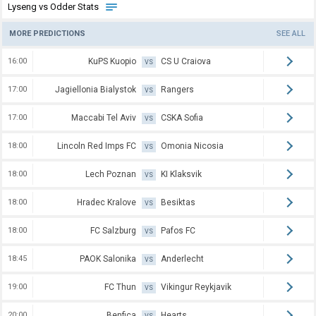
Lyseng vs Odder Stats
MORE PREDICTIONS
SEE ALL
16:00
KuPS Kuopio
CS U Craiova
VS
17:00
Jagiellonia Bialystok
Rangers
VS
17:00
Maccabi Tel Aviv
CSKA Sofia
VS
18:00
Lincoln Red Imps FC
Omonia Nicosia
VS
18:00
Lech Poznan
KI Klaksvik
VS
18:00
Hradec Kralove
Besiktas
VS
18:00
FC Salzburg
Pafos FC
VS
18:45
PAOK Salonika
Anderlecht
VS
19:00
FC Thun
Vikingur Reykjavik
VS
20:00
Benfica
Hearts