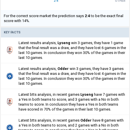
2:4
OTHER
For the correct score market the prediction says
2:4
to be the exact final
score with 14%.
KEY FACTS
Latest results analysis,
Lyseng
win 3 games, they have 1 game
that the final result was a draw, and they have lost 6 games in the
last 10 games. In conclusion they won 30% of the games in their
last 10 games.
Latest results analysis,
Odder
win 3 games, they have 3 games
that the final result was a draw, and they have lost 4 games in the
last 10 games. In conclusion they won 30% of the games in their
last 10 games.
Latest btts analysis, in recent games
Lyseng
have 7 games with
a Yes in both teams to score, and 3 games with a No in both
teams to score. In conclusion they have a Yes in both teams
have scored in 70% of the games in their last 10 games.
Latest btts analysis, in recent games
Odder
have 8 games with
a Yes in both teams to score, and 2 games with a No in both