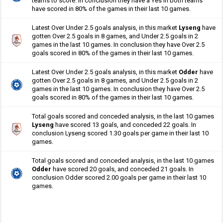
teams to score. In conclusion they have a Yes in both teams
have scored in 80% of the games in their last 10 games.
Latest Over Under 2.5 goals analysis, in this market
Lyseng
have
gotten Over 2.5 goals in 8 games, and Under 2.5 goals in 2
games in the last 10 games. In conclusion they have Over 2.5
goals scored in 80% of the games in their last 10 games.
Latest Over Under 2.5 goals analysis, in this market
Odder
have
gotten Over 2.5 goals in 8 games, and Under 2.5 goals in 2
games in the last 10 games. In conclusion they have Over 2.5
goals scored in 80% of the games in their last 10 games.
Total goals scored and conceded analysis, in the last 10 games
Lyseng
have scored 13 goals, and conceded 22 goals. In
conclusion Lyseng scored 1.30 goals per game in their last 10
games.
Total goals scored and conceded analysis, in the last 10 games
Odder
have scored 20 goals, and conceded 21 goals. In
conclusion Odder scored 2.00 goals per game in their last 10
games.