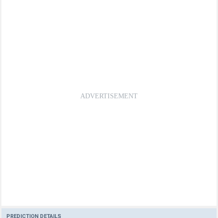
PREDICTION DETAILS