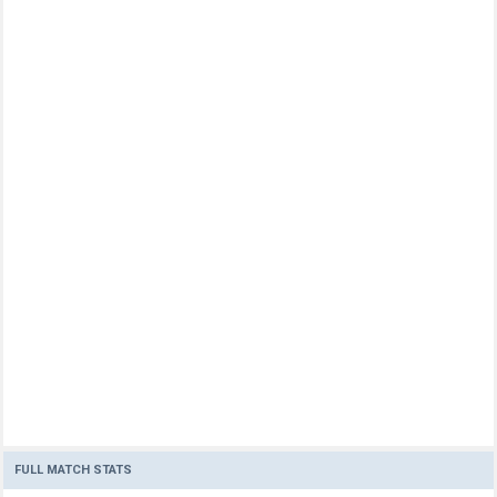
FULL MATCH STATS