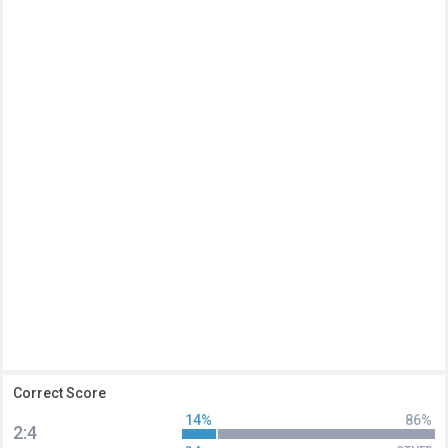
Correct Score
14%
86%
2:4