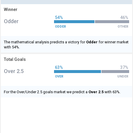
Winner
54%
46%
Odder
ODDER
OTHER
The mathematical analysis predicts a victory for
Odder
for winner market
with 54%.
Total Goals
63%
37%
Over 2.5
OVER
UNDER
For the Over/Under 2.5 goals market we predict a
Over 2.5
with 63%.