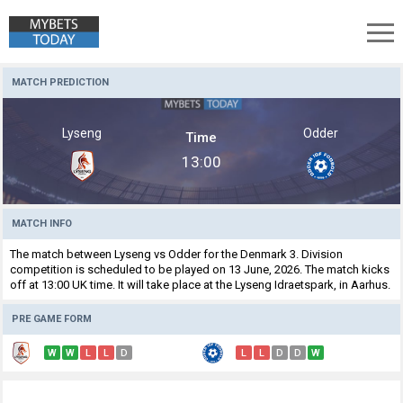
Lyseng vs Odder Prediction, Betting Tips Analysis
MATCH PREDICTION
Lyseng
Odder
Time
13:00
MATCH INFO
The match between Lyseng vs Odder for the Denmark 3. Division
competition is scheduled to be played on 13 June, 2026. The match kicks
off at 13:00 UK time. It will take place at the Lyseng Idraetspark, in Aarhus.
PRE GAME FORM
W
W
L
L
D
L
L
D
D
W