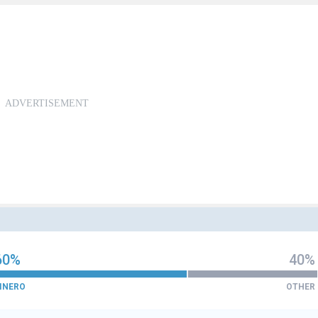
60%
40%
INERO
OTHER