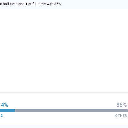
t half-time and
1
at full-time with 35%.
14%
86%
:2
OTHER