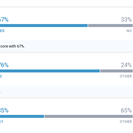
67%
33%
ES
NO
core with 67%.
76%
24%
2
OTHER
.
35%
65%
/1
OTHER