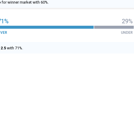
o
for winner market with 60%.
71%
29%
OVER
UNDER
 2.5
with 71%.