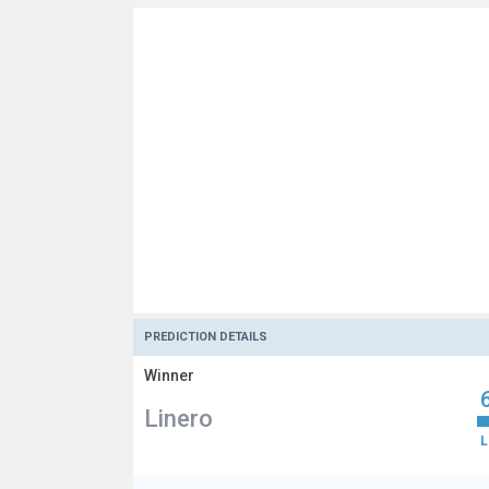
PREDICTION DETAILS
Winner
Linero
L