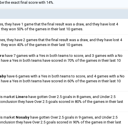
be the exact final score with 14%.
, they have 1 game that the final result was a draw, and they have lost 4
 they won 50% of the games in their last 10 games.
s, they have 2 games that the final result was a draw, and they have lost 4
 they won 40% of the games in their last 10 games.
ero
have 7 games with a Yes in both teams to score, and 3 games with a No
 have a Yes in both teams have scored in 70% of the games in their last 10
aby
have 6 games with a Yes in both teams to score, and 4 games with a No
 have a Yes in both teams have scored in 60% of the games in their last 10
his market
Linero
have gotten Over 2.5 goals in 8 games, and Under 2.5
conclusion they have Over 2.5 goals scored in 80% of the games in their last
his market
Nosaby
have gotten Over 2.5 goals in 9 games, and Under 2.5
onclusion they have Over 2.5 goals scored in 90% of the games in their last