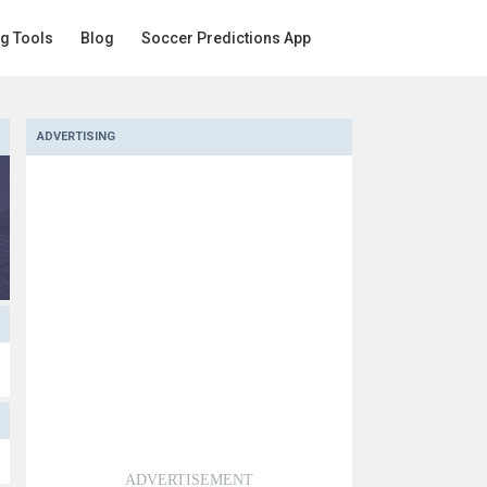
ng Tools
Blog
Soccer Predictions App
ADVERTISING