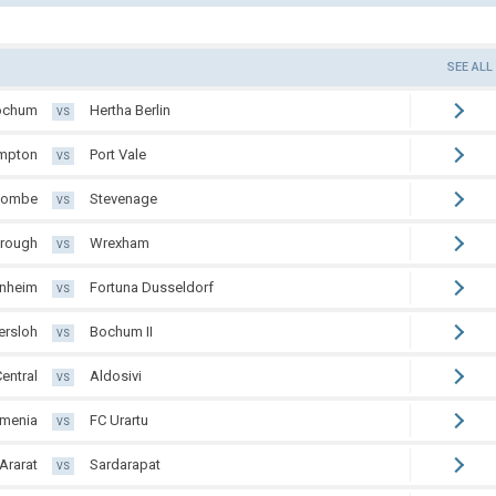
SEE ALL
ochum
Hertha Berlin
VS
mpton
Port Vale
VS
combe
Stevenage
VS
rough
Wrexham
VS
nheim
Fortuna Dusseldorf
VS
ersloh
Bochum II
VS
entral
Aldosivi
VS
rmenia
FC Urartu
VS
Ararat
Sardarapat
VS