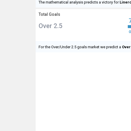
The mathematical analysis predicts a victory for
Liner
Total Goals
Over 2.5
For the Over/Under 2.5 goals market we predict a
Over