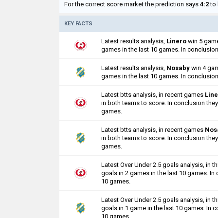
For the correct score market the prediction says
4:2
to 
KEY FACTS
Latest results analysis,
Linero
win 5 games
games in the last 10 games. In conclusion
Latest results analysis,
Nosaby
win 4 game
games in the last 10 games. In conclusion
Latest btts analysis, in recent games
Lin
in both teams to score. In conclusion they
games.
Latest btts analysis, in recent games
Nos
in both teams to score. In conclusion they
games.
Latest Over Under 2.5 goals analysis, in t
goals in 2 games in the last 10 games. In 
10 games.
Latest Over Under 2.5 goals analysis, in t
goals in 1 game in the last 10 games. In c
10 games.