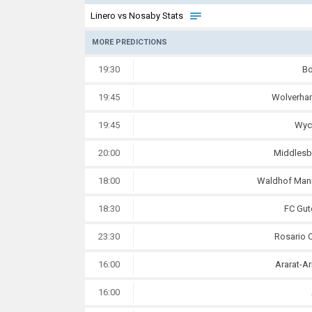
Linero vs Nosaby Stats
MORE PREDICTIONS
19:30
B
19:45
Wolverha
19:45
Wy
20:00
Middlesb
18:00
Waldhof Man
18:30
FC Gut
23:30
Rosario C
16:00
Ararat-A
16:00