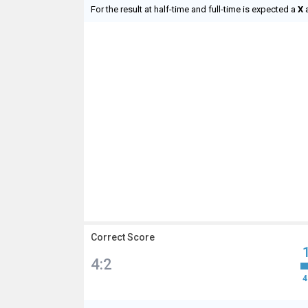
For the result at half-time and full-time is expected a
X
a
Correct Score
4:2
4