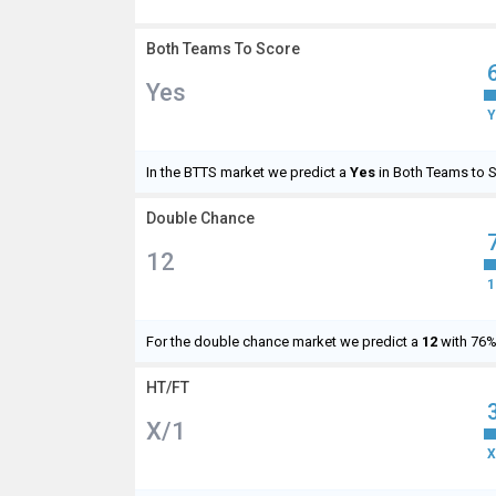
Both Teams To Score
Yes
Y
In the BTTS market we predict a
Yes
in Both Teams to S
Double Chance
12
1
For the double chance market we predict a
12
with 76%
HT/FT
X/1
X