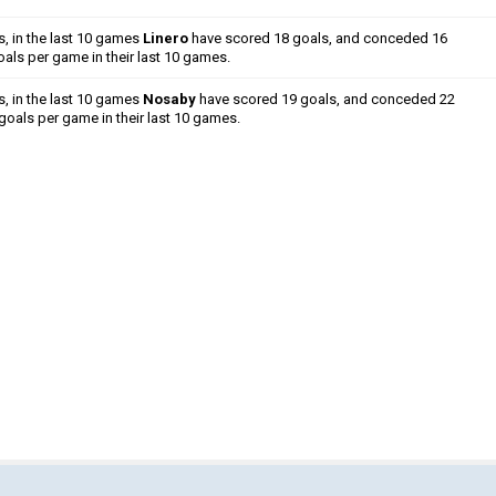
, in the last 10 games
Linero
have scored 18 goals, and conceded 16
oals per game in their last 10 games.
, in the last 10 games
Nosaby
have scored 19 goals, and conceded 22
goals per game in their last 10 games.