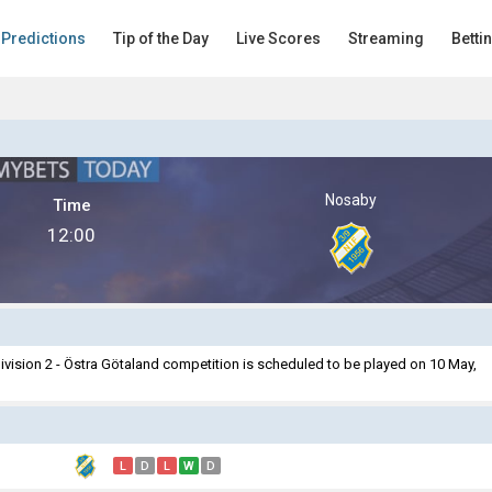
Predictions
Tip of the Day
Live Scores
Streaming
Betti
s
Nosaby
Time
12:00
ision 2 - Östra Götaland competition is scheduled to be played on 10 May,
L
D
L
W
D