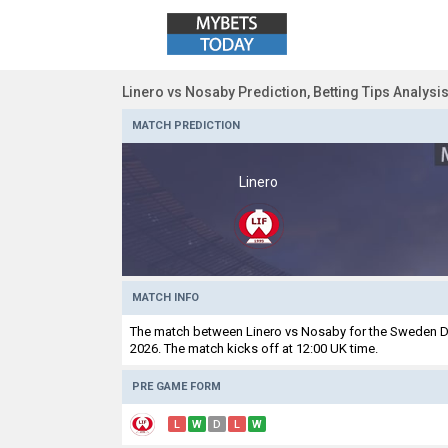
Linero vs Nosaby Prediction, Betting Tips Analysi
MATCH PREDICTION
Linero
MATCH INFO
The match between Linero vs Nosaby for the Sweden Div
2026. The match kicks off at 12:00 UK time.
PRE GAME FORM
L
W
D
L
W