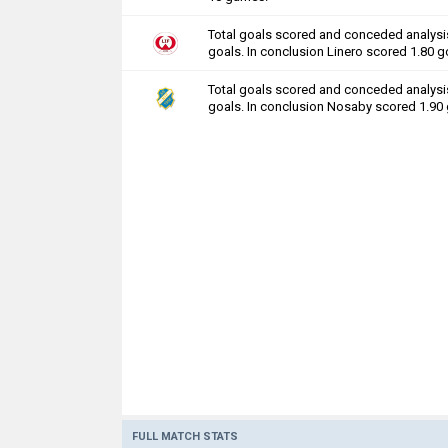
Total goals scored and conceded analysis
goals. In conclusion Linero scored 1.80 g
Total goals scored and conceded analysis
goals. In conclusion Nosaby scored 1.90 
FULL MATCH STATS