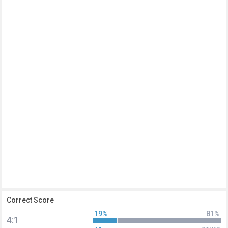
Correct Score
19%
81%
4:1