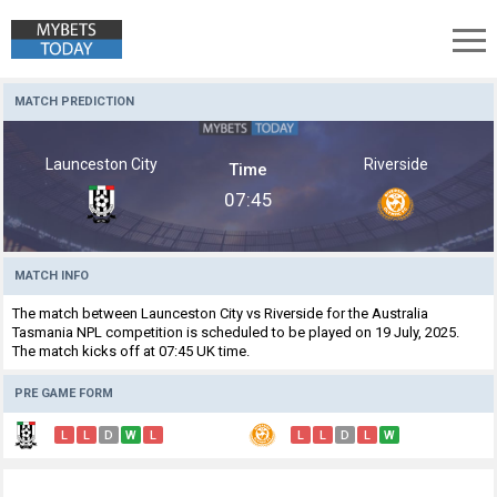
Launceston City vs Riverside Prediction, Betting Tips Analysis
MATCH PREDICTION
Launceston City
Riverside
Time
07:45
MATCH INFO
The match between Launceston City vs Riverside for the Australia
Tasmania NPL competition is scheduled to be played on 19 July, 2025.
The match kicks off at 07:45 UK time.
PRE GAME FORM
L
L
D
W
L
L
L
D
L
W