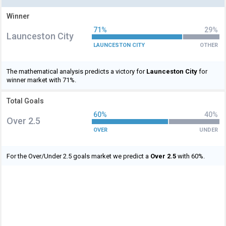
Winner
71%
29%
Launceston City
LAUNCESTON CITY
OTHER
The mathematical analysis predicts a victory for
Launceston City
for
winner market with 71%.
Total Goals
60%
40%
Over 2.5
OVER
UNDER
For the Over/Under 2.5 goals market we predict a
Over 2.5
with 60%.