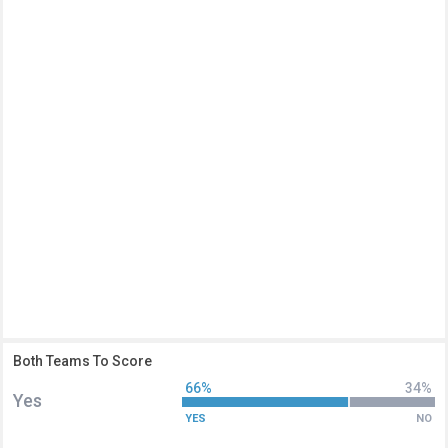
Both Teams To Score
66%
34%
Yes
YES
NO