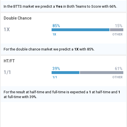
In the BTTS market we predict a
Yes
in Both Teams to Score with 66%.
Double Chance
85%
15%
1X
1X
OTHER
For the double chance market we predict a
1X
with 85%.
HT/FT
39%
61%
1/1
1/1
OTHER
For the result at half-time and full-time is expected a
1
at half-time and
1
at full-time with 39%.