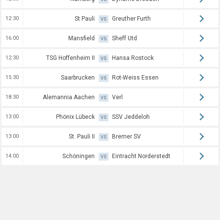
12:30
St Pauli
Greuther Furth
VS
16:00
Mansfield
Sheff Utd
VS
12:30
TSG Hoffenheim II
Hansa Rostock
VS
15:30
Saarbrucken
Rot-Weiss Essen
VS
18:30
Alemannia Aachen
Verl
VS
13:00
Phönix Lübeck
SSV Jeddeloh
VS
13:00
St. Pauli II
Bremer SV
VS
14:00
Schöningen
Eintracht Norderstedt
VS