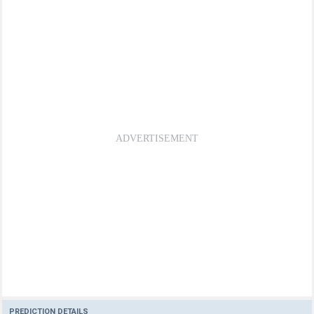
PREDICTION DETAILS