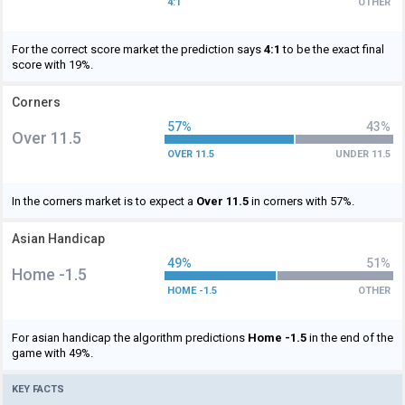
4:1
OTHER
For the correct score market the prediction says
4:1
to be the exact final
score with 19%.
Corners
57%
43%
Over 11.5
OVER 11.5
UNDER 11.5
In the corners market is to expect a
Over 11.5
in corners with 57%.
Asian Handicap
49%
51%
Home -1.5
HOME -1.5
OTHER
For asian handicap the algorithm predictions
Home -1.5
in the end of the
game with 49%.
KEY FACTS