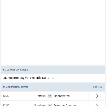
FULL MATCH STATS
Launceston City vs Riverside Stats
MORE PREDICTIONS
SEE ALL
12:30
Cottbus
Hannover 96
VS
12:30
Nurnberg
Dynamo Dresden
VS