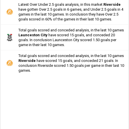
Latest Over Under 2.5 goals analysis, in this market
Riverside
have gotten Over 2.5 goals in 6 games, and Under 2.5 goals in 4
games in the last 10 games. In conclusion they have Over 2.5
goals scored in 60% of the games in their last 10 games.
Total goals scored and conceded analysis, in the last 10 games
Launceston City
have scored 15 goals, and conceded 20
goals. In conclusion Launceston City scored 1.50 goals per
game in their last 10 games.
Total goals scored and conceded analysis, in the last 10 games
Riverside
have scored 15 goals, and conceded 21 goals. In
conclusion Riverside scored 1.50 goals per game in their last 10
games.