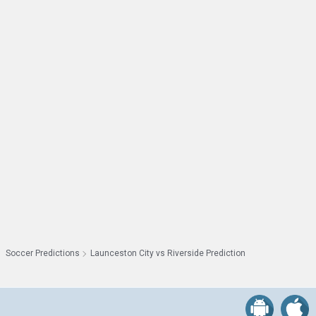
Soccer Predictions
Launceston City vs Riverside Prediction