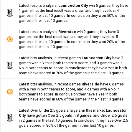
Latest results analysis,
Launceston City
win 5 games, they have
1 game that the final result was a draw, and they have lost 4
games in the last 10 games. In conclusion they won 50% of the
games in their last 10 games.
Latest results analysis,
Riverside
win 2 games, they have 3
games that the final result was a draw, and they have lost 5
games in the last 10 games. In conclusion they won 20% of the
games in their last 10 games.
Latest btts analysis, in recent games
Launceston City
have 7
games with a Yes in both teams to score, and 3 games with a
No in both teams to score. In conclusion they have a Yes in both
teams have scored in 70% of the games in their last 10 games.
Latest btts analysis, in recent games
Riverside
have 6 games
with a Yes in both teams to score, and 4 games with a No in
both teams to score. In conclusion they have a Yes in both
teams have scored in 60% of the games in their last 10 games.
Latest Over Under 2.5 goals analysis, in this market
Launceston
City
have gotten Over 2.5 goals in 8 games, and Under 2.5 goals
in 2 games in the last 10 games. In conclusion they have Over 2.5
goals scored in 80% of the games in their last 10 games.