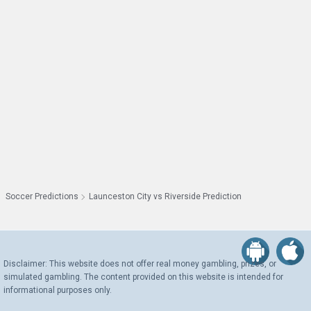
Soccer Predictions
Launceston City vs Riverside Prediction
Disclaimer: This website does not offer real money gambling, prizes, or 
simulated gambling. The content provided on this website is intended for 
informational purposes only.