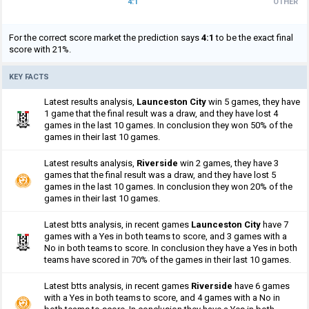
4:1
OTHER
For the correct score market the prediction says
4:1
to be the exact final
score with 21%.
KEY FACTS
Latest results analysis,
Launceston City
win 5 games, they have
1 game that the final result was a draw, and they have lost 4
games in the last 10 games. In conclusion they won 50% of the
games in their last 10 games.
Latest results analysis,
Riverside
win 2 games, they have 3
games that the final result was a draw, and they have lost 5
games in the last 10 games. In conclusion they won 20% of the
games in their last 10 games.
Latest btts analysis, in recent games
Launceston City
have 7
games with a Yes in both teams to score, and 3 games with a
No in both teams to score. In conclusion they have a Yes in both
teams have scored in 70% of the games in their last 10 games.
Latest btts analysis, in recent games
Riverside
have 6 games
with a Yes in both teams to score, and 4 games with a No in