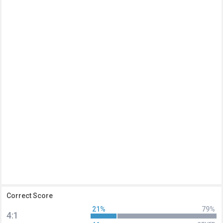
Correct Score
21%
79%
4:1