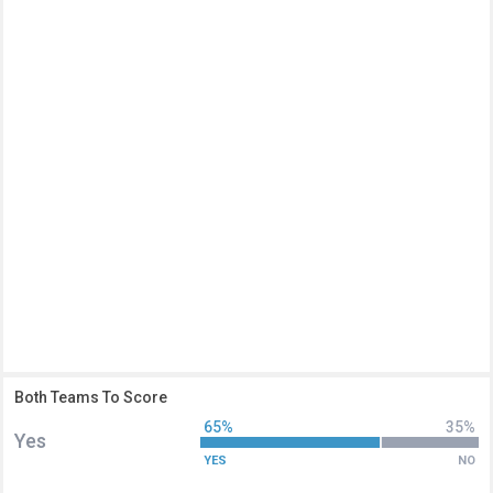
Both Teams To Score
65%
35%
Yes
YES
NO