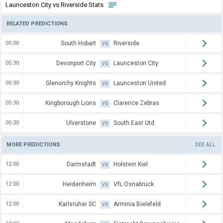
Launceston City vs Riverside Stats
RELATED PREDICTIONS
05:00
South Hobart
Riverside
VS
05:30
Devonport City
Launceston City
VS
05:30
Glenorchy Knights
Launceston United
VS
05:30
Kingborough Lions
Clarence Zebras
VS
05:30
Ulverstone
South East Utd.
VS
MORE PREDICTIONS
SEE ALL
12:00
Darmstadt
Holstein Kiel
VS
12:00
Heidenheim
VfL Osnabruck
VS
12:00
Karlsruher SC
Arminia Bielefeld
VS