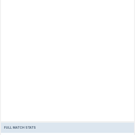
FULL MATCH STATS