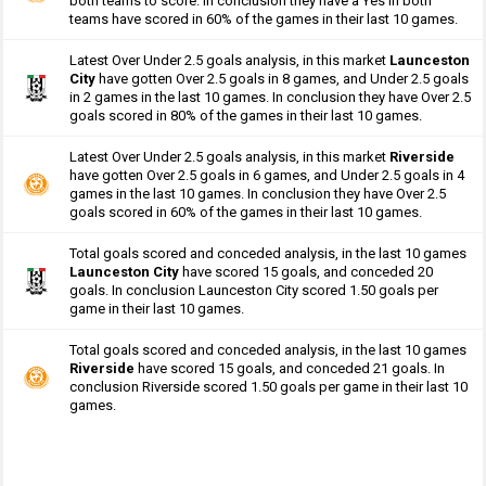
both teams to score. In conclusion they have a Yes in both
teams have scored in 60% of the games in their last 10 games.
Latest Over Under 2.5 goals analysis, in this market
Launceston
City
have gotten Over 2.5 goals in 8 games, and Under 2.5 goals
in 2 games in the last 10 games. In conclusion they have Over 2.5
goals scored in 80% of the games in their last 10 games.
Latest Over Under 2.5 goals analysis, in this market
Riverside
have gotten Over 2.5 goals in 6 games, and Under 2.5 goals in 4
games in the last 10 games. In conclusion they have Over 2.5
goals scored in 60% of the games in their last 10 games.
Total goals scored and conceded analysis, in the last 10 games
Launceston City
have scored 15 goals, and conceded 20
goals. In conclusion Launceston City scored 1.50 goals per
game in their last 10 games.
Total goals scored and conceded analysis, in the last 10 games
Riverside
have scored 15 goals, and conceded 21 goals. In
conclusion Riverside scored 1.50 goals per game in their last 10
games.