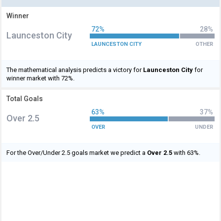
Winner
72%
28%
Launceston City
LAUNCESTON CITY
OTHER
The mathematical analysis predicts a victory for
Launceston City
for
winner market with 72%.
Total Goals
63%
37%
Over 2.5
OVER
UNDER
For the Over/Under 2.5 goals market we predict a
Over 2.5
with 63%.