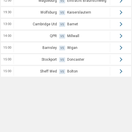
12:00
Magdeburg
Eintracht Braunschweig
VS
19:30
Wolfsburg
Kaiserslautern
VS
13:00
Cambridge Utd
Barnet
VS
14:00
QPR
Millwall
VS
15:00
Barnsley
Wigan
VS
15:00
Stockport
Doncaster
VS
15:00
Sheff Wed
Bolton
VS