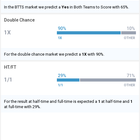
In the BTTS market we predict a
Yes
in Both Teams to Score with 65%.
Double Chance
90%
10%
1X
1X
OTHER
For the double chance market we predict a
1X
with 90%.
HT/FT
29%
71%
1/1
1/1
OTHER
For the result at half-time and full-time is expected a
1
at half-time and
1
at full-time with 29%.