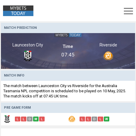
Launceston City vs Riverside Prediction, Betting Tips Analysis
MATCH PREDICTION
Launceston City
Riverside
Time
07:45
MATCH INFO
The match between Launceston City vs Riverside for the Australia
Tasmania NPL competition is scheduled to be played on 10 May, 2025.
The match kicks off at 07:45 UK time.
PRE GAME FORM
L
L
D
W
L
L
L
D
L
W