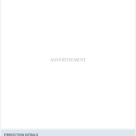
PREDICTION DETAILS