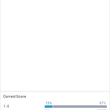
Correct Score
13%
87%
1:4