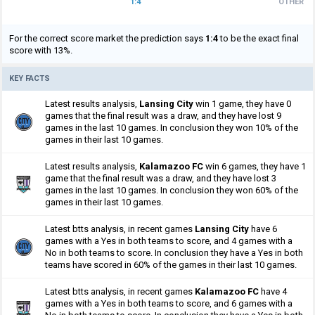
1:4
OTHER
For the correct score market the prediction says
1:4
to be the exact final
score with 13%.
KEY FACTS
Latest results analysis,
Lansing City
win 1 game, they have 0
games that the final result was a draw, and they have lost 9
games in the last 10 games. In conclusion they won 10% of the
games in their last 10 games.
Latest results analysis,
Kalamazoo FC
win 6 games, they have 1
game that the final result was a draw, and they have lost 3
games in the last 10 games. In conclusion they won 60% of the
games in their last 10 games.
Latest btts analysis, in recent games
Lansing City
have 6
games with a Yes in both teams to score, and 4 games with a
No in both teams to score. In conclusion they have a Yes in both
teams have scored in 60% of the games in their last 10 games.
Latest btts analysis, in recent games
Kalamazoo FC
have 4
games with a Yes in both teams to score, and 6 games with a