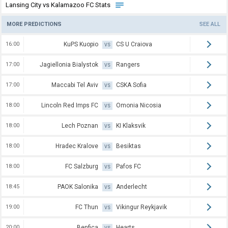
Lansing City vs Kalamazoo FC Stats
MORE PREDICTIONS
SEE ALL
16:00
KuPS Kuopio
CS U Craiova
VS
17:00
Jagiellonia Bialystok
Rangers
VS
17:00
Maccabi Tel Aviv
CSKA Sofia
VS
18:00
Lincoln Red Imps FC
Omonia Nicosia
VS
18:00
Lech Poznan
KI Klaksvik
VS
18:00
Hradec Kralove
Besiktas
VS
18:00
FC Salzburg
Pafos FC
VS
18:45
PAOK Salonika
Anderlecht
VS
19:00
FC Thun
Vikingur Reykjavik
VS
20:00
Benfica
Hearts