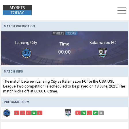
Lansing City vs Kalamazoo FC Prediction, Betting Tips Analysis
MATCH PREDICTION
Lansing City
Kalamazoo FC
Time
00:00
MATCH INFO
The match between Lansing City vs Kalamazoo FC for the USA USL
League Two competition is scheduled to be played on 18 June, 2025. The
match kicks off at 00:00 UK time.
PRE GAME FORM
L
L
L
W
L
L
W
L
W
D