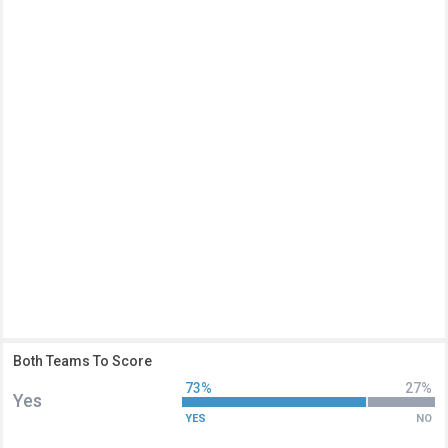
Both Teams To Score
73%
27%
Yes
YES
NO