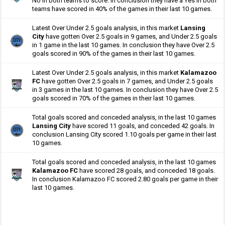
No in both teams to score. In conclusion they have a Yes in both
teams have scored in 40% of the games in their last 10 games.
Latest Over Under 2.5 goals analysis, in this market
Lansing
City
have gotten Over 2.5 goals in 9 games, and Under 2.5 goals
in 1 game in the last 10 games. In conclusion they have Over 2.5
goals scored in 90% of the games in their last 10 games.
Latest Over Under 2.5 goals analysis, in this market
Kalamazoo
FC
have gotten Over 2.5 goals in 7 games, and Under 2.5 goals
in 3 games in the last 10 games. In conclusion they have Over 2.5
goals scored in 70% of the games in their last 10 games.
Total goals scored and conceded analysis, in the last 10 games
Lansing City
have scored 11 goals, and conceded 42 goals. In
conclusion Lansing City scored 1.10 goals per game in their last
10 games.
Total goals scored and conceded analysis, in the last 10 games
Kalamazoo FC
have scored 28 goals, and conceded 18 goals.
In conclusion Kalamazoo FC scored 2.80 goals per game in their
last 10 games.