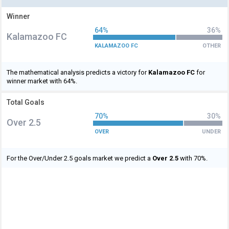
Winner
64%
36%
Kalamazoo FC
KALAMAZOO FC
OTHER
The mathematical analysis predicts a victory for
Kalamazoo FC
for
winner market with 64%.
Total Goals
70%
30%
Over 2.5
OVER
UNDER
For the Over/Under 2.5 goals market we predict a
Over 2.5
with 70%.