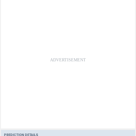
PREDICTION DETAILS