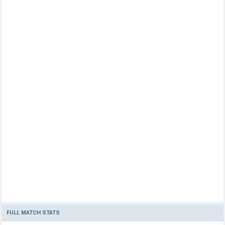
FULL MATCH STATS