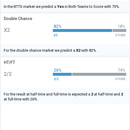
In the BTTS market we predict a
Yes
in Both Teams to Score with 73%.
Double Chance
82%
18%
X2
X2
OTHER
For the double chance market we predict a
X2
with 82%.
HT/FT
26%
74%
2/2
2/2
OTHER
For the result at half-time and full-time is expected a
2
at half-time and
2
at full-time with 26%.