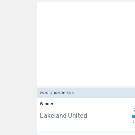
PREDICTION DETAILS
Winner
Lakeland United
L