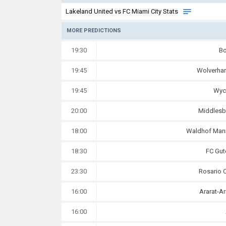
Lakeland United vs FC Miami City Stats
MORE PREDICTIONS
19:30
B
19:45
Wolverha
19:45
Wy
20:00
Middlesb
18:00
Waldhof Man
18:30
FC Gut
23:30
Rosario C
16:00
Ararat-A
16:00