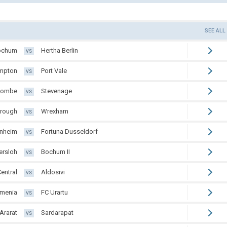
SEE ALL
ochum
Hertha Berlin
VS
mpton
Port Vale
VS
combe
Stevenage
VS
rough
Wrexham
VS
nheim
Fortuna Dusseldorf
VS
ersloh
Bochum II
VS
entral
Aldosivi
VS
rmenia
FC Urartu
VS
Ararat
Sardarapat
VS