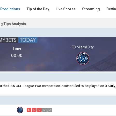
Predictions
Tip of the Day
Live Scores
Streaming
Betti
ng Tips Analysis
FC Miami City
Time
00:00
or the USA USL League Two competition is scheduled to be played on 09 July,
L
L
L
D
D