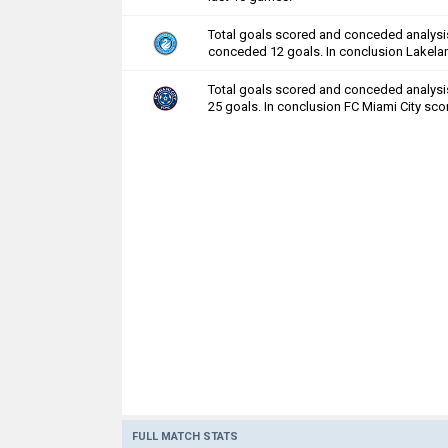
Total goals scored and conceded analysis
conceded 12 goals. In conclusion Lakelan
Total goals scored and conceded analysis
25 goals. In conclusion FC Miami City sco
FULL MATCH STATS