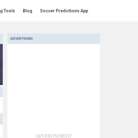
ng Tools
Blog
Soccer Predictions App
ADVERTISING