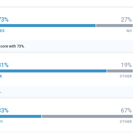
73%
27%
ES
NO
core with 73%.
81%
19%
X
OTHER
.
33%
67%
/1
OTHER