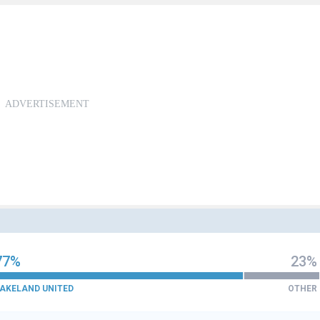
77%
23%
AKELAND UNITED
OTHER