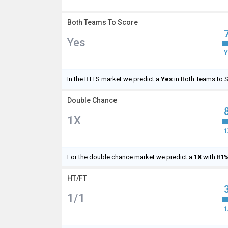
Both Teams To Score
Yes
Y
In the BTTS market we predict a
Yes
in Both Teams to S
Double Chance
1X
1
For the double chance market we predict a
1X
with 81%
HT/FT
1/1
1