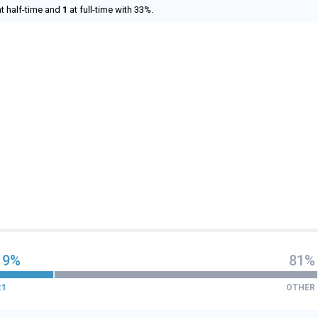
t half-time and
1
at full-time with 33%.
19%
81%
:1
OTHER