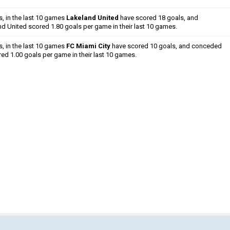
, in the last 10 games
Lakeland United
have scored 18 goals, and
d United scored 1.80 goals per game in their last 10 games.
, in the last 10 games
FC Miami City
have scored 10 goals, and conceded
red 1.00 goals per game in their last 10 games.