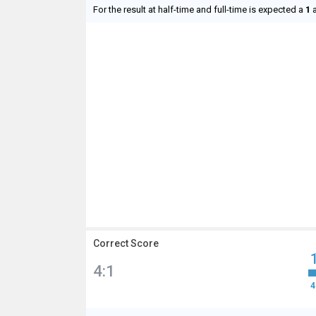
For the result at half-time and full-time is expected a
1
a
Correct Score
4:1
4