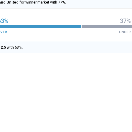
and United
for winner market with 77%.
63%
37%
OVER
UNDER
 2.5
with 63%.