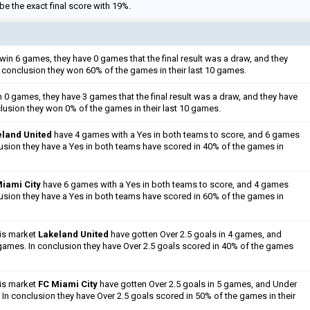
be the exact final score with 19%.
win 6 games, they have 0 games that the final result was a draw, and they
n conclusion they won 60% of the games in their last 10 games.
 0 games, they have 3 games that the final result was a draw, and they have
clusion they won 0% of the games in their last 10 games.
eland United
have 4 games with a Yes in both teams to score, and 6 games
lusion they have a Yes in both teams have scored in 40% of the games in
iami City
have 6 games with a Yes in both teams to score, and 4 games
lusion they have a Yes in both teams have scored in 60% of the games in
his market
Lakeland United
have gotten Over 2.5 goals in 4 games, and
 games. In conclusion they have Over 2.5 goals scored in 40% of the games
his market
FC Miami City
have gotten Over 2.5 goals in 5 games, and Under
 In conclusion they have Over 2.5 goals scored in 50% of the games in their