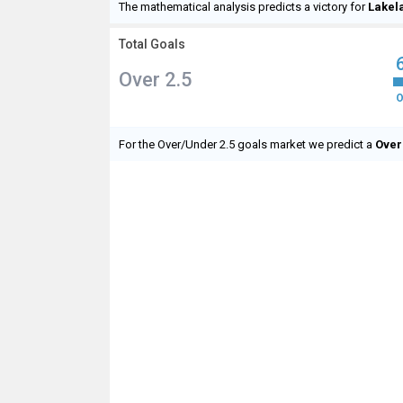
The mathematical analysis predicts a victory for
Lakel
Total Goals
Over 2.5
For the Over/Under 2.5 goals market we predict a
Over