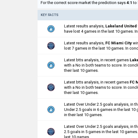
For the correct score market the prediction says
4:1
to 
KEY FACTS
Latest results analysis,
Lakeland United
have lost 4 games in the last 10 games. I
Latest results analysis,
FC Miami City
win
lost 7 games in the last 10 games. In con
Latest btts analysis, in recent games
Lak
with a No in both teams to score. In conc
their last 10 games.
Latest btts analysis, in recent games
FC M
with a No in both teams to score. In conc
their last 10 games.
Latest Over Under 2.5 goals analysis, in t
Under 2.5 goals in 6 games in the last 10
in their last 10 games.
Latest Over Under 2.5 goals analysis, in t
2.5 goals in 5 games in the last 10 games.
last 10 games.