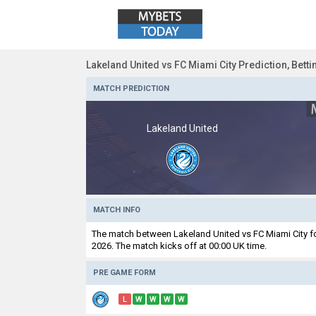
Lakeland United vs FC Miami City Prediction, Betti
MATCH PREDICTION
Lakeland United
MATCH INFO
The match between Lakeland United vs FC Miami City f
2026. The match kicks off at 00:00 UK time.
PRE GAME FORM
L
W
W
W
W