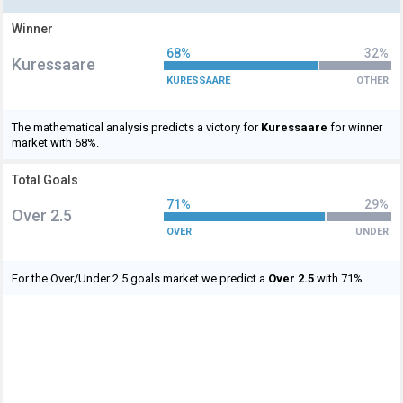
Winner
68%
32%
Kuressaare
KURESSAARE
OTHER
The mathematical analysis predicts a victory for
Kuressaare
for winner
market with 68%.
Total Goals
71%
29%
Over 2.5
OVER
UNDER
For the Over/Under 2.5 goals market we predict a
Over 2.5
with 71%.