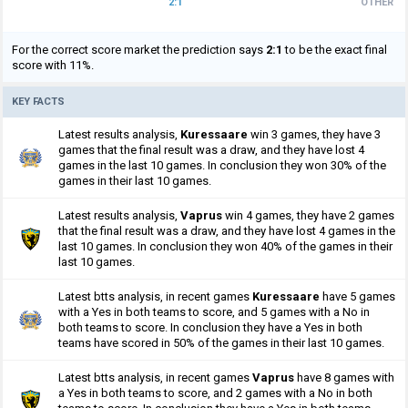
2:1
OTHER
For the correct score market the prediction says
2:1
to be the exact final
score with 11%.
KEY FACTS
Latest results analysis,
Kuressaare
win 3 games, they have 3
games that the final result was a draw, and they have lost 4
games in the last 10 games. In conclusion they won 30% of the
games in their last 10 games.
Latest results analysis,
Vaprus
win 4 games, they have 2 games
that the final result was a draw, and they have lost 4 games in the
last 10 games. In conclusion they won 40% of the games in their
last 10 games.
Latest btts analysis, in recent games
Kuressaare
have 5 games
with a Yes in both teams to score, and 5 games with a No in
both teams to score. In conclusion they have a Yes in both
teams have scored in 50% of the games in their last 10 games.
Latest btts analysis, in recent games
Vaprus
have 8 games with
a Yes in both teams to score, and 2 games with a No in both