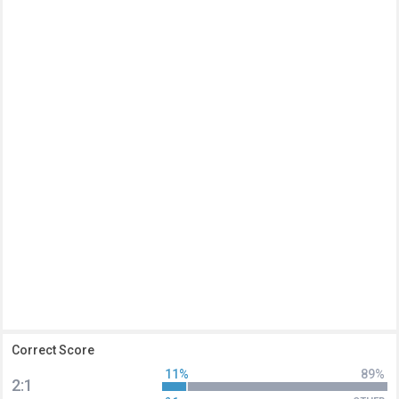
Correct Score
11%
89%
2:1