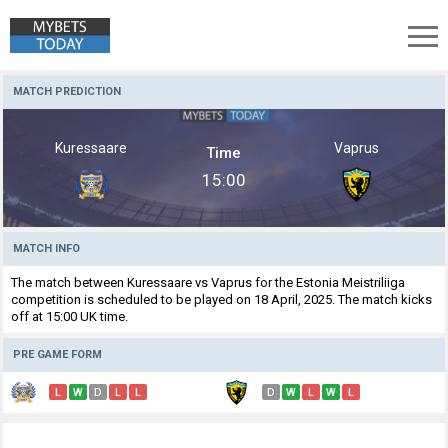
Kuressaare vs Vaprus Prediction, Betting Tips Analysis
MATCH PREDICTION
Kuressaare
Vaprus
Time
15:00
MATCH INFO
The match between Kuressaare vs Vaprus for the Estonia Meistriliiga
competition is scheduled to be played on 18 April, 2025. The match kicks
off at 15:00 UK time.
PRE GAME FORM
L
W
D
L
L
D
W
L
W
L