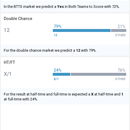
In the BTTS market we predict a
Yes
in Both Teams to Score with 72%.
Double Chance
79%
21%
12
12
OTHER
For the double chance market we predict a
12
with 79%.
HT/FT
24%
76%
X/1
X/1
OTHER
For the result at half-time and full-time is expected a
X
at half-time and
1
at full-time with 24%.