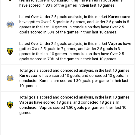
teams to score. In conclusion they have a Yes in both teams
have scored in 80% of the games in their last 10 games.
Latest Over Under 2.5 goals analysis, in this market
Kuressaare
have gotten Over 2.5 goals in 5 games, and Under 2.5 goals in 5
games in the last 10 games. In conclusion they have Over 2.5
goals scored in 50% of the games in their last 10 games.
Latest Over Under 2.5 goals analysis, in this market
Vaprus
have
gotten Over 2.5 goals in 7 games, and Under 2.5 goals in 3
games in the last 10 games. In conclusion they have Over 2.5
goals scored in 70% of the games in their last 10 games.
Total goals scored and conceded analysis, in the last 10 games
Kuressaare
have scored 13 goals, and conceded 13 goals. In
conclusion Kuressaare scored 1.30 goals per game in their last
10 games.
Total goals scored and conceded analysis, in the last 10 games
Vaprus
have scored 18 goals, and conceded 18 goals. In
conclusion Vaprus scored 1.80 goals per game in their last 10
games.