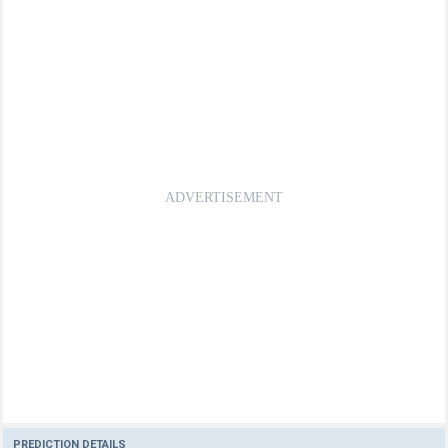
PREDICTION DETAILS