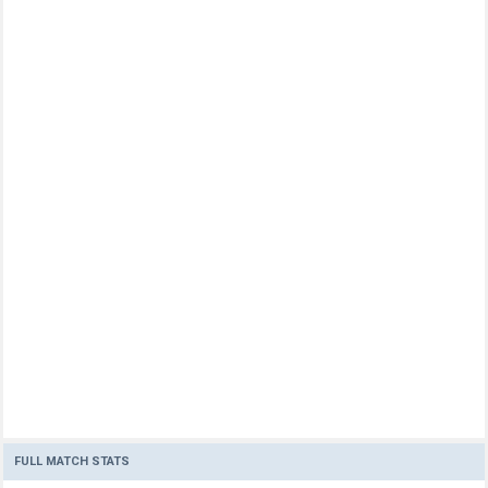
FULL MATCH STATS