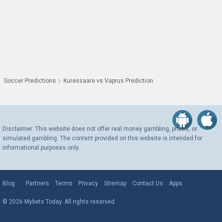
Soccer Predictions
Kuressaare vs Vaprus Prediction
Disclaimer: This website does not offer real money gambling, prizes, or 
simulated gambling. The content provided on this website is intended for 
informational purposes only.
Blog
Partners
Terms
Privacy
Sitemap
Contact Us
Apps
© 2026 Mybets Today. All rights reserved.