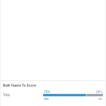
Both Teams To Score
72%
28%
Yes
YES
NO