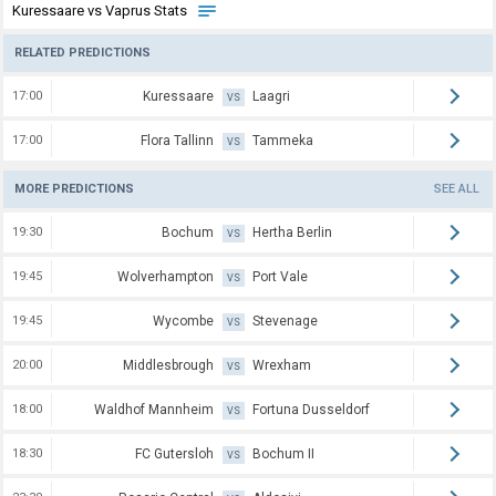
Kuressaare vs Vaprus Stats
RELATED PREDICTIONS
17:00
Kuressaare
Laagri
VS
17:00
Flora Tallinn
Tammeka
VS
MORE PREDICTIONS
SEE ALL
19:30
Bochum
Hertha Berlin
VS
19:45
Wolverhampton
Port Vale
VS
19:45
Wycombe
Stevenage
VS
20:00
Middlesbrough
Wrexham
VS
18:00
Waldhof Mannheim
Fortuna Dusseldorf
VS
18:30
FC Gutersloh
Bochum II
VS