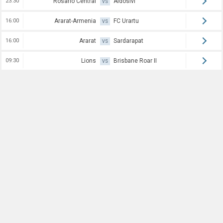
23:30
Rosario Central
Aldosivi
VS
16:00
Ararat-Armenia
FC Urartu
VS
16:00
Ararat
Sardarapat
VS
09:30
Lions
Brisbane Roar II
VS