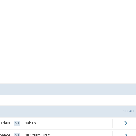
SEE ALL
arhus
Sabah
VS
rbahce
SK Sturm Graz
VS