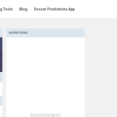
ng Tools
Blog
Soccer Predictions App
ADVERTISING