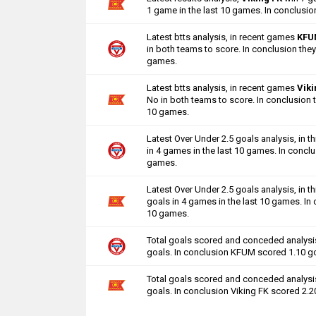
1 game in the last 10 games. In conclusio
Latest btts analysis, in recent games
KF
in both teams to score. In conclusion they
games.
Latest btts analysis, in recent games
Viki
No in both teams to score. In conclusion 
10 games.
Latest Over Under 2.5 goals analysis, in t
in 4 games in the last 10 games. In conclu
games.
Latest Over Under 2.5 goals analysis, in t
goals in 4 games in the last 10 games. In 
10 games.
Total goals scored and conceded analysis
goals. In conclusion KFUM scored 1.10 go
Total goals scored and conceded analysis
goals. In conclusion Viking FK scored 2.2