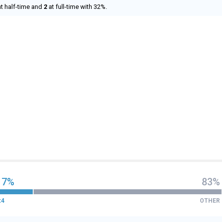
t half-time and
2
at full-time with 32%.
17%
83%
:4
OTHER