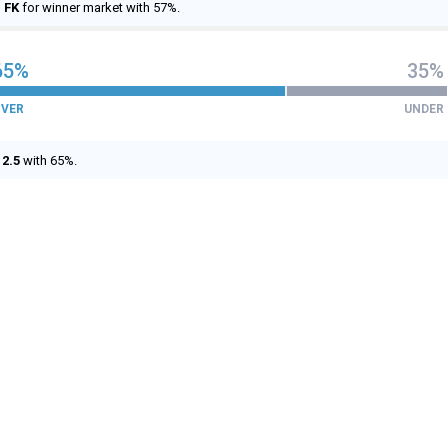
 FK
for winner market with 57%.
65%
35%
OVER
UNDER
 2.5
with 65%.