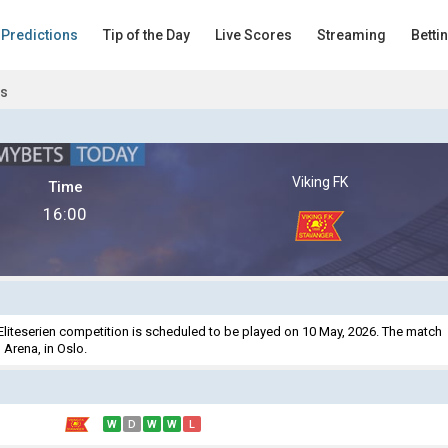
Predictions
Tip of the Day
Live Scores
Streaming
Betti
is
Viking FK
Time
16:00
iteserien competition is scheduled to be played on 10 May, 2026. The match
 Arena, in Oslo.
W
D
W
W
L