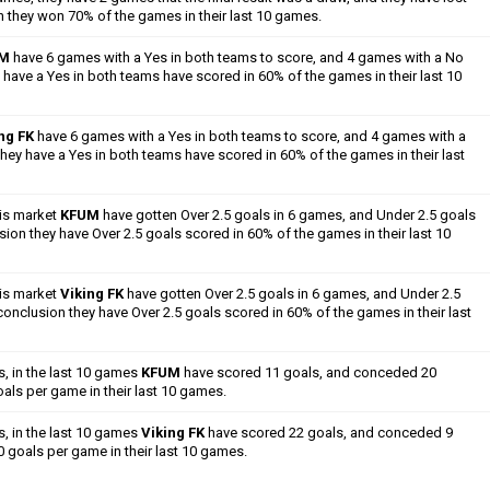
n they won 70% of the games in their last 10 games.
UM
have 6 games with a Yes in both teams to score, and 4 games with a No
 have a Yes in both teams have scored in 60% of the games in their last 10
ng FK
have 6 games with a Yes in both teams to score, and 4 games with a
they have a Yes in both teams have scored in 60% of the games in their last
his market
KFUM
have gotten Over 2.5 goals in 6 games, and Under 2.5 goals
sion they have Over 2.5 goals scored in 60% of the games in their last 10
his market
Viking FK
have gotten Over 2.5 goals in 6 games, and Under 2.5
conclusion they have Over 2.5 goals scored in 60% of the games in their last
, in the last 10 games
KFUM
have scored 11 goals, and conceded 20
als per game in their last 10 games.
, in the last 10 games
Viking FK
have scored 22 goals, and conceded 9
0 goals per game in their last 10 games.