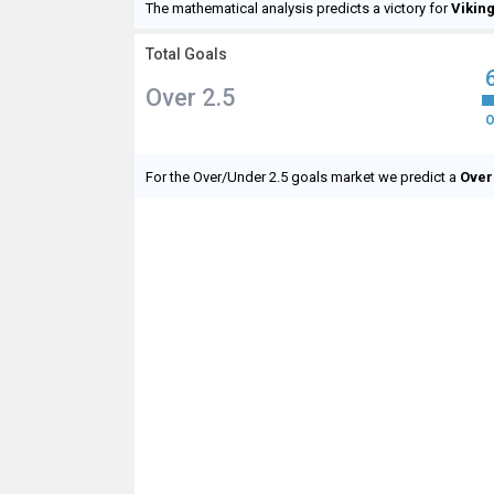
The mathematical analysis predicts a victory for
Viking
Total Goals
Over 2.5
For the Over/Under 2.5 goals market we predict a
Over