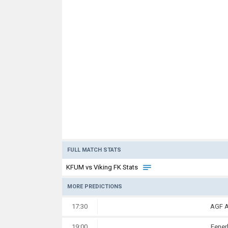
FULL MATCH STATS
KFUM vs Viking FK Stats
MORE PREDICTIONS
17:30
AGF A
19:00
Fene