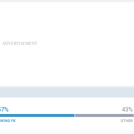
57%
43%
IKING FK
OTHER