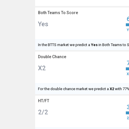
Both Teams To Score
Yes
Y
In the BTTS market we predict a
Yes
in Both Teams to S
Double Chance
X2
X
For the double chance market we predict a
X2
with 77%
HT/FT
2/2
2