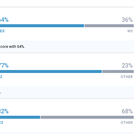
64%
36%
ES
NO
core with 64%.
77%
23%
2
OTHER
.
32%
68%
/2
OTHER