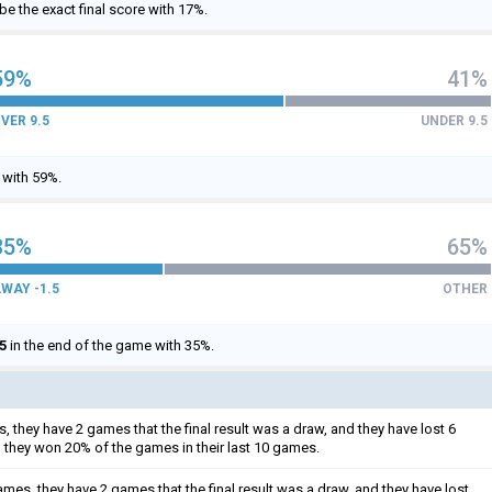
be the exact final score with 17%.
59%
41%
VER 9.5
UNDER 9.5
 with 59%.
35%
65%
WAY -1.5
OTHER
5
in the end of the game with 35%.
 they have 2 games that the final result was a draw, and they have lost 6
 they won 20% of the games in their last 10 games.
mes, they have 2 games that the final result was a draw, and they have lost