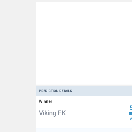
PREDICTION DETAILS
Winner
Viking FK
V