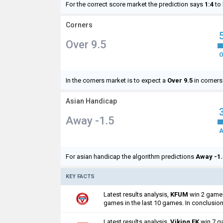
For the correct score market the prediction says
1:4
to 
Corners
Over 9.5
O
In the corners market is to expect a
Over 9.5
in corners
Asian Handicap
Away -1.5
A
For asian handicap the algorithm predictions
Away -1.
KEY FACTS
Latest results analysis,
KFUM
win 2 games,
games in the last 10 games. In conclusion
Latest results analysis,
Viking FK
win 7 ga