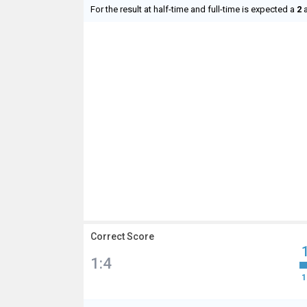
For the result at half-time and full-time is expected a
2
a
Correct Score
1:4
1