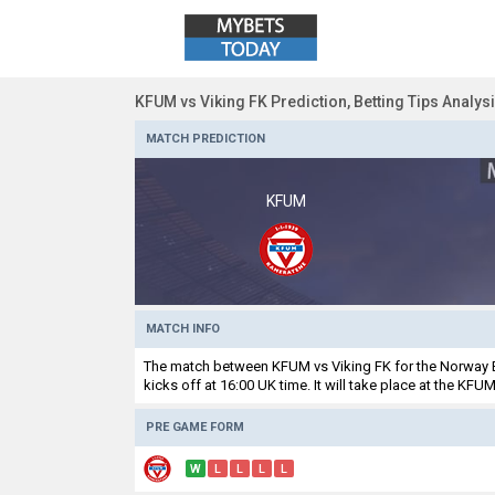
KFUM vs Viking FK Prediction, Betting Tips Analys
MATCH PREDICTION
KFUM
MATCH INFO
The match between KFUM vs Viking FK for the Norway El
kicks off at 16:00 UK time. It will take place at the KFUM
PRE GAME FORM
W
L
L
L
L