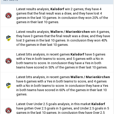
Latest results analysis,
Kalsdorf
win 2 games, they have 4
games that the final result was a draw, and they have lost 4
games in the last 10 games. In conclusion they won 20% of the
games in their last 10 games.
Latest results analysis,
Wallern / Marienkirchen
win 4 games,
they have 3 games that the final result was a draw, and they have
lost 3 games in the last 10 games. In conclusion they won 40%
of the games in their last 10 games.
Latest btts analysis, in recent games
Kalsdorf
have 5 games
with a Yes in both teams to score, and 5 games with a No in
both teams to score. In conclusion they have a Yes in both
teams have scored in 50% of the games in their last 10 games.
Latest btts analysis, in recent games
Wallern / Marienkirchen
have 6 games with a Yes in both teams to score, and 4 games
with a No in both teams to score. In conclusion they have a Yes
in both teams have scored in 60% of the games in their last 10
games.
Latest Over Under 2.5 goals analysis, in this market
Kalsdorf
have gotten Over 2.5 goals in 5 games, and Under 2.5 goals in 5
games in the last 10 games. In conclusion they have Over 2.5