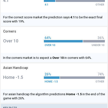
4:1
4:1
OTHER
For the correct score market the prediction says
4:1
to be the exact final
score with 19%.
Corners
64%
36%
Over 10
OVER 10
UNDER 10
In the corners market is to expect a
Over 10
in corners with 64%.
Asian Handicap
26%
74%
Home -1.5
HOME -1.5
OTHER
For asian handicap the algorithm predictions
Home -1.5
in the end of the
game with 26%.
KEY FACTS