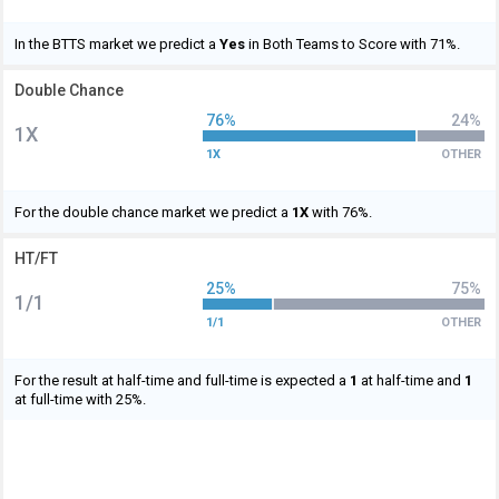
In the BTTS market we predict a
Yes
in Both Teams to Score with 71%.
Double Chance
76%
24%
1X
1X
OTHER
For the double chance market we predict a
1X
with 76%.
HT/FT
25%
75%
1/1
1/1
OTHER
For the result at half-time and full-time is expected a
1
at half-time and
1
at full-time with 25%.