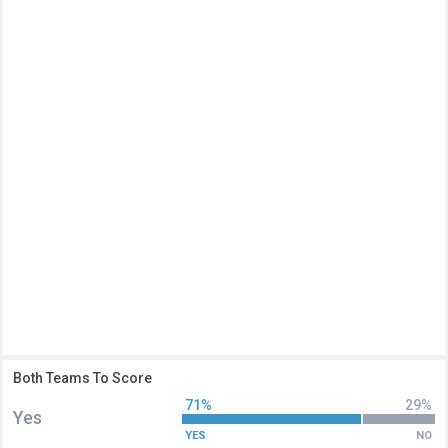
Both Teams To Score
71%
29%
Yes
YES
NO