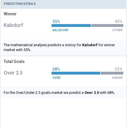
PREDICTION DETAILS
Winner
55%
45%
Kalsdorf
KALSDORF
OTHER
The mathematical analysis predicts a victory for
Kalsdorf
for winner
market with 55%.
Total Goals
68%
32%
Over 2.5
OVER
UNDER
For the Over/Under 2.5 goals market we predict a
Over 2.5
with 68%.