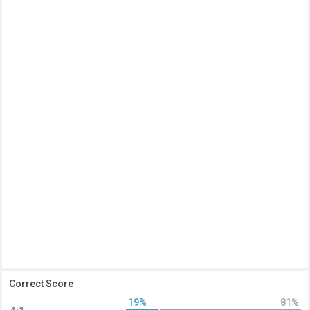
Correct Score
19%
81%