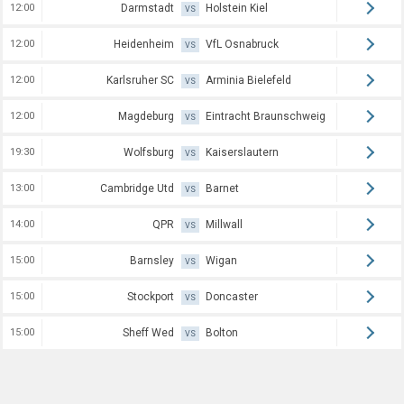
12:00
Darmstadt
Holstein Kiel
VS
12:00
Heidenheim
VfL Osnabruck
VS
12:00
Karlsruher SC
Arminia Bielefeld
VS
12:00
Magdeburg
Eintracht Braunschweig
VS
19:30
Wolfsburg
Kaiserslautern
VS
13:00
Cambridge Utd
Barnet
VS
14:00
QPR
Millwall
VS
15:00
Barnsley
Wigan
VS
15:00
Stockport
Doncaster
VS
15:00
Sheff Wed
Bolton
VS