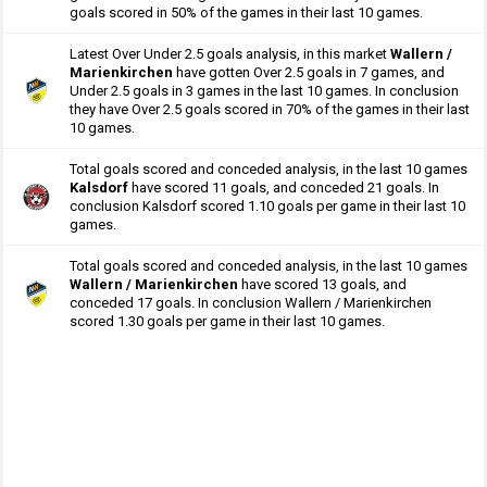
goals scored in 50% of the games in their last 10 games.
Latest Over Under 2.5 goals analysis, in this market
Wallern /
Marienkirchen
have gotten Over 2.5 goals in 7 games, and
Under 2.5 goals in 3 games in the last 10 games. In conclusion
they have Over 2.5 goals scored in 70% of the games in their last
10 games.
Total goals scored and conceded analysis, in the last 10 games
Kalsdorf
have scored 11 goals, and conceded 21 goals. In
conclusion Kalsdorf scored 1.10 goals per game in their last 10
games.
Total goals scored and conceded analysis, in the last 10 games
Wallern / Marienkirchen
have scored 13 goals, and
conceded 17 goals. In conclusion Wallern / Marienkirchen
scored 1.30 goals per game in their last 10 games.