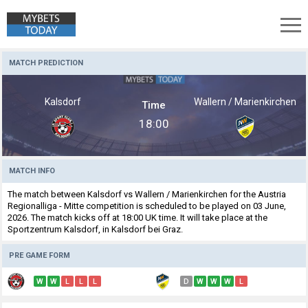
Kalsdorf vs Wallern / Marienkirchen Prediction, Betting Tips Analysis
MATCH PREDICTION
Kalsdorf
Wallern / Marienkirchen
Time
18:00
MATCH INFO
The match between Kalsdorf vs Wallern / Marienkirchen for the Austria
Regionalliga - Mitte competition is scheduled to be played on 03 June,
2026. The match kicks off at 18:00 UK time. It will take place at the
Sportzentrum Kalsdorf, in Kalsdorf bei Graz.
PRE GAME FORM
W
W
L
L
L
D
W
W
W
L