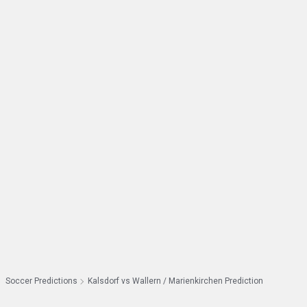
Soccer Predictions
Kalsdorf vs Wallern / Marienkirchen Prediction