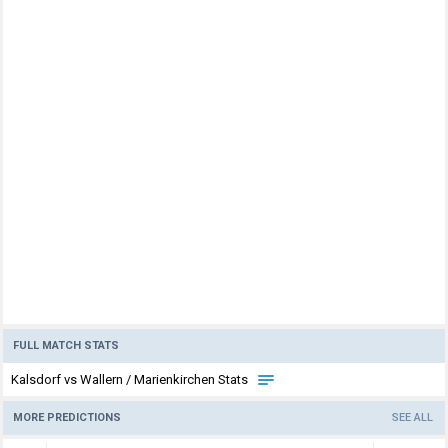
FULL MATCH STATS
Kalsdorf vs Wallern / Marienkirchen Stats
MORE PREDICTIONS
SEE ALL