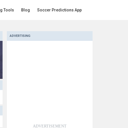
ng Tools
Blog
Soccer Predictions App
ADVERTISING