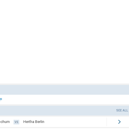
SEE ALL
ochum
Hertha Berlin
VS