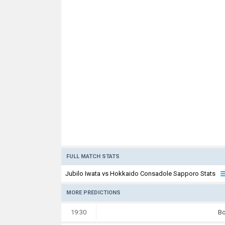
FULL MATCH STATS
Jubilo Iwata vs Hokkaido Consadole Sapporo Stats
MORE PREDICTIONS
19:30
B