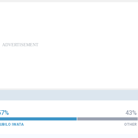
57%
43%
UBILO IWATA
OTHER