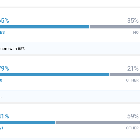
65%
35%
ES
NO
core with 65%.
79%
21%
X
OTHER
.
41%
59%
/1
OTHER