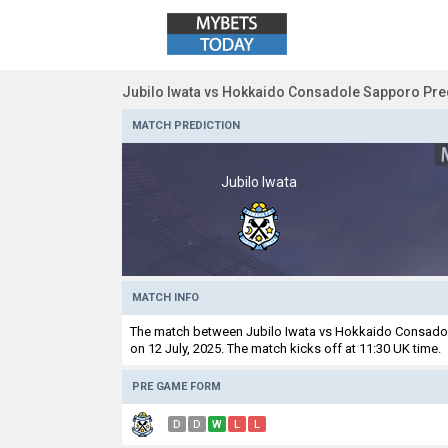
Jubilo Iwata vs Hokkaido Consadole Sapporo Predi
MATCH PREDICTION
Jubilo Iwata
MATCH INFO
The match between Jubilo Iwata vs Hokkaido Consadol
on 12 July, 2025. The match kicks off at 11:30 UK time.
PRE GAME FORM
D
D
W
L
L