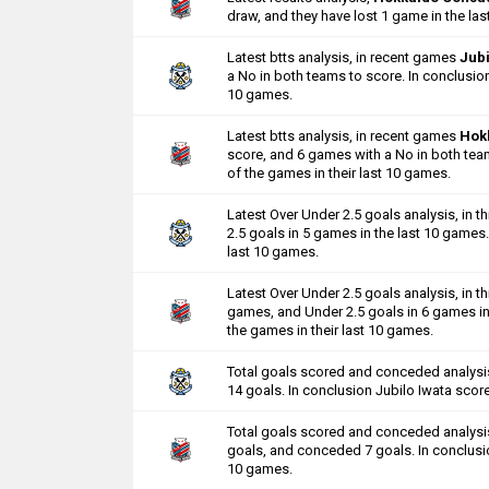
draw, and they have lost 1 game in the la
Latest btts analysis, in recent games
Jubi
a No in both teams to score. In conclusio
10 games.
Latest btts analysis, in recent games
Hok
score, and 6 games with a No in both tea
of the games in their last 10 games.
Latest Over Under 2.5 goals analysis, in t
2.5 goals in 5 games in the last 10 games.
last 10 games.
Latest Over Under 2.5 goals analysis, in t
games, and Under 2.5 goals in 6 games in 
the games in their last 10 games.
Total goals scored and conceded analysis
14 goals. In conclusion Jubilo Iwata scor
Total goals scored and conceded analysis
goals, and conceded 7 goals. In conclus
10 games.