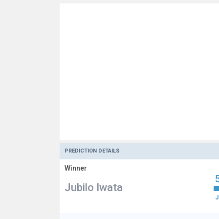
PREDICTION DETAILS
Winner
Jubilo Iwata
J