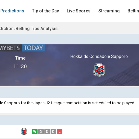
Predictions
Tip of the Day
Live Scores
Streaming
Betti
ction, Betting Tips Analysis
Hokkaido Consadole Sapporo
Time
11:30
e Sapporo for the Japan J2-League competition is scheduled to be played
W
D
D
D
L