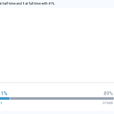
t half-time and
1
at full-time with 41%.
11%
89%
:1
OTHER