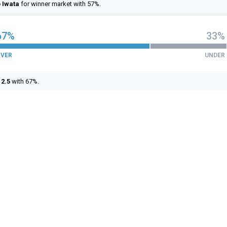
 Iwata
for winner market with 57%.
67%
33%
OVER
UNDER
 2.5
with 67%.