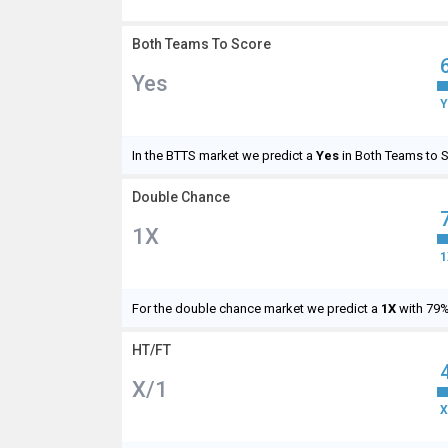
Both Teams To Score
Yes
Y
In the BTTS market we predict a
Yes
in Both Teams to S
Double Chance
1X
1
For the double chance market we predict a
1X
with 79%
HT/FT
X/1
X