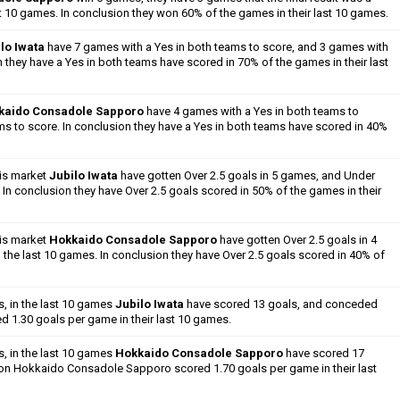
st 10 games. In conclusion they won 60% of the games in their last 10 games.
lo Iwata
have 7 games with a Yes in both teams to score, and 3 games with
n they have a Yes in both teams have scored in 70% of the games in their last
kaido Consadole Sapporo
have 4 games with a Yes in both teams to
ms to score. In conclusion they have a Yes in both teams have scored in 40%
his market
Jubilo Iwata
have gotten Over 2.5 goals in 5 games, and Under
 In conclusion they have Over 2.5 goals scored in 50% of the games in their
his market
Hokkaido Consadole Sapporo
have gotten Over 2.5 goals in 4
the last 10 games. In conclusion they have Over 2.5 goals scored in 40% of
, in the last 10 games
Jubilo Iwata
have scored 13 goals, and conceded
ed 1.30 goals per game in their last 10 games.
, in the last 10 games
Hokkaido Consadole Sapporo
have scored 17
ion Hokkaido Consadole Sapporo scored 1.70 goals per game in their last