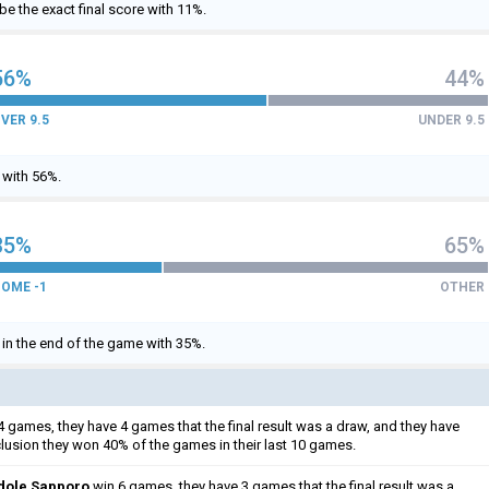
be the exact final score with 11%.
56%
44%
VER 9.5
UNDER 9.5
 with 56%.
35%
65%
OME -1
OTHER
in the end of the game with 35%.
4 games, they have 4 games that the final result was a draw, and they have
clusion they won 40% of the games in their last 10 games.
dole Sapporo
win 6 games, they have 3 games that the final result was a