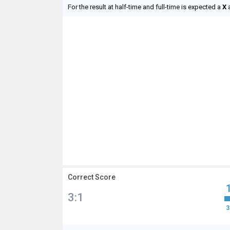
For the result at half-time and full-time is expected a
X
a
Correct Score
3:1
3