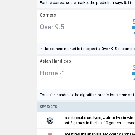
For the correct score market the prediction says
3:1
to 
Corners
Over 9.5
O
In the corners market is to expect a
Over 9.5
in corners
Asian Handicap
Home -1
H
For asian handicap the algorithm predictions
Home -1
KEY FACTS
Latest results analysis,
Jubilo Iwata
win 
lost 2 games in the last 10 games. In con
Latest results analysis,
Hokkaido Consa