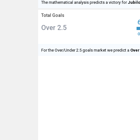
The mathematical analysis predicts a victory for
Jubilo
Total Goals
Over 2.5
For the Over/Under 2.5 goals market we predict a
Over