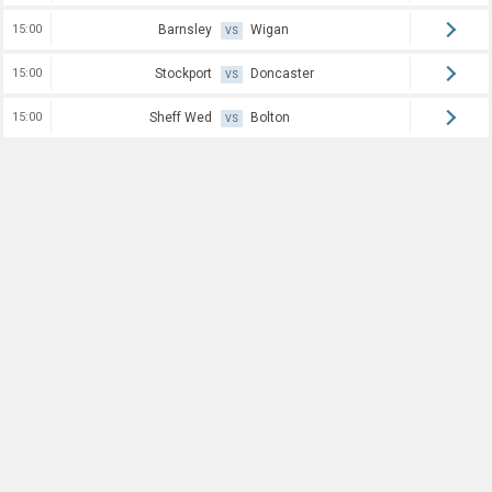
15:00
Barnsley
Wigan
VS
15:00
Stockport
Doncaster
VS
15:00
Sheff Wed
Bolton
VS