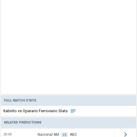
FULL MATCH STATS
Itabirito vs Operario Ferroviario Stats
RELATED PREDICTIONS
20:00
Nacional AM
ABC
VS