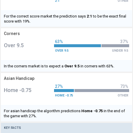
2:1
OTHER
For the correct score market the prediction says
2:1
to be the exact final
score with 19%.
Corners
63%
37%
Over 9.5
OVER 9.5
UNDER 9.5
In the corners market is to expect a
Over 9.5
in corners with 63%.
Asian Handicap
27%
73%
Home -0.75
HOME -0.75
OTHER
For asian handicap the algorithm predictions
Home -0.75
in the end of
the game with 27%.
KEY FACTS