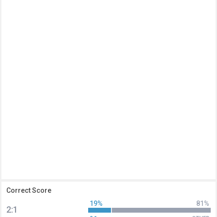
Correct Score
19%
81%
2:1