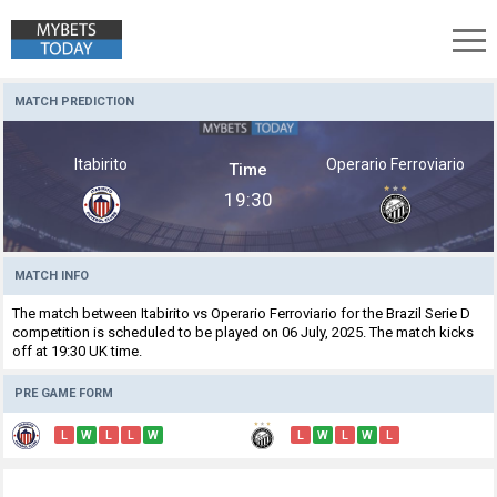
Itabirito vs Operario Ferroviario Prediction, Betting Tips Analysis
MATCH PREDICTION
Itabirito
Operario Ferroviario
Time
19:30
MATCH INFO
The match between Itabirito vs Operario Ferroviario for the Brazil Serie D
competition is scheduled to be played on 06 July, 2025. The match kicks
off at 19:30 UK time.
PRE GAME FORM
L
W
L
L
W
L
W
L
W
L