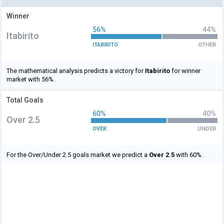
Winner
56%
44%
Itabirito
ITABIRITO
OTHER
The mathematical analysis predicts a victory for
Itabirito
for winner
market with 56%.
Total Goals
60%
40%
Over 2.5
OVER
UNDER
For the Over/Under 2.5 goals market we predict a
Over 2.5
with 60%.