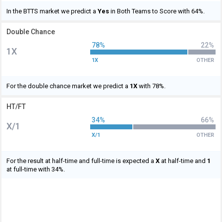
In the BTTS market we predict a
Yes
in Both Teams to Score with 64%.
Double Chance
78%
22%
1X
1X
OTHER
For the double chance market we predict a
1X
with 78%.
HT/FT
34%
66%
X/1
X/1
OTHER
For the result at half-time and full-time is expected a
X
at half-time and
1
at full-time with 34%.