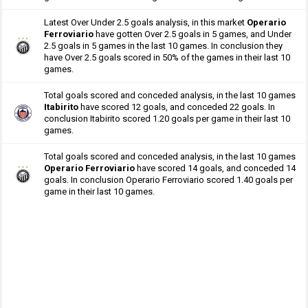
Latest Over Under 2.5 goals analysis, in this market
Operario
Ferroviario
have gotten Over 2.5 goals in 5 games, and Under
2.5 goals in 5 games in the last 10 games. In conclusion they
have Over 2.5 goals scored in 50% of the games in their last 10
games.
Total goals scored and conceded analysis, in the last 10 games
Itabirito
have scored 12 goals, and conceded 22 goals. In
conclusion Itabirito scored 1.20 goals per game in their last 10
games.
Total goals scored and conceded analysis, in the last 10 games
Operario Ferroviario
have scored 14 goals, and conceded 14
goals. In conclusion Operario Ferroviario scored 1.40 goals per
game in their last 10 games.