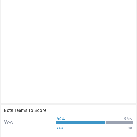
Both Teams To Score
64%
36%
Yes
YES
NO