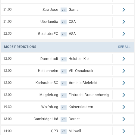
21:00
Sao Jose
Gama
VS
21:00
Uberlandia
CSA
VS
22:30
Goiatuba EC
ASA
VS
MORE PREDICTIONS
SEE ALL
12:00
Darmstadt
Holstein Kiel
VS
12:00
Heidenheim
VfL Osnabruck
VS
12:00
Karlsruher SC
Arminia Bielefeld
VS
12:00
Magdeburg
Eintracht Braunschweig
VS
19:30
Wolfsburg
Kaiserslautern
VS
13:00
Cambridge Utd
Barnet
VS
14:00
QPR
Millwall
VS