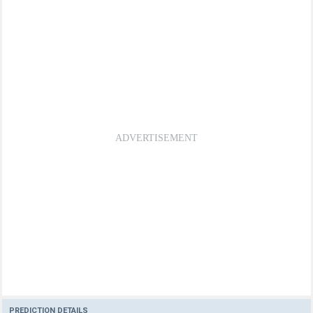
PREDICTION DETAILS