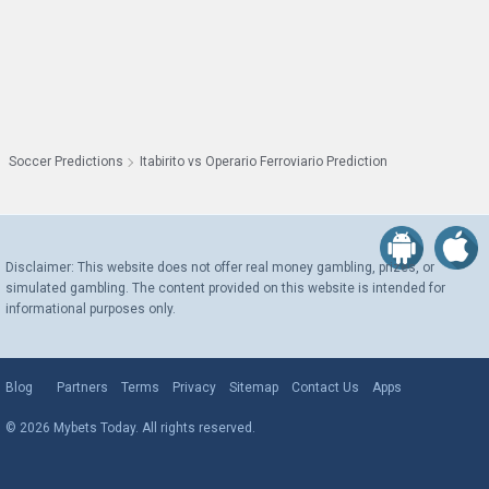
Soccer Predictions
Itabirito vs Operario Ferroviario Prediction
Disclaimer: This website does not offer real money gambling, prizes, or 
simulated gambling. The content provided on this website is intended for 
informational purposes only.
Blog
Partners
Terms
Privacy
Sitemap
Contact Us
Apps
© 2026 Mybets Today. All rights reserved.