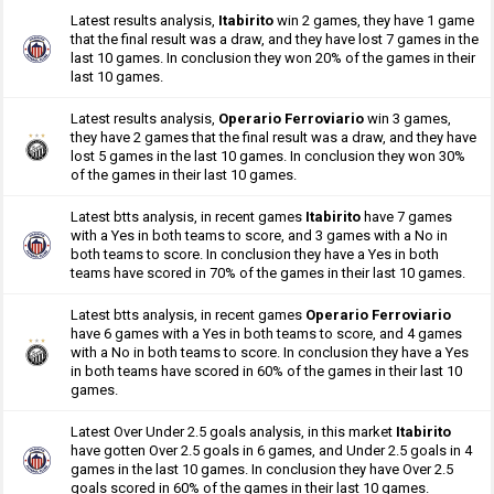
Latest results analysis,
Itabirito
win 2 games, they have 1 game
that the final result was a draw, and they have lost 7 games in the
last 10 games. In conclusion they won 20% of the games in their
last 10 games.
Latest results analysis,
Operario Ferroviario
win 3 games,
they have 2 games that the final result was a draw, and they have
lost 5 games in the last 10 games. In conclusion they won 30%
of the games in their last 10 games.
Latest btts analysis, in recent games
Itabirito
have 7 games
with a Yes in both teams to score, and 3 games with a No in
both teams to score. In conclusion they have a Yes in both
teams have scored in 70% of the games in their last 10 games.
Latest btts analysis, in recent games
Operario Ferroviario
have 6 games with a Yes in both teams to score, and 4 games
with a No in both teams to score. In conclusion they have a Yes
in both teams have scored in 60% of the games in their last 10
games.
Latest Over Under 2.5 goals analysis, in this market
Itabirito
have gotten Over 2.5 goals in 6 games, and Under 2.5 goals in 4
games in the last 10 games. In conclusion they have Over 2.5
goals scored in 60% of the games in their last 10 games.