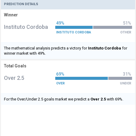
PREDICTION DETAILS
Winner
49%
51%
Instituto Cordoba
INSTITUTO CORDOBA
OTHER
The mathematical analysis predicts a victory for
Instituto Cordoba
for
winner market with 49%.
Total Goals
69%
31%
Over 2.5
OVER
UNDER
For the Over/Under 2.5 goals market we predict a
Over 2.5
with 69%.