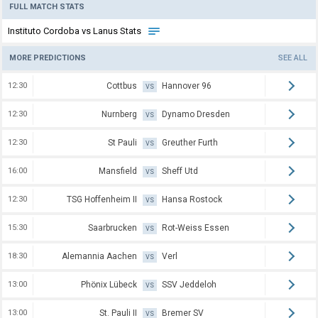
FULL MATCH STATS
Instituto Cordoba vs Lanus Stats
MORE PREDICTIONS
SEE ALL
12:30
Cottbus
Hannover 96
VS
12:30
Nurnberg
Dynamo Dresden
VS
12:30
St Pauli
Greuther Furth
VS
16:00
Mansfield
Sheff Utd
VS
12:30
TSG Hoffenheim II
Hansa Rostock
VS
15:30
Saarbrucken
Rot-Weiss Essen
VS
18:30
Alemannia Aachen
Verl
VS
13:00
Phönix Lübeck
SSV Jeddeloh
VS
13:00
St. Pauli II
Bremer SV
VS