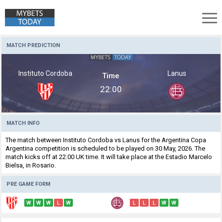
Instituto Cordoba vs Lanus Prediction, Betting Tips Analysis
MATCH PREDICTION
Instituto Cordoba
Lanus
Time
22:00
MATCH INFO
The match between Instituto Cordoba vs Lanus for the Argentina Copa
Argentina competition is scheduled to be played on 30 May, 2026. The
match kicks off at 22:00 UK time. It will take place at the Estadio Marcelo
Bielsa, in Rosario.
PRE GAME FORM
W
W
W
L
W
L
L
L
W
W