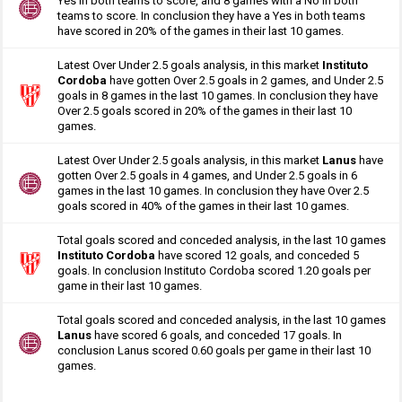
Yes in both teams to score, and 8 games with a No in both
teams to score. In conclusion they have a Yes in both teams
have scored in 20% of the games in their last 10 games.
Latest Over Under 2.5 goals analysis, in this market
Instituto
Cordoba
have gotten Over 2.5 goals in 2 games, and Under 2.5
goals in 8 games in the last 10 games. In conclusion they have
Over 2.5 goals scored in 20% of the games in their last 10
games.
Latest Over Under 2.5 goals analysis, in this market
Lanus
have
gotten Over 2.5 goals in 4 games, and Under 2.5 goals in 6
games in the last 10 games. In conclusion they have Over 2.5
goals scored in 40% of the games in their last 10 games.
Total goals scored and conceded analysis, in the last 10 games
Instituto Cordoba
have scored 12 goals, and conceded 5
goals. In conclusion Instituto Cordoba scored 1.20 goals per
game in their last 10 games.
Total goals scored and conceded analysis, in the last 10 games
Lanus
have scored 6 goals, and conceded 17 goals. In
conclusion Lanus scored 0.60 goals per game in their last 10
games.