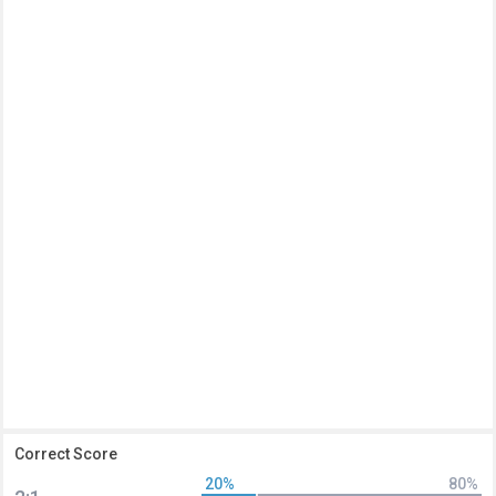
Correct Score
20%
80%