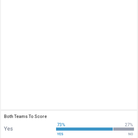
Both Teams To Score
73%
27%
Yes
YES
NO