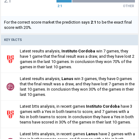
2:1
2:1
OTHER
For the correct score market the prediction says
2:1
to be the exact final
score with 20%.
KEY FACTS
Latest results analysis,
Instituto Cordoba
win 7 games, they
have 1 game that the final result was a draw, and they have lost 2
games in the last 10 games. In conclusion they won 70% of the
games in their last 10 games.
Latest results analysis,
Lanus
win 3 games, they have 0 games
that the final result was a draw, and they have lost 7 games in the
last 10 games. In conclusion they won 30% of the games in their
last 10 games.
Latest btts analysis, in recent games
Instituto Cordoba
have 3
games with a Yes in both teams to score, and 7 games with a
No in both teams to score. In conclusion they have a Yes in both
teams have scored in 30% of the games in their last 10 games.
Latest btts analysis, in recent games
Lanus
have 2 games with a