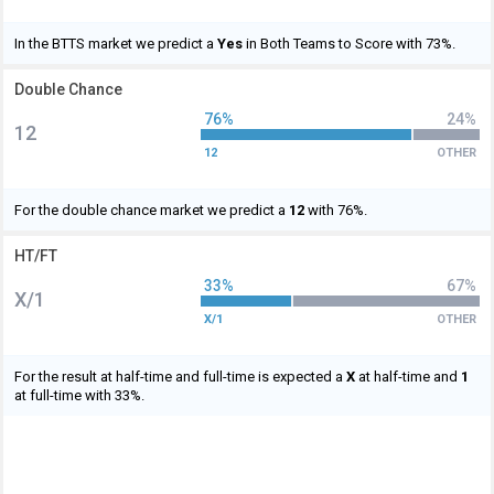
In the BTTS market we predict a
Yes
in Both Teams to Score with 73%.
Double Chance
76%
24%
12
12
OTHER
For the double chance market we predict a
12
with 76%.
HT/FT
33%
67%
X/1
X/1
OTHER
For the result at half-time and full-time is expected a
X
at half-time and
1
at full-time with 33%.