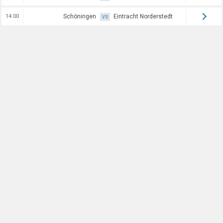
14:00
Schöningen
Eintracht Norderstedt
VS