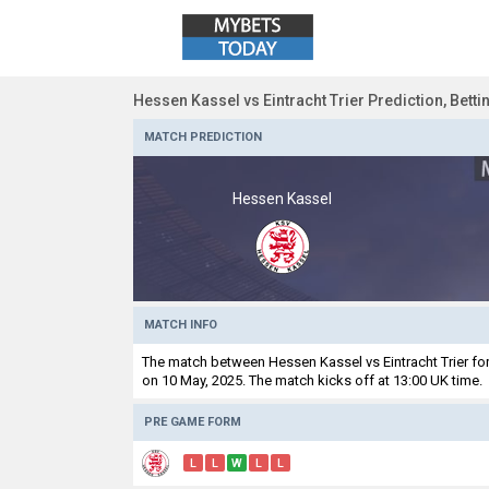
Hessen Kassel vs Eintracht Trier Prediction, Betti
MATCH PREDICTION
Hessen Kassel
MATCH INFO
The match between Hessen Kassel vs Eintracht Trier fo
on 10 May, 2025. The match kicks off at 13:00 UK time.
PRE GAME FORM
L
L
W
L
L