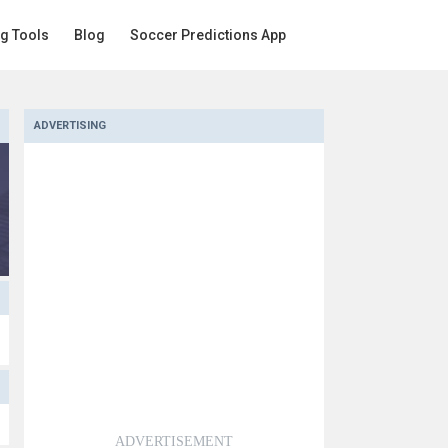
ng Tools
Blog
Soccer Predictions App
ADVERTISING