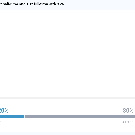
t half-time and
1
at full-time with 37%.
20%
80%
:1
OTHER