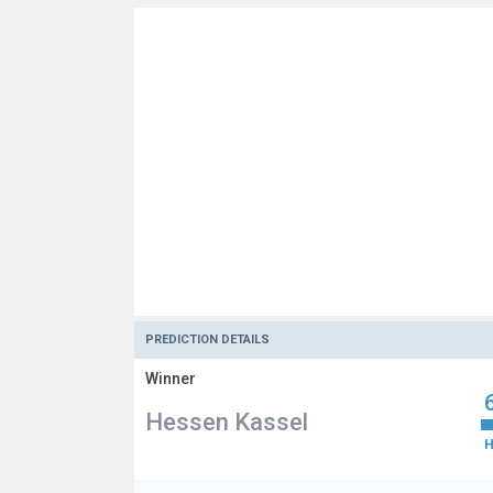
PREDICTION DETAILS
Winner
Hessen Kassel
H