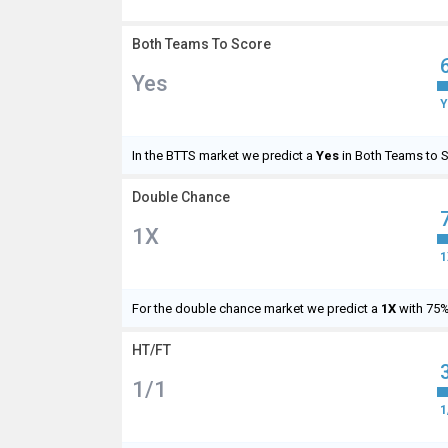
Both Teams To Score
Yes
Y
In the BTTS market we predict a
Yes
in Both Teams to S
Double Chance
1X
1
For the double chance market we predict a
1X
with 75%
HT/FT
1/1
1