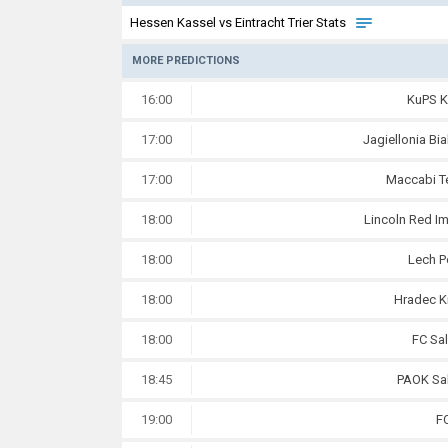
Hessen Kassel vs Eintracht Trier Stats
MORE PREDICTIONS
16:00
KuPS K
17:00
Jagiellonia Bi
17:00
Maccabi Te
18:00
Lincoln Red I
18:00
Lech 
18:00
Hradec K
18:00
FC Sa
18:45
PAOK Sa
19:00
F