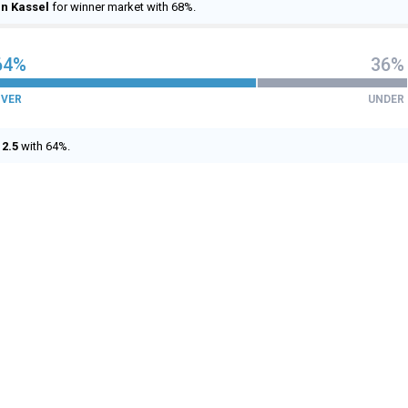
n Kassel
for winner market with 68%.
64%
36%
OVER
UNDER
 2.5
with 64%.