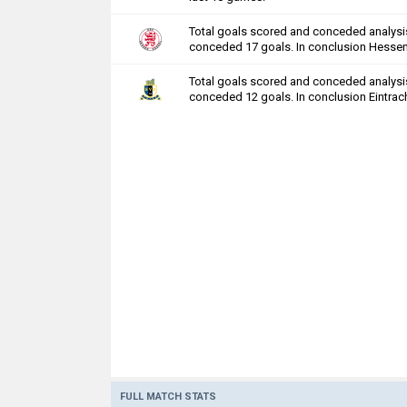
Total goals scored and conceded analysis
conceded 17 goals. In conclusion Hessen 
Total goals scored and conceded analysis
conceded 12 goals. In conclusion Eintrach
FULL MATCH STATS