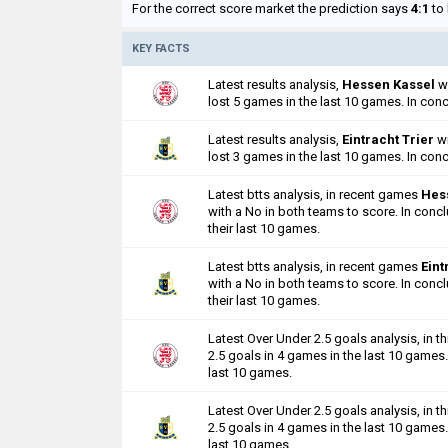
For the correct score market the prediction says
4:1
to 
KEY FACTS
Latest results analysis,
Hessen Kassel
wi
lost 5 games in the last 10 games. In con
Latest results analysis,
Eintracht Trier
wi
lost 3 games in the last 10 games. In con
Latest btts analysis, in recent games
Hes
with a No in both teams to score. In conc
their last 10 games.
Latest btts analysis, in recent games
Eint
with a No in both teams to score. In conc
their last 10 games.
Latest Over Under 2.5 goals analysis, in t
2.5 goals in 4 games in the last 10 games.
last 10 games.
Latest Over Under 2.5 goals analysis, in t
2.5 goals in 4 games in the last 10 games.
last 10 games.