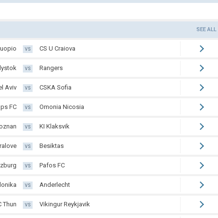
SEE ALL
uopio
CS U Craiova
VS
alystok
Rangers
VS
l Aviv
CSKA Sofia
VS
mps FC
Omonia Nicosia
VS
Poznan
KI Klaksvik
VS
ralove
Besiktas
VS
lzburg
Pafos FC
VS
lonika
Anderlecht
VS
C Thun
Vikingur Reykjavik
VS