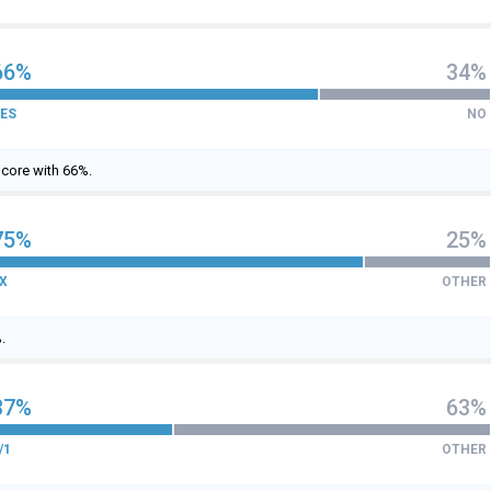
66%
34%
ES
NO
core with 66%.
75%
25%
X
OTHER
.
37%
63%
/1
OTHER