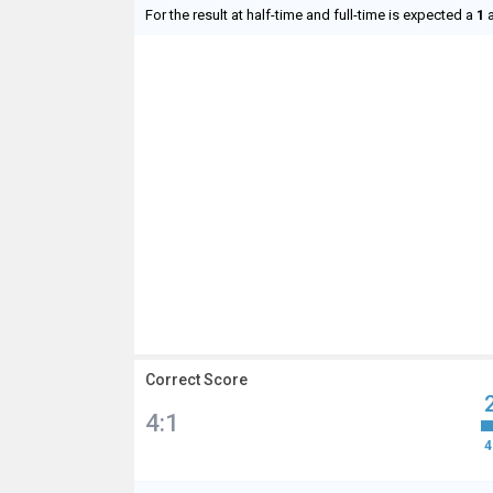
For the result at half-time and full-time is expected a
1
a
Correct Score
4:1
4