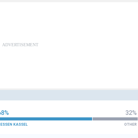
68%
32%
ESSEN KASSEL
OTHER