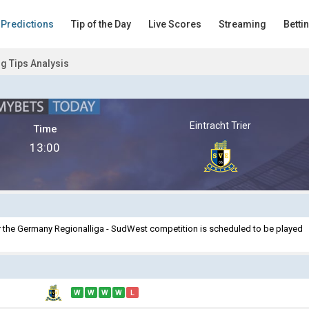
Predictions
Tip of the Day
Live Scores
Streaming
Betti
ng Tips Analysis
Eintracht Trier
Time
13:00
r the Germany Regionalliga - SudWest competition is scheduled to be played
W
W
W
W
L