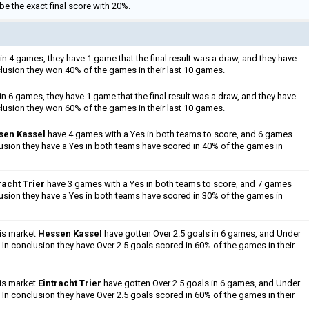
be the exact final score with 20%.
n 4 games, they have 1 game that the final result was a draw, and they have
clusion they won 40% of the games in their last 10 games.
n 6 games, they have 1 game that the final result was a draw, and they have
clusion they won 60% of the games in their last 10 games.
sen Kassel
have 4 games with a Yes in both teams to score, and 6 games
lusion they have a Yes in both teams have scored in 40% of the games in
racht Trier
have 3 games with a Yes in both teams to score, and 7 games
lusion they have a Yes in both teams have scored in 30% of the games in
his market
Hessen Kassel
have gotten Over 2.5 goals in 6 games, and Under
 In conclusion they have Over 2.5 goals scored in 60% of the games in their
his market
Eintracht Trier
have gotten Over 2.5 goals in 6 games, and Under
 In conclusion they have Over 2.5 goals scored in 60% of the games in their