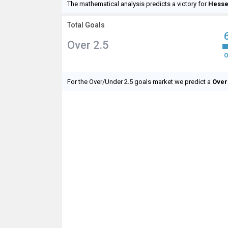
The mathematical analysis predicts a victory for
Hesse
Total Goals
Over 2.5
For the Over/Under 2.5 goals market we predict a
Over