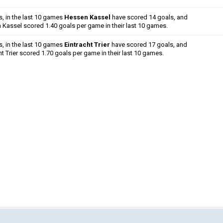
, in the last 10 games
Hessen Kassel
have scored 14 goals, and
Kassel scored 1.40 goals per game in their last 10 games.
, in the last 10 games
Eintracht Trier
have scored 17 goals, and
t Trier scored 1.70 goals per game in their last 10 games.