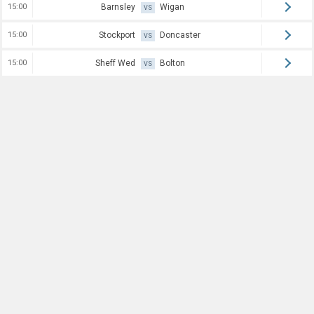
15:00
Barnsley
Wigan
VS
15:00
Stockport
Doncaster
VS
15:00
Sheff Wed
Bolton
VS