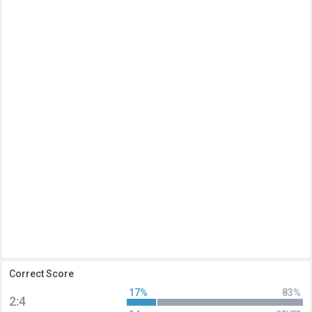
Correct Score
17%
83%
2:4