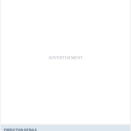
PREDICTION DETAILS