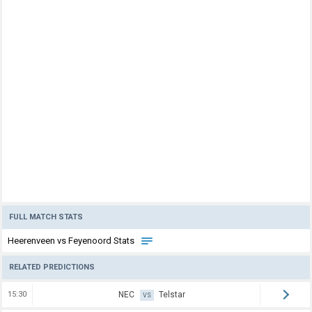
FULL MATCH STATS
Heerenveen vs Feyenoord Stats
RELATED PREDICTIONS
15:30
NEC
Telstar
VS