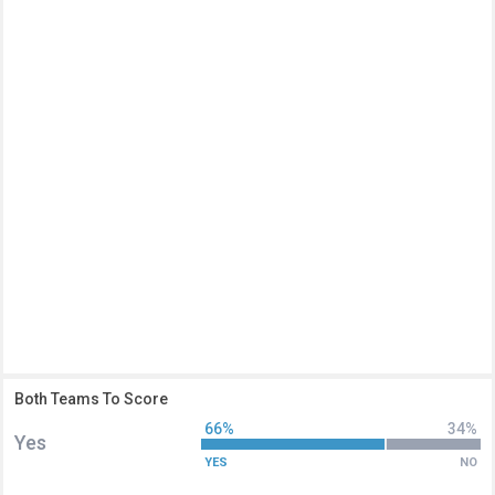
Both Teams To Score
66%
34%
Yes
YES
NO