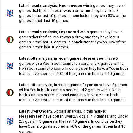
Latest results analysis,
Heerenveen
win 5 games, they have 2
games that the final result was a draw, and they have lost 3
games in the last 10 games. In conclusion they won 50% of the
games in their last 10 games.
Latest results analysis,
Feyenoord
win 8 games, they have 2
games that the final result was a draw, and they have lost 0
games in the last 10 games. In conclusion they won 80% of the
games in their last 10 games.
Latest btts analysis, in recent games
Heerenveen
have 6
games with a Yes in both teams to score, and 4 games with a
No in both teams to score. In conclusion they have a Yes in both
teams have scored in 60% of the games in their last 10 games.
Latest btts analysis, in recent games
Feyenoord
have 8 games
with a Yes in both teams to score, and 2 games with a No in
both teams to score. In conclusion they have a Yes in both
teams have scored in 80% of the games in their last 10 games.
Latest Over Under 2.5 goals analysis, in this market
Heerenveen
have gotten Over 2.5 goals in 7 games, and Under
2.5 goals in 3 games in the last 10 games. In conclusion they
have Over 2.5 goals scored in 70% of the games in their last 10
games.