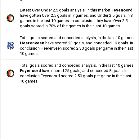
Latest Over Under 2.5 goals analysis, in this market
Feyenoord
have gotten Over 2.5 goals in 7 games, and Under 2.5 goals in 3
games in the last 10 games. In conclusion they have Over 2.5
goals scored in 70% of the games in their last 10 games.
Total goals scored and conceded analysis, in the last 10 games
Heerenveen
have scored 23 goals, and conceded 19 goals. In
conclusion Heerenveen scored 2.30 goals per game in their last
10 games.
Total goals scored and conceded analysis, in the last 10 games
Feyenoord
have scored 25 goals, and conceded 8 goals. In
conclusion Feyenoord scored 2.50 goals per game in their last
10 games.