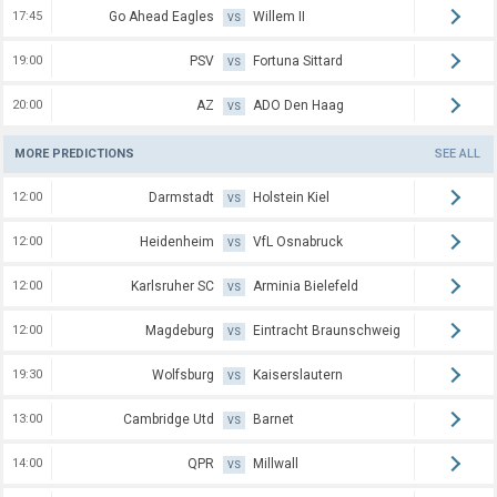
17:45
Go Ahead Eagles
Willem II
VS
19:00
PSV
Fortuna Sittard
VS
20:00
AZ
ADO Den Haag
VS
MORE PREDICTIONS
SEE ALL
12:00
Darmstadt
Holstein Kiel
VS
12:00
Heidenheim
VfL Osnabruck
VS
12:00
Karlsruher SC
Arminia Bielefeld
VS
12:00
Magdeburg
Eintracht Braunschweig
VS
19:30
Wolfsburg
Kaiserslautern
VS
13:00
Cambridge Utd
Barnet
VS
14:00
QPR
Millwall
VS