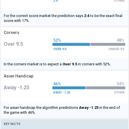
2:4
OTHER
For the correct score market the prediction says
2:4
to be the exact final
score with 17%.
Corners
52%
48%
Over 9.5
OVER 9.5
UNDER 9.5
In the corners market is to expect a
Over 9.5
in corners with 52%.
Asian Handicap
46%
54%
Away -1.25
AWAY -1.25
OTHER
For asian handicap the algorithm predictions
Away -1.25
in the end of
the game with 46%.
KEY FACTS