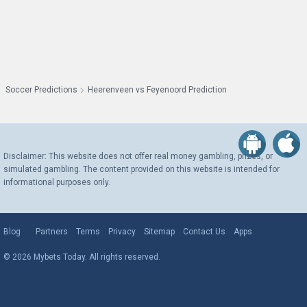
Soccer Predictions
Heerenveen vs Feyenoord Prediction
Disclaimer: This website does not offer real money gambling, prizes, or 
simulated gambling. The content provided on this website is intended for 
informational purposes only.
Blog
Partners
Terms
Privacy
Sitemap
Contact Us
Apps
© 2026 Mybets Today. All rights reserved.