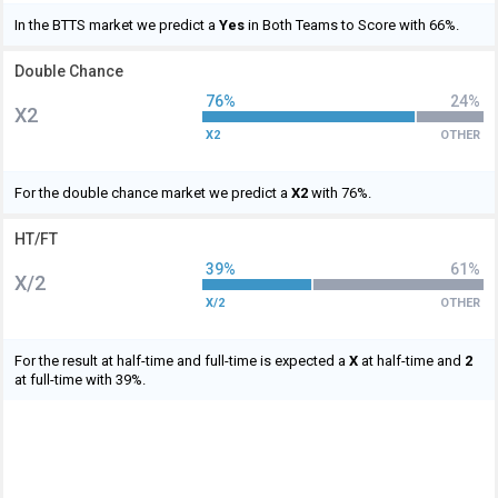
In the BTTS market we predict a
Yes
in Both Teams to Score with 66%.
Double Chance
76%
24%
X2
X2
OTHER
For the double chance market we predict a
X2
with 76%.
HT/FT
39%
61%
X/2
X/2
OTHER
For the result at half-time and full-time is expected a
X
at half-time and
2
at full-time with 39%.