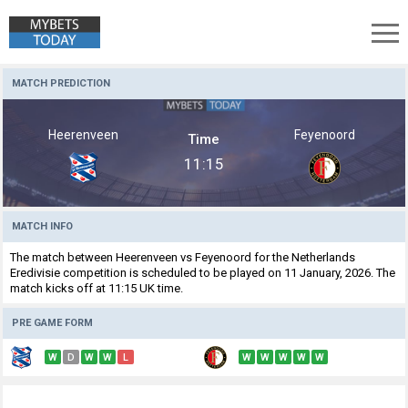
Heerenveen vs Feyenoord Prediction, Betting Tips Analysis
MATCH PREDICTION
Heerenveen
Feyenoord
Time
11:15
MATCH INFO
The match between Heerenveen vs Feyenoord for the Netherlands
Eredivisie competition is scheduled to be played on 11 January, 2026. The
match kicks off at 11:15 UK time.
PRE GAME FORM
W
D
W
W
L
W
W
W
W
W