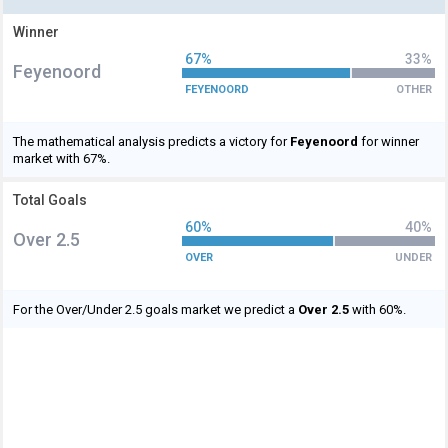
Winner
67%
33%
Feyenoord
FEYENOORD
OTHER
The mathematical analysis predicts a victory for
Feyenoord
for winner
market with 67%.
Total Goals
60%
40%
Over 2.5
OVER
UNDER
For the Over/Under 2.5 goals market we predict a
Over 2.5
with 60%.