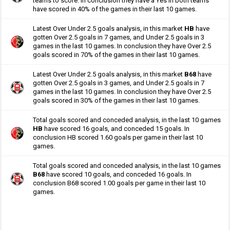
teams to score. In conclusion they have a Yes in both teams
have scored in 40% of the games in their last 10 games.
Latest Over Under 2.5 goals analysis, in this market
HB
have
gotten Over 2.5 goals in 7 games, and Under 2.5 goals in 3
games in the last 10 games. In conclusion they have Over 2.5
goals scored in 70% of the games in their last 10 games.
Latest Over Under 2.5 goals analysis, in this market
B68
have
gotten Over 2.5 goals in 3 games, and Under 2.5 goals in 7
games in the last 10 games. In conclusion they have Over 2.5
goals scored in 30% of the games in their last 10 games.
Total goals scored and conceded analysis, in the last 10 games
HB
have scored 16 goals, and conceded 15 goals. In
conclusion HB scored 1.60 goals per game in their last 10
games.
Total goals scored and conceded analysis, in the last 10 games
B68
have scored 10 goals, and conceded 16 goals. In
conclusion B68 scored 1.00 goals per game in their last 10
games.