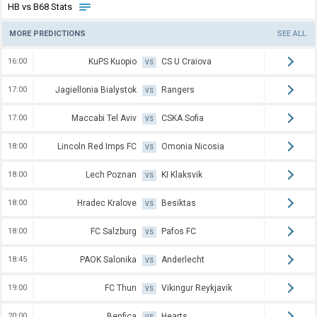
HB vs B68 Stats
MORE PREDICTIONS
SEE ALL
16:00
KuPS Kuopio
CS U Craiova
VS
17:00
Jagiellonia Bialystok
Rangers
VS
17:00
Maccabi Tel Aviv
CSKA Sofia
VS
18:00
Lincoln Red Imps FC
Omonia Nicosia
VS
18:00
Lech Poznan
KI Klaksvik
VS
18:00
Hradec Kralove
Besiktas
VS
18:00
FC Salzburg
Pafos FC
VS
18:45
PAOK Salonika
Anderlecht
VS
19:00
FC Thun
Vikingur Reykjavik
VS
20:00
Benfica
Hearts