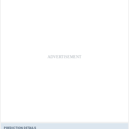
PREDICTION DETAILS