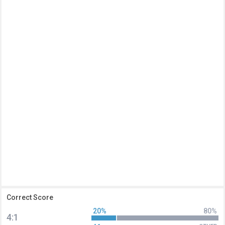
Correct Score
20%
80%
4:1