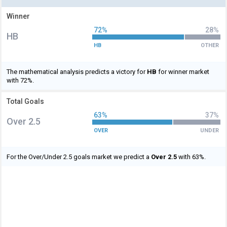
Winner
72%
28%
HB
HB
OTHER
The mathematical analysis predicts a victory for
HB
for winner market
with 72%.
Total Goals
63%
37%
Over 2.5
OVER
UNDER
For the Over/Under 2.5 goals market we predict a
Over 2.5
with 63%.