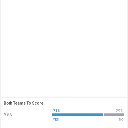
Both Teams To Score
71%
29%
Yes
YES
NO