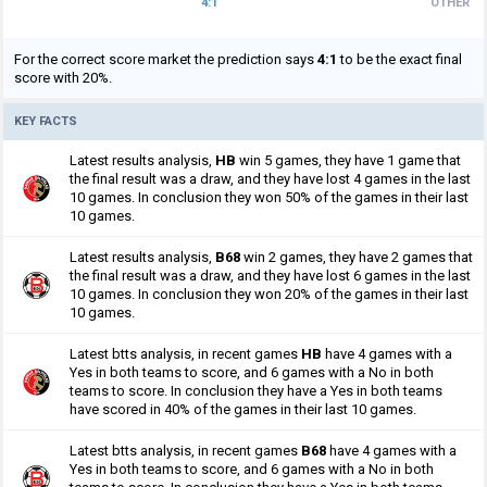
4:1
OTHER
For the correct score market the prediction says
4:1
to be the exact final
score with 20%.
KEY FACTS
Latest results analysis,
HB
win 5 games, they have 1 game that
the final result was a draw, and they have lost 4 games in the last
10 games. In conclusion they won 50% of the games in their last
10 games.
Latest results analysis,
B68
win 2 games, they have 2 games that
the final result was a draw, and they have lost 6 games in the last
10 games. In conclusion they won 20% of the games in their last
10 games.
Latest btts analysis, in recent games
HB
have 4 games with a
Yes in both teams to score, and 6 games with a No in both
teams to score. In conclusion they have a Yes in both teams
have scored in 40% of the games in their last 10 games.
Latest btts analysis, in recent games
B68
have 4 games with a
Yes in both teams to score, and 6 games with a No in both