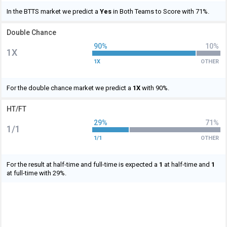
In the BTTS market we predict a
Yes
in Both Teams to Score with 71%.
Double Chance
90%
10%
1X
1X
OTHER
For the double chance market we predict a
1X
with 90%.
HT/FT
29%
71%
1/1
1/1
OTHER
For the result at half-time and full-time is expected a
1
at half-time and
1
at full-time with 29%.