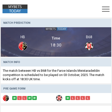
HB vs B68 Prediction, Betting Tips Analysis
MATCH PREDICTION
HB
B68
Time
18:30
MATCH INFO
The match between HB vs B68 for the Faroe Islands Meistaradeildin
competition is scheduled to be played on 03 October, 2025. The match
kicks off at 18:30 UK time.
PRE GAME FORM
W
L
L
W
W
W
L
L
L
L