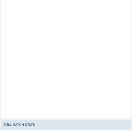
FULL MATCH STATS