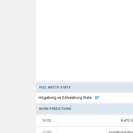
FULL MATCH STATS
Högaborg vs Sölvesborg Stats
MORE PREDICTIONS
16:00
KuPS K
17:00
Jagiellonia Bi