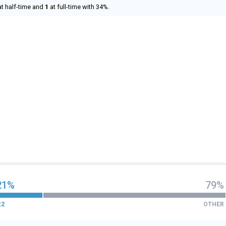
t half-time and
1
at full-time with 34%.
21%
79%
:2
OTHER