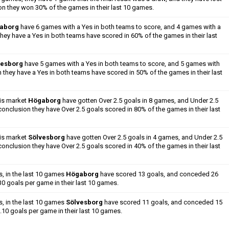
on they won 30% of the games in their last 10 games.
aborg
have 6 games with a Yes in both teams to score, and 4 games with a
they have a Yes in both teams have scored in 60% of the games in their last
vesborg
have 5 games with a Yes in both teams to score, and 5 games with
n they have a Yes in both teams have scored in 50% of the games in their last
his market
Högaborg
have gotten Over 2.5 goals in 8 games, and Under 2.5
conclusion they have Over 2.5 goals scored in 80% of the games in their last
his market
Sölvesborg
have gotten Over 2.5 goals in 4 games, and Under 2.5
conclusion they have Over 2.5 goals scored in 40% of the games in their last
, in the last 10 games
Högaborg
have scored 13 goals, and conceded 26
0 goals per game in their last 10 games.
, in the last 10 games
Sölvesborg
have scored 11 goals, and conceded 15
10 goals per game in their last 10 games.