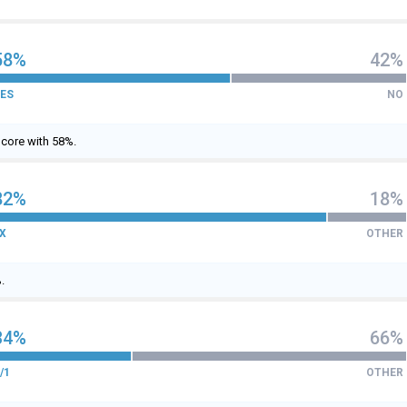
58%
42%
ES
NO
core with 58%.
82%
18%
X
OTHER
.
34%
66%
/1
OTHER