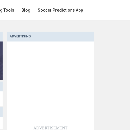
ng Tools
Blog
Soccer Predictions App
ADVERTISING