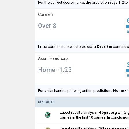
For the correct score market the prediction says
4:2
to 
Corners
Over 8
O
In the corners market is to expect a
Over 8
in corners w
Asian Handicap
Home -1.25
H
For asian handicap the algorithm predictions
Home -1
KEY FACTS
Latest results analysis,
Högaborg
win 2 g
games in the last 10 games. In conclusion
Latest results analysis,
Sölvesborg
win 3