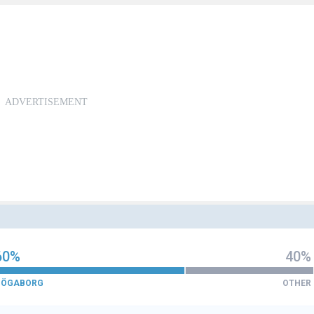
60%
40%
HÖGABORG
OTHER