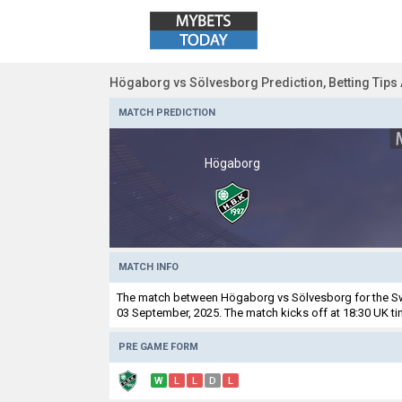
Högaborg vs Sölvesborg Prediction, Betting Tips 
MATCH PREDICTION
Högaborg
MATCH INFO
The match between Högaborg vs Sölvesborg for the Swe
03 September, 2025. The match kicks off at 18:30 UK ti
PRE GAME FORM
W
L
L
D
L