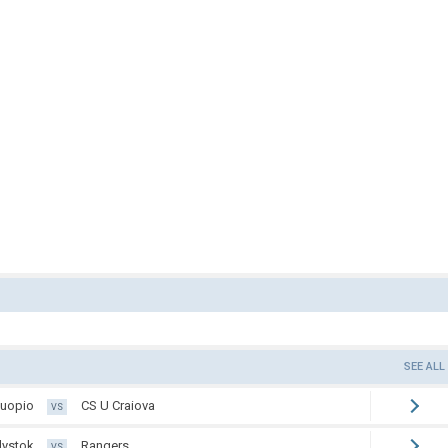
SEE ALL
uopio
CS U Craiova
VS
alystok
Rangers
VS