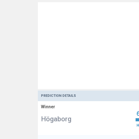
PREDICTION DETAILS
Winner
Högaborg