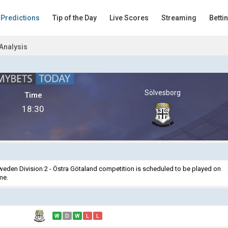
Predictions
Tip of the Day
Live Scores
Streaming
Betti
Analysis
Sölvesborg
Time
18:30
den Division 2 - Östra Götaland competition is scheduled to be played on
me.
W
D
W
L
L