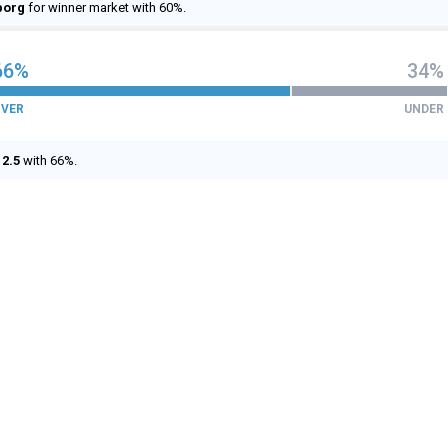
borg
for winner market with 60%.
66%
34%
OVER
UNDER
 2.5
with 66%.