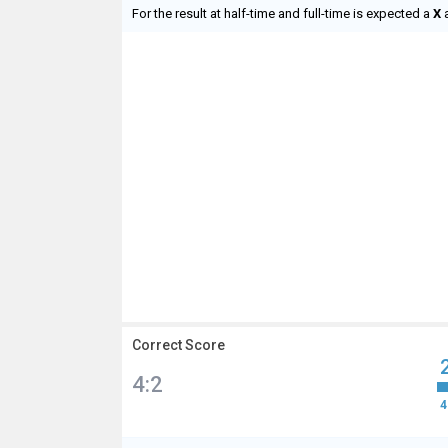
For the result at half-time and full-time is expected a
X
a
Correct Score
4:2
4