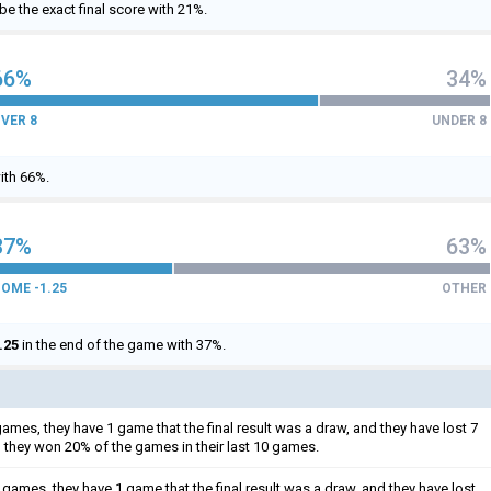
be the exact final score with 21%.
66%
34%
VER 8
UNDER 8
ith 66%.
37%
63%
OME -1.25
OTHER
.25
in the end of the game with 37%.
ames, they have 1 game that the final result was a draw, and they have lost 7
 they won 20% of the games in their last 10 games.
 games, they have 1 game that the final result was a draw, and they have lost