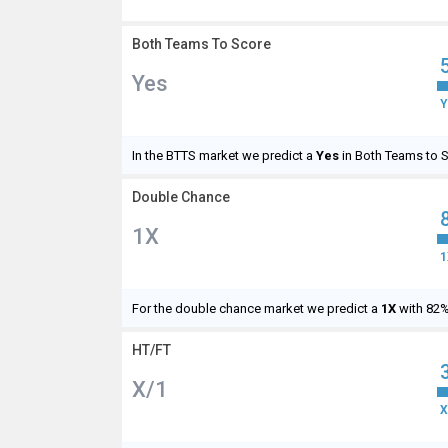
Both Teams To Score
Yes
Y
In the BTTS market we predict a
Yes
in Both Teams to S
Double Chance
1X
1
For the double chance market we predict a
1X
with 82%
HT/FT
X/1
X