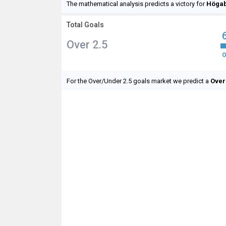
The mathematical analysis predicts a victory for
Höga
Total Goals
Over 2.5
For the Over/Under 2.5 goals market we predict a
Over