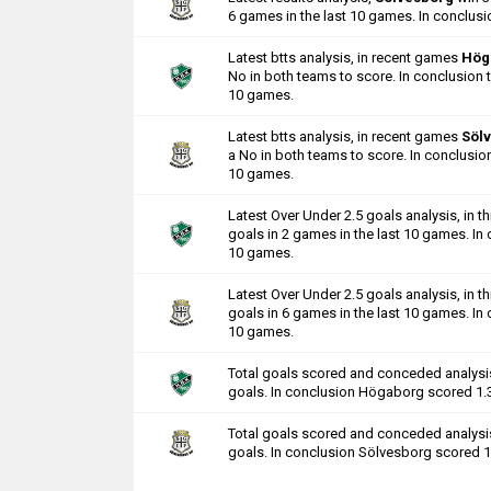
6 games in the last 10 games. In conclusi
Latest btts analysis, in recent games
Hög
No in both teams to score. In conclusion 
10 games.
Latest btts analysis, in recent games
Söl
a No in both teams to score. In conclusio
10 games.
Latest Over Under 2.5 goals analysis, in t
goals in 2 games in the last 10 games. In 
10 games.
Latest Over Under 2.5 goals analysis, in t
goals in 6 games in the last 10 games. In 
10 games.
Total goals scored and conceded analysis
goals. In conclusion Högaborg scored 1.3
Total goals scored and conceded analysis
goals. In conclusion Sölvesborg scored 1.