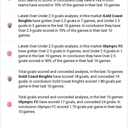
both teams to score. In conclusion they have a Yes in both
teams have scored in 70% of the games in their last 10 games.
Latest Over Under 2.5 goals analysis, in this market
Gold Coast
Knights
have gotten Over 2.5 goals in 7 games, and Under 2.5
goals in 3 games in the last 10 games. In conclusion they have
Over 2.5 goals scored in 70% of the games in their last 10
games.
Latest Over Under 2.5 goals analysis, in this market
Olympic FC
have gotten Over 2.5 goals in 9 games, and Under 2.5 goals in 1
game in the last 10 games. In conclusion they have Over 2.5
goals scored in 90% of the games in their last 10 games.
Total goals scored and conceded analysis, in the last 10 games
Gold Coast Knights
have scored 18 goals, and conceded 14
goals. In conclusion Gold Coast Knights scored 1.80 goals per
game in their last 10 games.
Total goals scored and conceded analysis, in the last 10 games
Olympic FC
have scored 17 goals, and conceded 24 goals. In
conclusion Olympic FC scored 1.70 goals per game in their last
10 games.