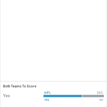
Both Teams To Score
64%
36%
Yes
YES
NO