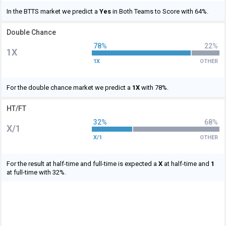
In the BTTS market we predict a
Yes
in Both Teams to Score with 64%.
Double Chance
78%
22%
1X
1X
OTHER
For the double chance market we predict a
1X
with 78%.
HT/FT
32%
68%
X/1
X/1
OTHER
For the result at half-time and full-time is expected a
X
at half-time and
1
at full-time with 32%.