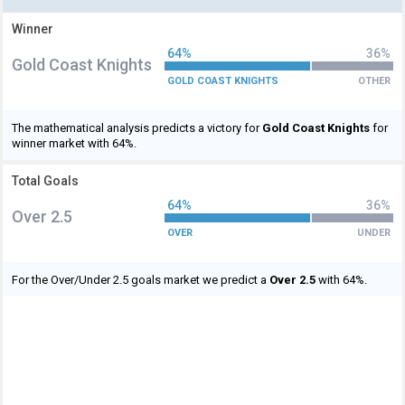
Winner
64%
36%
Gold Coast Knights
GOLD COAST KNIGHTS
OTHER
The mathematical analysis predicts a victory for
Gold Coast Knights
for
winner market with 64%.
Total Goals
64%
36%
Over 2.5
OVER
UNDER
For the Over/Under 2.5 goals market we predict a
Over 2.5
with 64%.