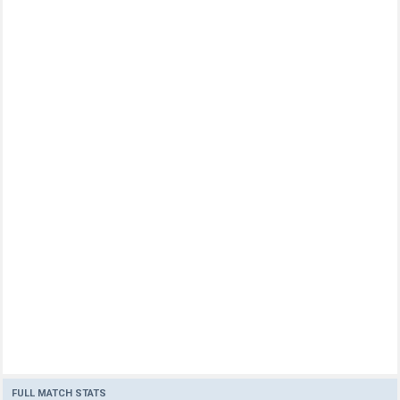
FULL MATCH STATS