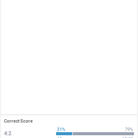
Correct Score
21%
79%
4:2