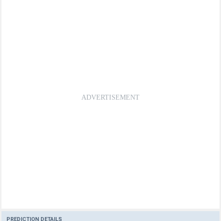
PREDICTION DETAILS