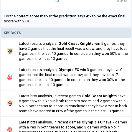
4:2
OTHER
For the correct score market the prediction says
4:2
to be the exact final
score with 21%.
KEY FACTS
Latest results analysis,
Gold Coast Knights
win 5 games, they
have 2 games that the final result was a draw, and they have lost
3 games in the last 10 games. In conclusion they won 50% of the
games in their last 10 games.
Latest results analysis,
Olympic FC
win 3 games, they have 0
games that the final result was a draw, and they have lost 7
games in the last 10 games. In conclusion they won 30% of the
games in their last 10 games.
Latest btts analysis, in recent games
Gold Coast Knights
have
8 games with a Yes in both teams to score, and 2 games with a
No in both teams to score. In conclusion they have a Yes in both
teams have scored in 80% of the games in their last 10 games.
Latest btts analysis, in recent games
Olympic FC
have 7 games
with a Yes in both teams to score, and 3 games with a No in