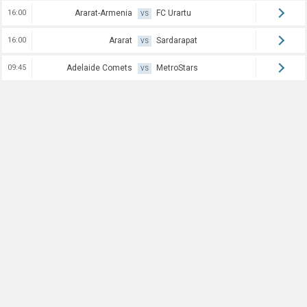
16:00
Ararat-Armenia
FC Urartu
VS
16:00
Ararat
Sardarapat
VS
09:45
Adelaide Comets
MetroStars
VS