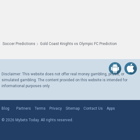
Soccer Predictions
Gold Coast Knights vs Olympic FC Prediction
Disclaimer: This website does not offer real money gambling, prizes, or 
simulated gambling. The content provided on this website is intended for 
informational purposes only.
Blog
Partners
Terms
Privacy
Sitemap
Contact Us
Apps
© 2026 Mybets Today. All rights reserved.