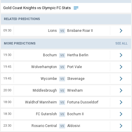
Gold Coast Knights vs Olympic FC Stats
RELATED PREDICTIONS
09:30
Lions
Brisbane Roar II
VS
MORE PREDICTIONS
SEE ALL
19:30
Bochum
Hertha Berlin
VS
19:45
Wolverhampton
Port Vale
VS
19:45
Wycombe
Stevenage
VS
20:00
Middlesbrough
Wrexham
VS
18:00
Waldhof Mannheim
Fortuna Dusseldorf
VS
18:30
FC Gutersloh
Bochum II
VS
23:30
Rosario Central
Aldosivi
VS