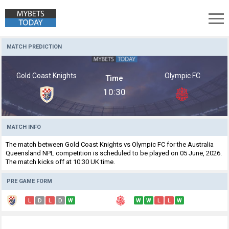
Gold Coast Knights vs Olympic FC Prediction, Betting Tips Analysis
MATCH PREDICTION
Gold Coast Knights
Olympic FC
Time
10:30
MATCH INFO
The match between Gold Coast Knights vs Olympic FC for the Australia
Queensland NPL competition is scheduled to be played on 05 June, 2026.
The match kicks off at 10:30 UK time.
PRE GAME FORM
L
D
L
D
W
W
W
L
L
W