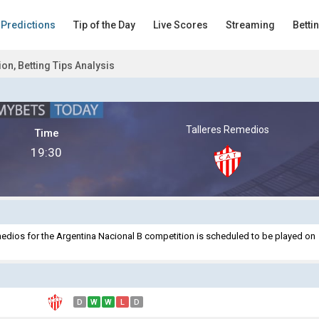
Predictions
Tip of the Day
Live Scores
Streaming
Betti
n, Betting Tips Analysis
Talleres Remedios
Time
19:30
ios for the Argentina Nacional B competition is scheduled to be played on
D
W
W
L
D