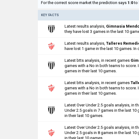
For the correct score market the prediction says
1:0
to 
KEY FACTS
Latest results analysis,
Gimnasia Mend
they have lost 3 games in the last 10 gam
Latest results analysis,
Talleres Remedi
have lost 1 game in the last 10 games. In
Latest btts analysis, in recent games
Gim
games with a No in both teams to score. I
games in their last 10 games.
Latest btts analysis, in recent games
Tal
games with a No in both teams to score. I
games in their last 10 games.
Latest Over Under 2.5 goals analysis, in t
Under 2.5 goals in 7 games in the last 10
in their last 10 games.
Latest Over Under 2.5 goals analysis, in t
Under 2.5 goals in 8 games in the last 10
in their last 10 games.