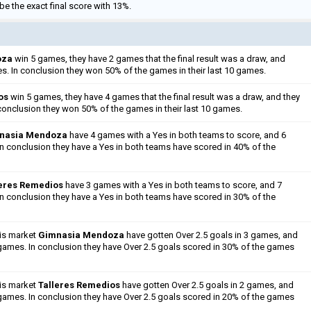
be the exact final score with 13%.
oza
win 5 games, they have 2 games that the final result was a draw, and
es. In conclusion they won 50% of the games in their last 10 games.
os
win 5 games, they have 4 games that the final result was a draw, and they
 conclusion they won 50% of the games in their last 10 games.
nasia Mendoza
have 4 games with a Yes in both teams to score, and 6
n conclusion they have a Yes in both teams have scored in 40% of the
leres Remedios
have 3 games with a Yes in both teams to score, and 7
n conclusion they have a Yes in both teams have scored in 30% of the
his market
Gimnasia Mendoza
have gotten Over 2.5 goals in 3 games, and
 games. In conclusion they have Over 2.5 goals scored in 30% of the games
his market
Talleres Remedios
have gotten Over 2.5 goals in 2 games, and
 games. In conclusion they have Over 2.5 goals scored in 20% of the games