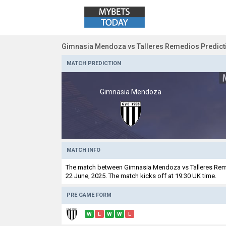
Gimnasia Mendoza vs Talleres Remedios Predictio
MATCH PREDICTION
Gimnasia Mendoza
MATCH INFO
The match between Gimnasia Mendoza vs Talleres Remed
22 June, 2025. The match kicks off at 19:30 UK time.
PRE GAME FORM
W
L
W
W
L