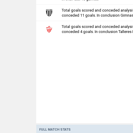
Total goals scored and conceded analysis
conceded 11 goals. In conclusion Gimnas
Total goals scored and conceded analysis
conceded 4 goals. In conclusion Talleres
FULL MATCH STATS