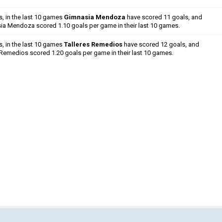
, in the last 10 games
Gimnasia Mendoza
have scored 11 goals, and
ia Mendoza scored 1.10 goals per game in their last 10 games.
, in the last 10 games
Talleres Remedios
have scored 12 goals, and
 Remedios scored 1.20 goals per game in their last 10 games.