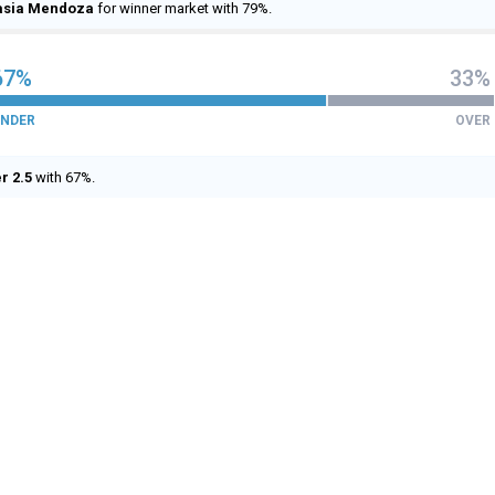
sia Mendoza
for winner market with 79%.
67%
33%
UNDER
OVER
r 2.5
with 67%.