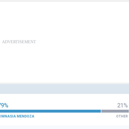
79%
21%
IMNASIA MENDOZA
OTHER