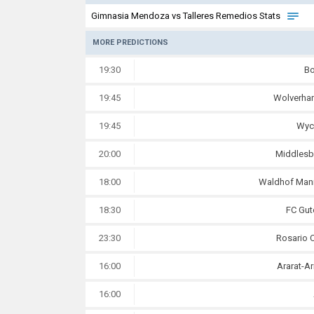
Gimnasia Mendoza vs Talleres Remedios Stats
MORE PREDICTIONS
19:30
B
19:45
Wolverha
19:45
Wy
20:00
Middlesb
18:00
Waldhof Man
18:30
FC Gut
23:30
Rosario C
16:00
Ararat-A
16:00