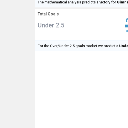
The mathematical analysis predicts a victory for
Gimna
Total Goals
Under 2.5
For the Over/Under 2.5 goals market we predict a
Unde