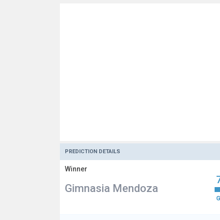
PREDICTION DETAILS
Winner
Gimnasia Mendoza
G