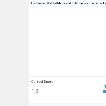
For the result at half-time and full-time is expected a
1
a
Correct Score
1:0
1