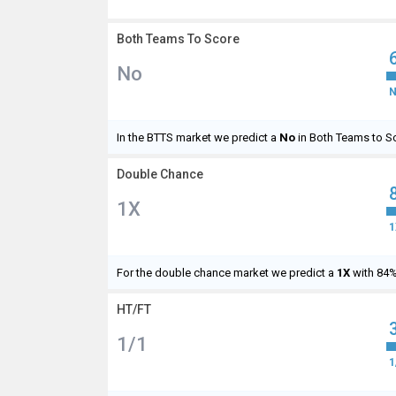
Both Teams To Score
No
In the BTTS market we predict a
No
in Both Teams to S
Double Chance
1X
1
For the double chance market we predict a
1X
with 84%
HT/FT
1/1
1