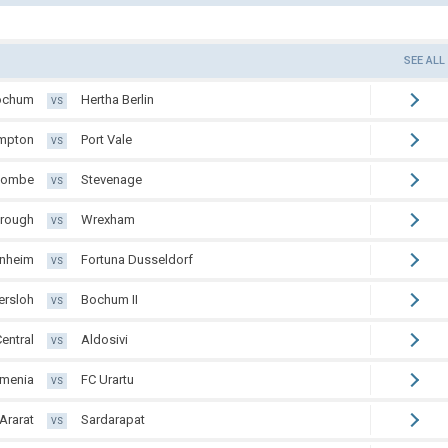
SEE ALL
ochum
Hertha Berlin
VS
mpton
Port Vale
VS
combe
Stevenage
VS
rough
Wrexham
VS
nheim
Fortuna Dusseldorf
VS
ersloh
Bochum II
VS
entral
Aldosivi
VS
rmenia
FC Urartu
VS
Ararat
Sardarapat
VS