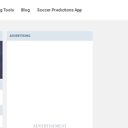
ng Tools
Blog
Soccer Predictions App
ADVERTISING