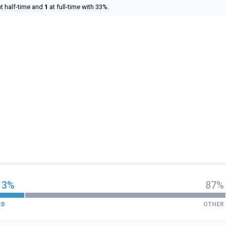
t half-time and
1
at full-time with 33%.
13%
87%
:0
OTHER