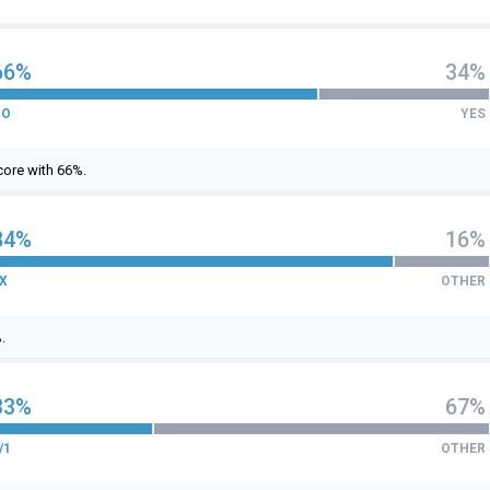
66%
34%
NO
YES
core with 66%.
84%
16%
X
OTHER
.
33%
67%
/1
OTHER